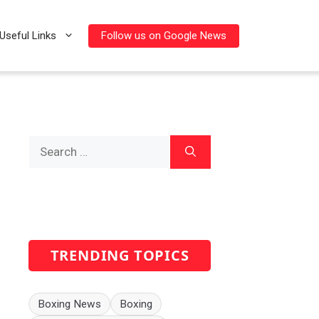
Follow us on Google News
Useful Links
Search
for:
TRENDING TOPICS
Boxing News
Boxing