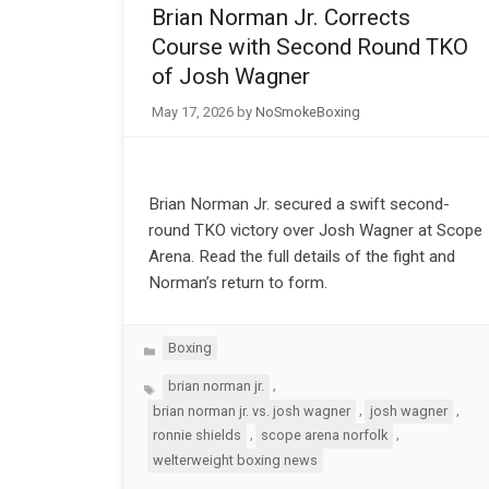
Brian Norman Jr. Corrects
Course with Second Round TKO
of Josh Wagner
May 17, 2026
by
NoSmokeBoxing
Brian Norman Jr. secured a swift second-
round TKO victory over Josh Wagner at Scope
Arena. Read the full details of the fight and
Norman’s return to form.
Categories
Boxing
Tags
,
brian norman jr.
,
,
brian norman jr. vs. josh wagner
josh wagner
,
,
ronnie shields
scope arena norfolk
welterweight boxing news