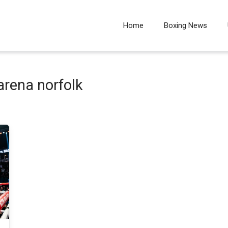
Home
Boxing News
arena norfolk