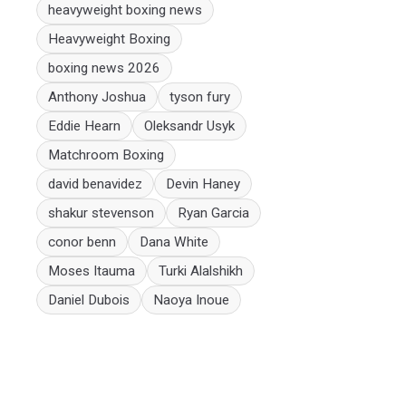
heavyweight boxing news
Heavyweight Boxing
boxing news 2026
Anthony Joshua
tyson fury
Eddie Hearn
Oleksandr Usyk
Matchroom Boxing
david benavidez
Devin Haney
shakur stevenson
Ryan Garcia
conor benn
Dana White
Moses Itauma
Turki Alalshikh
Daniel Dubois
Naoya Inoue