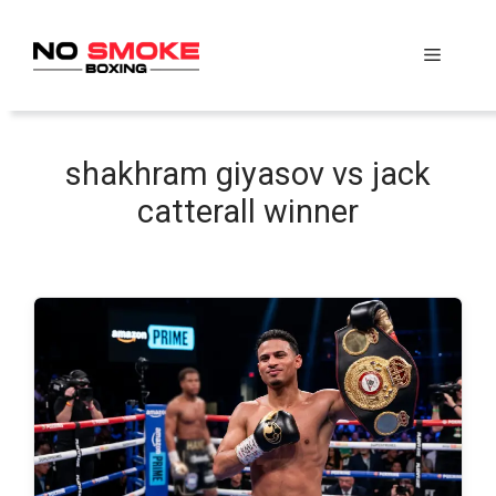
Skip
to
Menu
content
shakhram giyasov vs jack
catterall winner