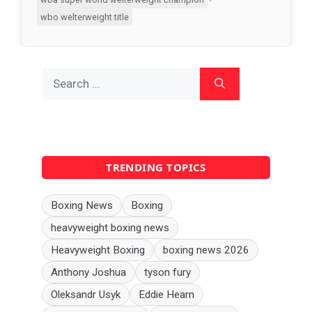
wbo welterweight title
Search
for:
TRENDING TOPICS
Boxing News
Boxing
heavyweight boxing news
Heavyweight Boxing
boxing news 2026
Anthony Joshua
tyson fury
Oleksandr Usyk
Eddie Hearn