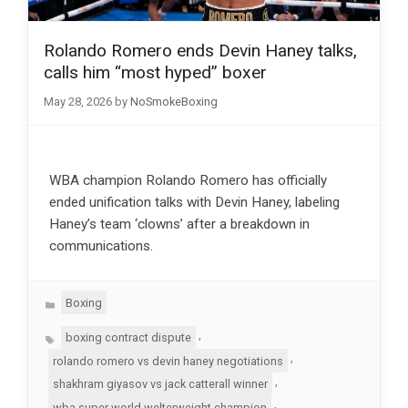
Rolando Romero ends Devin Haney talks,
calls him “most hyped” boxer
May 28, 2026
by
NoSmokeBoxing
WBA champion Rolando Romero has officially
ended unification talks with Devin Haney, labeling
Haney’s team ‘clowns’ after a breakdown in
communications.
Categories
Boxing
Tags
,
boxing contract dispute
,
rolando romero vs devin haney negotiations
,
shakhram giyasov vs jack catterall winner
,
wba super world welterweight champion