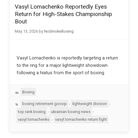
Vasyl Lomachenko Reportedly Eyes
Return for High-Stakes Championship
Bout
May 13, 2026
by
NoSmokeBoxing
Vasyl Lomachenko is reportedly targeting a return
to the ring for a major lightweight showdown
following a hiatus from the sport of boxing.
Categories
Boxing
Tags
,
,
boxing retirement gossip
lightweight division
,
,
top rank boxing
ukrainian boxing news
,
vasyl lomachenko
vasyl lomachenko return fight