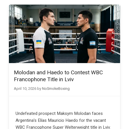
Molodan and Haedo to Contest WBC
Francophone Title in Lviv
April 10, 2026
by
NoSmokeBoxing
Undefeated prospect Maksym Molodan faces
Argentina’s Elías Mauricio Haedo for the vacant
WBC Francophone Super Welterweight title in Lviv.