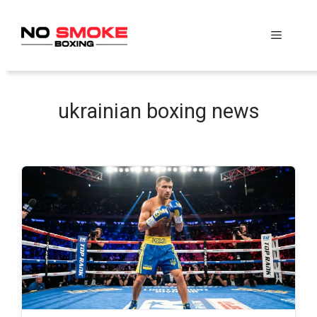
Skip
to
Menu
content
ukrainian boxing news