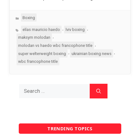
Categories
Boxing
Tags
,
,
elías mauricio haedo
lviv boxing
,
maksym molodan
,
molodan vs haedo wbc francophone title
,
,
super welterweight boxing
ukrainian boxing news
wbc francophone title
Search
for:
TRENDING TOPICS