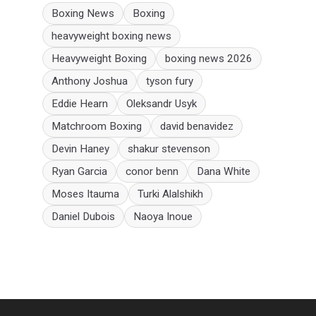
Boxing News
Boxing
heavyweight boxing news
Heavyweight Boxing
boxing news 2026
Anthony Joshua
tyson fury
Eddie Hearn
Oleksandr Usyk
Matchroom Boxing
david benavidez
Devin Haney
shakur stevenson
Ryan Garcia
conor benn
Dana White
Moses Itauma
Turki Alalshikh
Daniel Dubois
Naoya Inoue