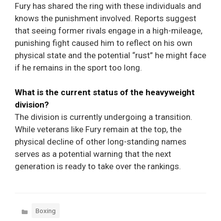
Fury has shared the ring with these individuals and
knows the punishment involved. Reports suggest
that seeing former rivals engage in a high-mileage,
punishing fight caused him to reflect on his own
physical state and the potential “rust” he might face
if he remains in the sport too long.
What is the current status of the heavyweight
division?
The division is currently undergoing a transition.
While veterans like Fury remain at the top, the
physical decline of other long-standing names
serves as a potential warning that the next
generation is ready to take over the rankings.
Categories
Boxing