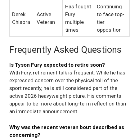
Has fought
Continuing
Derek
Active
Fury
to face top-
Chisora
Veteran
multiple
tier
times
opposition
Frequently Asked Questions
Is Tyson Fury expected to retire soon?
With Fury, retirement talk is frequent. While he has
expressed concern over the physical toll of the
sport recently, he is still considered part of the
active 2026 heavyweight picture. His comments
appear to be more about long-term reflection than
an immediate announcement.
Why was the recent veteran bout described as
concerning?