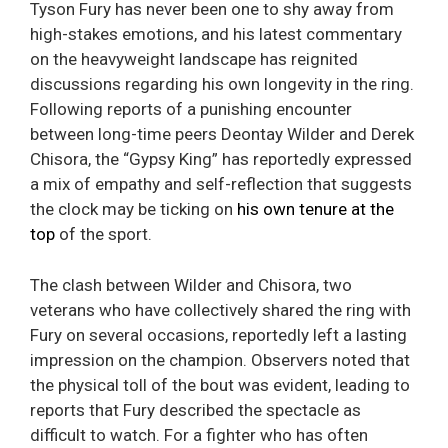
Tyson Fury has never been one to shy away from
high-stakes emotions, and his latest commentary
on the heavyweight landscape has reignited
discussions regarding his own longevity in the ring.
Following reports of a punishing encounter
between long-time peers Deontay Wilder and Derek
Chisora, the “Gypsy King” has reportedly expressed
a mix of empathy and self-reflection that suggests
the clock may be ticking on
his own tenure at the
top
of the sport.
The clash between Wilder and Chisora, two
veterans who have collectively shared the ring with
Fury on several occasions, reportedly left a lasting
impression on the champion. Observers noted that
the physical toll of the bout was evident, leading to
reports that Fury described the spectacle as
difficult to watch. For a fighter who has often