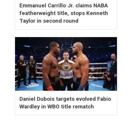
Emmanuel Carrillo Jr. claims NABA
featherweight title, stops Kenneth
Taylor in second round
Daniel Dubois targets evolved Fabio
Wardley in WBO title rematch