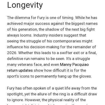
Longevity
The dilemma for Fury is one of timing. While he has
achieved major success against the biggest names
of his generation, the shadow of the next big fight
always looms. Industry insiders suggest that
seeing the struggle of his contemporaries might
influence his decision-making for the remainder of
2026. Whether this leads to a swifter exit or a final,
definitive run remains to be seen. It’s a struggle
many veterans face, and even
Manny Pacquiao
return updates
show how difficult it is for the
sport’s icons to permanently hang up the gloves.
Fury has often spoken of a quiet life away from the
spotlight, yet the allure of the ring is a difficult draw
to ignore. However, the physical reality of the