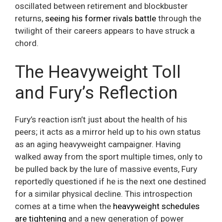
oscillated between retirement and blockbuster
returns,
seeing his former rivals battle
through the
twilight of their careers appears to have struck a
chord.
The Heavyweight Toll
and Fury’s Reflection
Fury’s reaction isn’t just about the health of his
peers; it acts as a mirror held up to his own status
as an aging heavyweight campaigner. Having
walked away from the sport multiple times, only to
be pulled back by the lure of massive events, Fury
reportedly questioned if he is the next one destined
for a similar physical decline. This introspection
comes at a time when the
heavyweight schedules
are tightening
and a new generation of power