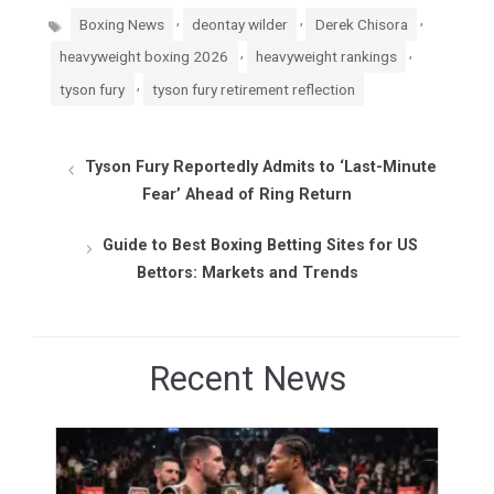
Tags
,
,
,
Boxing News
deontay wilder
Derek Chisora
,
,
heavyweight boxing 2026
heavyweight rankings
,
tyson fury
tyson fury retirement reflection
Tyson Fury Reportedly Admits to ‘Last-Minute
Fear’ Ahead of Ring Return
Guide to Best Boxing Betting Sites for US
Bettors: Markets and Trends
Recent News