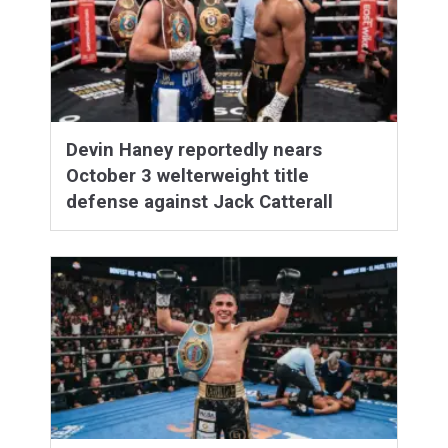
Devin Haney reportedly nears
October 3 welterweight title
defense against Jack Catterall