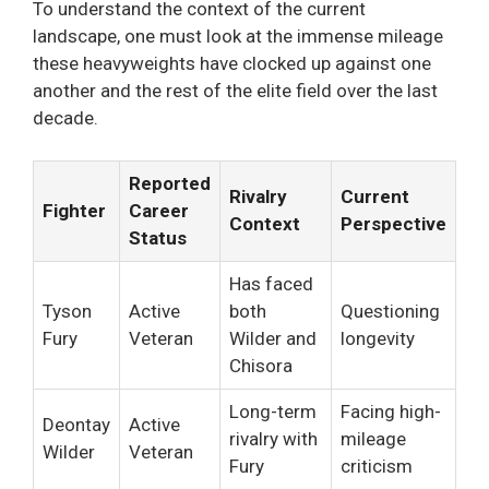
To understand the context of the current
landscape, one must look at the immense mileage
these heavyweights have clocked up against one
another and the rest of the elite field over the last
decade.
Reported
Rivalry
Current
Fighter
Career
Context
Perspective
Status
Has faced
Tyson
Active
both
Questioning
Fury
Veteran
Wilder and
longevity
Chisora
Long-term
Facing high-
Deontay
Active
rivalry with
mileage
Wilder
Veteran
Fury
criticism