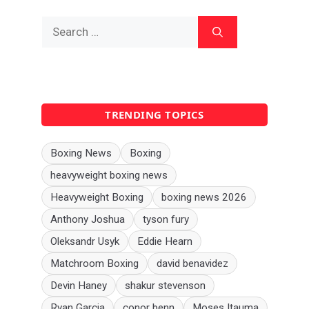
Search
for:
TRENDING TOPICS
Boxing News
Boxing
heavyweight boxing news
Heavyweight Boxing
boxing news 2026
Anthony Joshua
tyson fury
Oleksandr Usyk
Eddie Hearn
Matchroom Boxing
david benavidez
Devin Haney
shakur stevenson
Ryan Garcia
conor benn
Moses Itauma