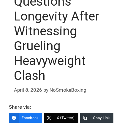
Questions
Longevity After
Witnessing
Grueling
Heavyweight
Clash
April 8, 2026
by
NoSmokeBoxing
Share via:
Facebook
X (Twitter)
Copy Link