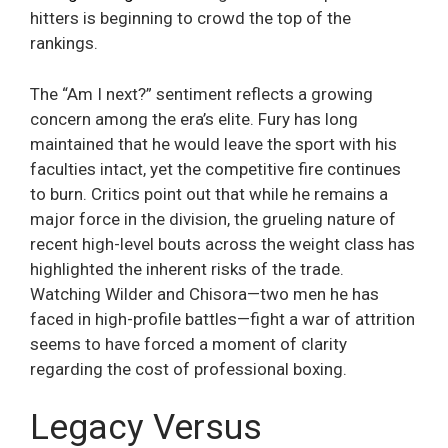
hitters is beginning to crowd the top of the
rankings.
The “Am I next?” sentiment reflects a growing
concern among the era’s elite. Fury has long
maintained that he would leave the sport with his
faculties intact, yet the competitive fire continues
to burn. Critics point out that while he remains a
major force in the division, the grueling nature of
recent high-level bouts across the weight class has
highlighted the inherent risks of the trade.
Watching Wilder and Chisora—two men he has
faced in high-profile battles—fight a war of attrition
seems to have forced a moment of clarity
regarding the cost of professional boxing.
Legacy Versus