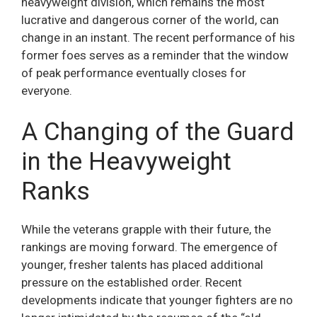
heavyweight division, which remains the most
lucrative and dangerous corner of the world, can
change in an instant. The recent performance of his
former foes serves as a reminder that the window
of peak performance eventually closes for
everyone.
A Changing of the Guard
in the Heavyweight
Ranks
While the veterans grapple with their future, the
rankings are moving forward. The emergence of
younger, fresher talents has placed additional
pressure on the established order. Recent
developments indicate that younger fighters are no