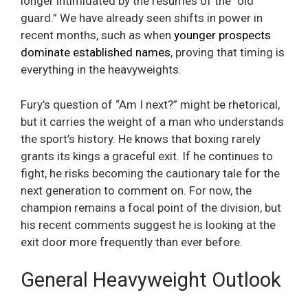
longer intimidated by the resumes of the “old
guard.” We have already seen shifts in power in
recent months, such as when
younger prospects
dominate established names
, proving that timing is
everything in the heavyweights.
Fury’s question of “Am I next?” might be rhetorical,
but it carries the weight of a man who understands
the sport’s history. He knows that boxing rarely
grants its kings a graceful exit. If he continues to
fight, he risks becoming the cautionary tale for the
next generation to comment on. For now, the
champion remains a focal point of the division, but
his recent comments suggest he is looking at the
exit door more frequently than ever before.
General Heavyweight Outlook