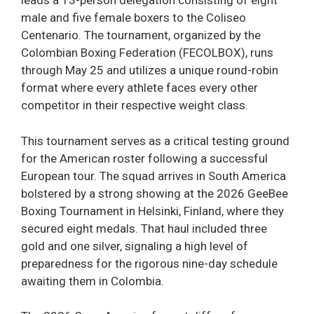
leads a 13-person delegation consisting of eight
male and five female boxers to the Coliseo
Centenario. The tournament, organized by the
Colombian Boxing Federation (FECOLBOX), runs
through May 25 and utilizes a unique round-robin
format where every athlete faces every other
competitor in their respective weight class.
This tournament serves as a critical testing ground
for the American roster following a successful
European tour. The squad arrives in South America
bolstered by a strong showing at the 2026 GeeBee
Boxing Tournament in Helsinki, Finland, where they
secured eight medals. That haul included three
gold and one silver, signaling a high level of
preparedness for the rigorous nine-day schedule
awaiting them in Colombia.