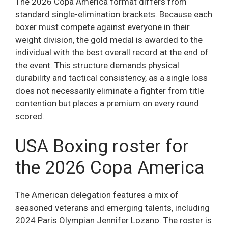
The 2026 Copa America format differs from
standard single-elimination brackets. Because each
boxer must compete against everyone in their
weight division, the gold medal is awarded to the
individual with the best overall record at the end of
the event. This structure demands physical
durability and tactical consistency, as a single loss
does not necessarily eliminate a fighter from title
contention but places a premium on every round
scored.
USA Boxing roster for
the 2026 Copa America
The American delegation features a mix of
seasoned veterans and emerging talents, including
2024 Paris Olympian Jennifer Lozano. The roster is