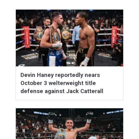
Devin Haney reportedly nears
October 3 welterweight title
defense against Jack Catterall