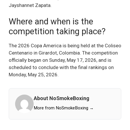
Jayshannet Zapata.
Where and when is the
competition taking place?
The 2026 Copa America is being held at the Coliseo
Centenario in Girardot, Colombia. The competition
officially began on Sunday, May 17, 2026, and is
scheduled to conclude with the final rankings on
Monday, May 25, 2026.
About NoSmokeBoxing
More from NoSmokeBoxing →