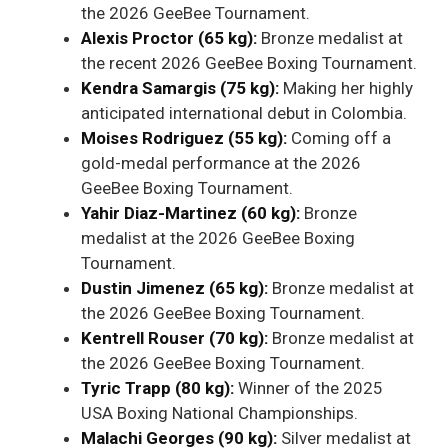
the 2026 GeeBee Tournament.
Alexis Proctor (65 kg):
Bronze medalist at
the recent 2026 GeeBee Boxing Tournament.
Kendra Samargis (75 kg):
Making her highly
anticipated international debut in Colombia.
Moises Rodriguez (55 kg):
Coming off a
gold-medal performance at the 2026
GeeBee Boxing Tournament.
Yahir Diaz-Martinez (60 kg):
Bronze
medalist at the 2026 GeeBee Boxing
Tournament.
Dustin Jimenez (65 kg):
Bronze medalist at
the 2026 GeeBee Boxing Tournament.
Kentrell Rouser (70 kg):
Bronze medalist at
the 2026 GeeBee Boxing Tournament.
Tyric Trapp (80 kg):
Winner of the 2025
USA Boxing National Championships.
Malachi Georges (90 kg):
Silver medalist at