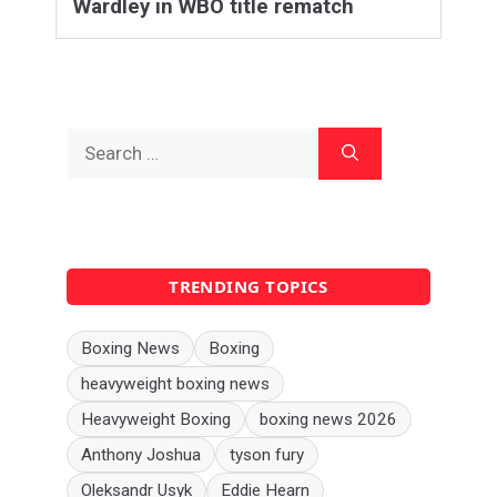
Wardley in WBO title rematch
Search
for:
TRENDING TOPICS
Boxing News
Boxing
heavyweight boxing news
Heavyweight Boxing
boxing news 2026
Anthony Joshua
tyson fury
Oleksandr Usyk
Eddie Hearn