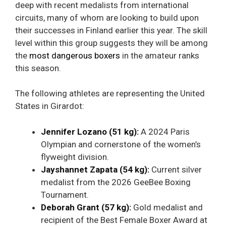
deep with recent medalists from international
circuits, many of whom are looking to build upon
their successes in Finland earlier this year. The skill
level within this group suggests they will be among
the
most dangerous boxers
in the amateur ranks
this season.
The following athletes are representing the United
States in Girardot:
Jennifer Lozano (51 kg):
A 2024 Paris
Olympian and cornerstone of the women’s
flyweight division.
Jayshannet Zapata (54 kg):
Current silver
medalist from the 2026 GeeBee Boxing
Tournament.
Deborah Grant (57 kg):
Gold medalist and
recipient of the Best Female Boxer Award at