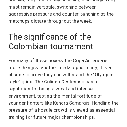
must remain versatile, switching between
aggressive pressure and counter-punching as the
matchups dictate throughout the week.
The significance of the
Colombian tournament
For many of these boxers, the Copa America is
more than just another medal opportunity; it is a
chance to prove they can withstand the “Olympic-
style” grind. The Coliseo Centenario has a
reputation for being a vocal and intense
environment, testing the mental fortitude of
younger fighters like Kendra Samargis. Handling the
pressure of a hostile crowd is viewed as essential
training for future major championships.