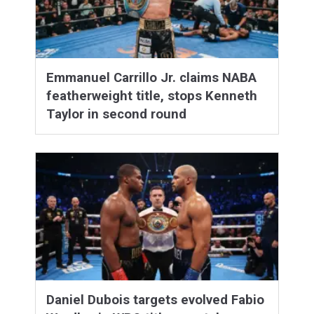
Emmanuel Carrillo Jr. claims NABA
featherweight title, stops Kenneth
Taylor in second round
Daniel Dubois targets evolved Fabio