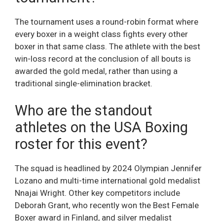
The tournament uses a round-robin format where
every boxer in a weight class fights every other
boxer in that same class. The athlete with the best
win-loss record at the conclusion of all bouts is
awarded the gold medal, rather than using a
traditional single-elimination bracket.
Who are the standout
athletes on the USA Boxing
roster for this event?
The squad is headlined by 2024 Olympian Jennifer
Lozano and multi-time international gold medalist
Nnajai Wright. Other key competitors include
Deborah Grant, who recently won the Best Female
Boxer award in Finland, and silver medalist