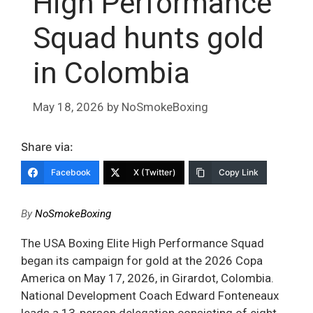
High Performance
Squad hunts gold
in Colombia
May 18, 2026
by
NoSmokeBoxing
Share via:
Facebook
X (Twitter)
Copy Link
By
NoSmokeBoxing
The USA Boxing Elite High Performance Squad
began its campaign for gold at the 2026 Copa
America on May 17, 2026, in Girardot, Colombia.
National Development Coach Edward Fonteneaux