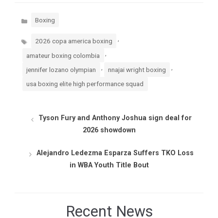
Categories
Boxing
Tags
,
2026 copa america boxing
,
amateur boxing colombia
,
,
jennifer lozano olympian
nnajai wright boxing
usa boxing elite high performance squad
Tyson Fury and Anthony Joshua sign deal for
2026 showdown
Alejandro Ledezma Esparza Suffers TKO Loss
in WBA Youth Title Bout
Recent News