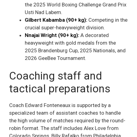
the 2025 World Boxing Challenge Grand Prix
Usti Nad Labem.
Gilbert Kabamba (90+ kg):
Competing in the
crucial super-heavyweight division.
Nnajai Wright (90+ kg):
A decorated
heavyweight with gold medals from the
2025 Brandenburg Cup, 2025 Nationals, and
2026 GeeBee Tournament.
Coaching staff and
tactical preparations
Coach Edward Fonteneaux is supported by a
specialized team of assistant coaches to handle
the high volume of matches required by the round-
robin format. The staff includes Alex Love from
Colorado Springs, Billy Rafalko from Philadelphia,