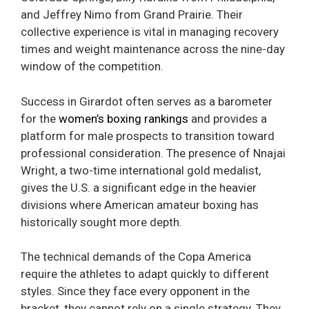
and Jeffrey Nimo from Grand Prairie. Their
collective experience is vital in managing recovery
times and weight maintenance across the nine-day
window of the competition.
Success in Girardot often serves as a barometer
for the
women’s boxing rankings
and provides a
platform for male prospects to transition toward
professional consideration. The presence of Nnajai
Wright, a two-time international gold medalist,
gives the U.S. a significant edge in the heavier
divisions where American amateur boxing has
historically sought more depth.
The technical demands of the Copa America
require the athletes to adapt quickly to different
styles. Since they face every opponent in the
bracket, they cannot rely on a single strategy. They