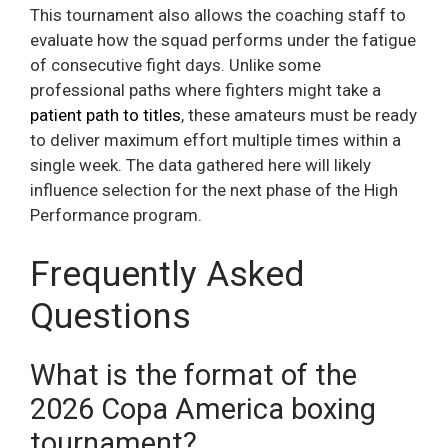
This tournament also allows the coaching staff to
evaluate how the squad performs under the fatigue
of consecutive fight days. Unlike some
professional paths where fighters might take a
patient path to titles
, these amateurs must be ready
to deliver maximum effort multiple times within a
single week. The data gathered here will likely
influence selection for the next phase of the High
Performance program.
Frequently Asked
Questions
What is the format of the
2026 Copa America boxing
tournament?