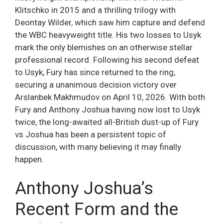
Klitschko in 2015 and a thrilling trilogy with
Deontay Wilder, which saw him capture and defend
the WBC heavyweight title. His two losses to Usyk
mark the only blemishes on an otherwise stellar
professional record. Following his second defeat
to Usyk, Fury has since returned to the ring,
securing a unanimous decision victory over
Arslanbek Makhmudov on April 10, 2026. With both
Fury and Anthony Joshua having now lost to Usyk
twice, the long-awaited all-British dust-up of Fury
vs Joshua has been a persistent topic of
discussion, with many believing it may finally
happen.
Anthony Joshua’s
Recent Form and the