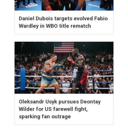
Daniel Dubois targets evolved Fabio
Wardley in WBO title rematch
Oleksandr Usyk pursues Deontay
Wilder for US farewell fight,
sparking fan outrage