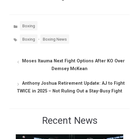
Categories
Boxing
Tags
,
Boxing
Boxing News
Moses Itauma Next Fight Options After KO Over
Demsey McKean
Anthony Joshua Retirement Update: AJ to Fight
TWICE in 2025 – Not Ruling Out a Stay-Busy Fight
Recent News