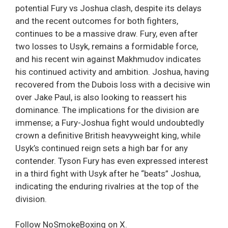
potential Fury vs Joshua clash, despite its delays
and the recent outcomes for both fighters,
continues to be a massive draw. Fury, even after
two losses to Usyk, remains a formidable force,
and his recent win against Makhmudov indicates
his continued activity and ambition. Joshua, having
recovered from the Dubois loss with a decisive win
over Jake Paul, is also looking to reassert his
dominance. The implications for the division are
immense; a Fury-Joshua fight would undoubtedly
crown a definitive British heavyweight king, while
Usyk’s continued reign sets a high bar for any
contender. Tyson Fury has even expressed interest
in a third fight with Usyk after he “beats” Joshua,
indicating the enduring rivalries at the top of the
division.
Follow NoSmokeBoxing on X.