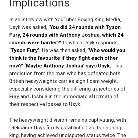
Implications
In an interview with YouTuber Boxing King Media,
Usyk was asked,
‘You did 24 rounds with Tyson
Fury, 24 rounds with Anthony Joshua, which 24
rounds were harder?’
to which Usyk responds,
‘Tyson Fury’.
He was then asked,
‘Who would you
think is the favourite if they fight each other
now?’ ‘
Maybe Anthony Joshua’ says Usyk
.
This
prediction from the man who has defeated both
British heavyweights carries significant weight,
especially considering the differing trajectories of
Fury and Joshua in the immediate aftermath of
their respective losses to Usyk.
The heavyweight division remains captivating, with
Oleksandr Usyk firmly established as its reigning
king, having achieved undisputed status twice. The