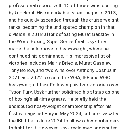
professional record, with 15 of those wins coming
by knockout. His remarkable career began in 2013,
and he quickly ascended through the cruiserweight
ranks, becoming the undisputed champion in that
division in 2018 after defeating Murat Gassiev in
the World Boxing Super Series final. Usyk then
made the bold move to heavyweight, where he
continued his dominance. His impressive list of
victories includes Mairis Briedis, Murat Gassiev,
Tony Bellew, and two wins over Anthony Joshua in
2021 and 2022 to claim the WBA, IBF, and WBO
heavyweight titles. Following his two victories over
Tyson Fury, Usyk further solidified his status as one
of boxing’s all-time greats. He briefly held the
undisputed heavyweight championship after his
first win against Fury in May 2024, but later vacated
the IBF title in June 2024 to allow other contenders
to fight for it. However, Usyk reclaimed undisputed