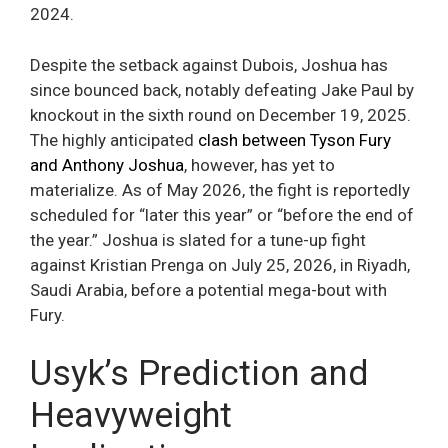
2024.
Despite the setback against Dubois, Joshua has
since bounced back, notably defeating Jake Paul by
knockout in the sixth round on December 19, 2025.
The highly anticipated
clash between Tyson Fury
and Anthony Joshua
, however, has yet to
materialize. As of May 2026, the fight is reportedly
scheduled for “later this year” or “before the end of
the year.” Joshua is slated for a tune-up fight
against Kristian Prenga on July 25, 2026, in Riyadh,
Saudi Arabia, before a potential mega-bout with
Fury.
Usyk’s Prediction and
Heavyweight