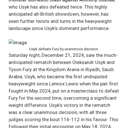
who Usyk has also defeated twice. This highly
anticipated all-British showdown, however, has
seen further twists and turns in the heavyweight
landscape since Usyk’s dominant performance.
Usyk defeats Fury by unanimous decision.
Saturday night, December 21, 2024, saw the much-
anticipated rematch between Oleksandr Usyk and
Tyson Fury at the Kingdom Arena in Riyadh, Saudi
Arabia. Usyk, who became the first undisputed
heavyweight since Lennox Lewis when the pair first
fought in May 2024, put on a masterclass to defeat
Fury for the second time, overcoming a significant
weight difference. Usyk’s victory in the rematch
was a clear unanimous decision, with all three
judges scoring the bout 116-112 in his favour. This
followed their initial encounter on May 18, 2024,