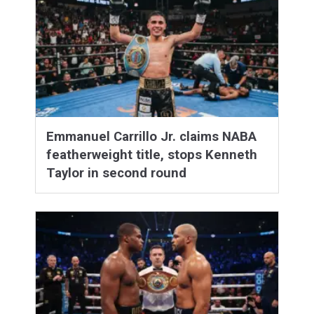
Emmanuel Carrillo Jr. claims NABA
featherweight title, stops Kenneth
Taylor in second round