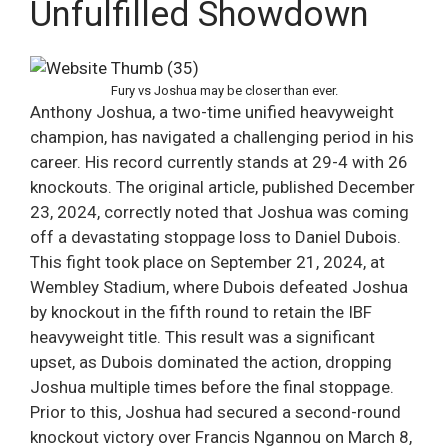
Unfulfilled Showdown
Fury vs Joshua may be closer than ever.
Anthony Joshua, a two-time unified heavyweight
champion, has navigated a challenging period in his
career. His record currently stands at 29-4 with 26
knockouts. The original article, published December
23, 2024, correctly noted that Joshua was coming
off a devastating stoppage loss to Daniel Dubois.
This fight took place on September 21, 2024, at
Wembley Stadium, where Dubois defeated Joshua
by knockout in the fifth round to retain the IBF
heavyweight title. This result was a significant
upset, as Dubois dominated the action, dropping
Joshua multiple times before the final stoppage.
Prior to this, Joshua had secured a second-round
knockout victory over Francis Ngannou on March 8,