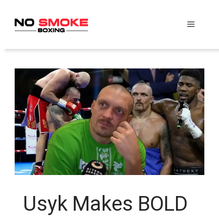
Skip
to
Menu
content
Usyk Makes BOLD