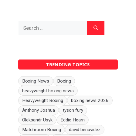
Search
for:
TRENDING TOPICS
Boxing News
Boxing
heavyweight boxing news
Heavyweight Boxing
boxing news 2026
Anthony Joshua
tyson fury
Oleksandr Usyk
Eddie Hearn
Matchroom Boxing
david benavidez