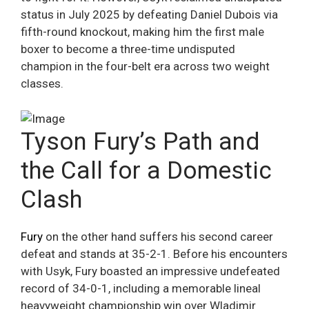
status in July 2025 by defeating Daniel Dubois via
fifth-round knockout, making him the first male
boxer to become a three-time undisputed
champion in the four-belt era across two weight
classes.
Tyson Fury’s Path and
the Call for a Domestic
Clash
Fury
on the other hand suffers his second career
defeat and stands at 35-2-1. Before his encounters
with Usyk, Fury boasted an impressive undefeated
record of 34-0-1, including a memorable lineal
heavyweight championship win over Wladimir