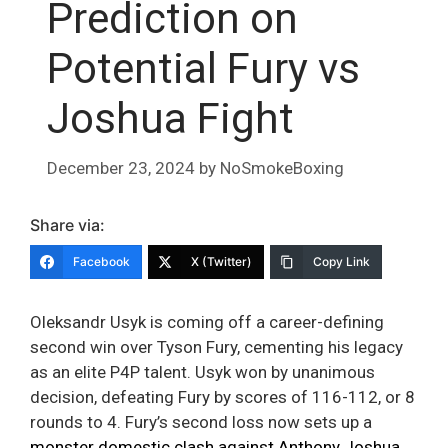
Prediction on
Potential Fury vs
Joshua Fight
December 23, 2024
by
NoSmokeBoxing
Share via:
Facebook
X (Twitter)
Copy Link
Oleksandr Usyk is coming off a career-defining
second win over Tyson Fury, cementing his legacy
as an elite P4P talent. Usyk won by unanimous
decision, defeating Fury by scores of 116-112, or 8
rounds to 4. Fury’s second loss now sets up a
monster domestic clash against Anthony Joshua
,