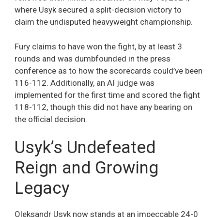
where Usyk secured a split-decision victory to
claim the undisputed heavyweight championship.
Fury claims to have won the fight, by at least 3
rounds and was dumbfounded in the press
conference as to how the scorecards could’ve been
116-112. Additionally, an AI judge was
implemented for the first time and scored the fight
118-112, though this did not have any bearing on
the official decision.
Usyk’s Undefeated
Reign and Growing
Legacy
Oleksandr Usyk now stands at an impeccable 24-0