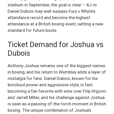
stadium in September, the goal is clear – AJ vs
Daniel Dubois may well surpass Fury v Whyte’s
attendance record and become the highest
attendance at a British boxing event, setting a new
standard for future bouts.
Ticket Demand for Joshua vs
Dubois
Anthony Joshua remains one of the biggest names
in boxing, and his return to Wembley adds a layer of
nostalgia for fans. Daniel Dubois, known for his
knockout power and aggressive style, is fast
becoming a fan favorite with wins over Filip Hrgovic
and Jarrell Miller, and his challenge against Joshua
is seen as a passing-of-the-torch moment in British
boxing. The unique combination of Joshua’s