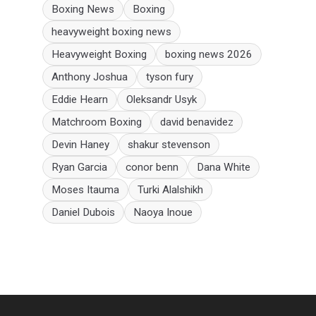
Boxing News
Boxing
heavyweight boxing news
Heavyweight Boxing
boxing news 2026
Anthony Joshua
tyson fury
Eddie Hearn
Oleksandr Usyk
Matchroom Boxing
david benavidez
Devin Haney
shakur stevenson
Ryan Garcia
conor benn
Dana White
Moses Itauma
Turki Alalshikh
Daniel Dubois
Naoya Inoue