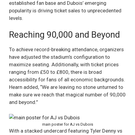
established fan base and Dubois’ emerging
popularity is driving ticket sales to unprecedented
levels.
Reaching 90,000 and Beyond
To achieve record-breaking attendance, organizers
have adjusted the stadium’s configuration to
maximize seating. Additionally, with ticket prices
ranging from £50 to £800, there is broad
accessibility for fans of all economic backgrounds.
Hearn added, “We are leaving no stone unturned to
make sure we reach that magical number of 90,000
and beyond.”
main poster for AJ vs Dubois
With a stacked undercard featuring Tyler Denny vs