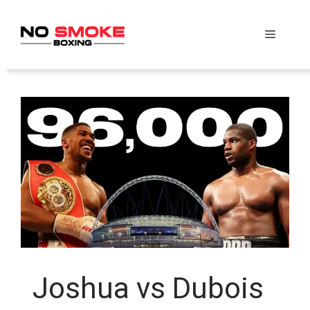
Skip
to
Menu
content
Joshua vs Dubois