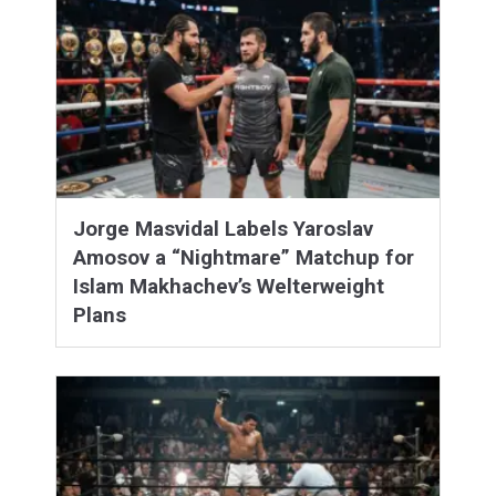
Jorge Masvidal Labels Yaroslav
Amosov a “Nightmare” Matchup for
Islam Makhachev’s Welterweight
Plans