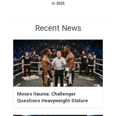
in 2025
Recent News
Moses Itauma: Challenger
Questions Heavyweight Stature