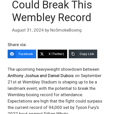
Could Break This
Wembley Record
August 31, 2024
by
NoSmokeBoxing
Share via:
Facebook
X (Twitter)
Copy Link
The upcoming heavyweight showdown between
Anthony Joshua and Daniel Dubois
on September
21st at Wembley Stadium is shaping up to be a
landmark event, with the potential to break the
Wembley boxing record for attendance.
Expectations are high that the fight could surpass
the current record of 94,000 set by Tyson Fury’s
2022 bout against Dillian Whyte.