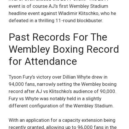
event is of course AJ’s first Wembley Stadium
headline event against Wladimir Klitschko, who he
defeated in a thrilling 11-round blockbuster.
Past Records For The
Wembley Boxing Record
for Attendance
Tyson Fury’s victory over Dillian Whyte drew in
94,000 fans, narrowly setting the Wembley boxing
record after AJ vs Klitschko’s audience of 90,000.
Fury vs Whyte was notably held in a slightly
different configuration of the Wembley Stadium.
With an application for a capacity extension being
recently granted, allowing up to 96,000 fans in the