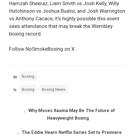
Hamzah Sheeraz, Liam Smith vs Josh Kelly, Willy
Hutchinson vs Joshua Buatsi, and Josh Warrington
vs Anthony Cacace, it’s highly possible this event
sees attendance that may break the Wembley
boxing record.
Follow NoSmokeBoxing on X.
Categories
Boxing
Tags
,
Boxing
Boxing News
Why Moses Itauma May Be The Future of
Heavyweight Boxing
The Eddie Hearn Netflix Series Set to Premiere