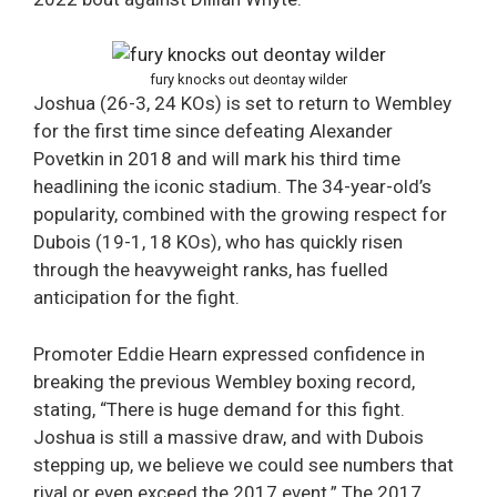
fury knocks out deontay wilder
Joshua (26-3, 24 KOs) is set to return to Wembley
for the first time since defeating Alexander
Povetkin in 2018 and will mark his third time
headlining the iconic stadium. The 34-year-old’s
popularity, combined with the growing respect for
Dubois (19-1, 18 KOs), who has quickly risen
through the heavyweight ranks, has fuelled
anticipation for the fight.
Promoter Eddie Hearn expressed confidence in
breaking the previous Wembley boxing record,
stating, “There is huge demand for this fight.
Joshua is still a massive draw, and with Dubois
stepping up, we believe we could see numbers that
rival or even exceed the 2017 event.” The 2017