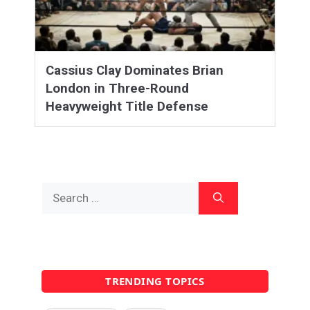
Cassius Clay Dominates Brian
London in Three-Round
Heavyweight Title Defense
Search
for:
TRENDING TOPICS