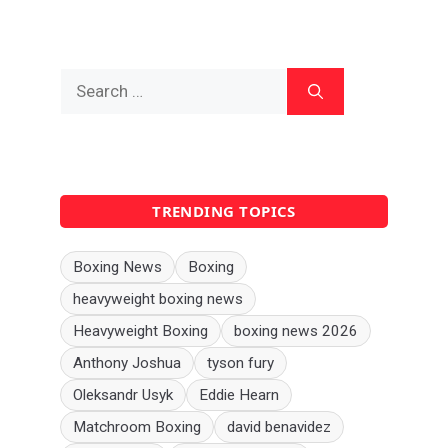
Search
for:
TRENDING TOPICS
Boxing News
Boxing
heavyweight boxing news
Heavyweight Boxing
boxing news 2026
Anthony Joshua
tyson fury
Oleksandr Usyk
Eddie Hearn
Matchroom Boxing
david benavidez