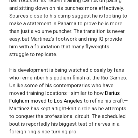
has focused his recent training camps on pacing
and sitting down on his punches more effectively.
Sources close to his camp suggest he is looking to
make a statement in Panama to prove he is more
than just a volume puncher. The transition is never
easy, but Martinez’s footwork and ring IQ provide
him with a foundation that many flyweights
struggle to replicate.
His development is being watched closely by fans
who remember his podium finish at the Rio Games.
Unlike some of his contemporaries who have
moved training locations—similar to how
Darius
Fulghum moved to Los Angeles
to refine his craft—
Martinez has kept a tight-knit circle as he attempts
to conquer the professional circuit. The scheduled
bout is reportedly his biggest test of nerves in a
foreign ring since turning pro.