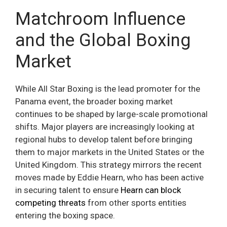
Matchroom Influence
and the Global Boxing
Market
While All Star Boxing is the lead promoter for the
Panama event, the broader boxing market
continues to be shaped by large-scale promotional
shifts. Major players are increasingly looking at
regional hubs to develop talent before bringing
them to major markets in the United States or the
United Kingdom. This strategy mirrors the recent
moves made by Eddie Hearn, who has been active
in securing talent to ensure
Hearn can block
competing threats
from other sports entities
entering the boxing space.