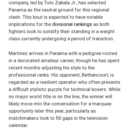
company, led by Tuto Zabala Jr., has selected
Panama as the neutral ground for this regional
clash. This bout is expected to have notable
implications for the
divisional rankings
as both
fighters look to solidify their standing in a weight
class currently undergoing a period of transition.
Martinez arrives in Panama with a pedigree rooted
in a decorated amateur career, though he has spent
recent months adjusting his style to the
professional ranks. His opponent, Bethancourt, is
regarded as a resilient operator who often presents
a difficult stylistic puzzle for technical boxers. While
no major world title is on the line, the winner will
likely move into the conversation for a marquee
opportunity later this year, particularly as
matchmakers look to fill gaps in the television
calendar.