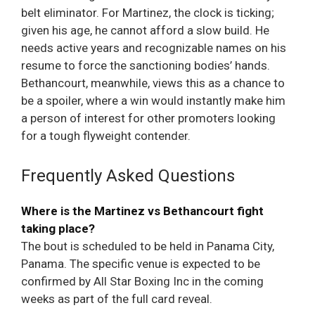
belt eliminator. For Martinez, the clock is ticking;
given his age, he cannot afford a slow build. He
needs active years and recognizable names on his
resume to force the sanctioning bodies’ hands.
Bethancourt, meanwhile, views this as a chance to
be a spoiler, where a win would instantly make him
a person of interest for other promoters looking
for a tough flyweight contender.
Frequently Asked Questions
Where is the Martinez vs Bethancourt fight
taking place?
The bout is scheduled to be held in Panama City,
Panama. The specific venue is expected to be
confirmed by All Star Boxing Inc in the coming
weeks as part of the full card reveal.