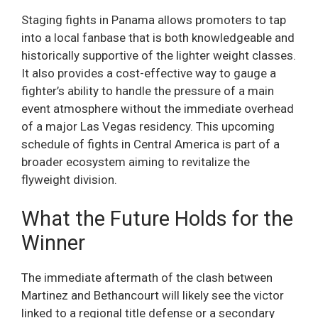
Staging fights in Panama allows promoters to tap
into a local fanbase that is both knowledgeable and
historically supportive of the lighter weight classes.
It also provides a cost-effective way to gauge a
fighter’s ability to handle the pressure of a main
event atmosphere without the immediate overhead
of a major Las Vegas residency. This upcoming
schedule of fights in Central America is part of a
broader ecosystem aiming to revitalize the
flyweight division.
What the Future Holds for the
Winner
The immediate aftermath of the clash between
Martinez and Bethancourt will likely see the victor
linked to a regional title defense or a secondary