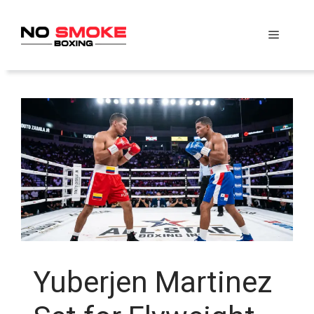
Skip
to
Menu
content
Yuberjen Martinez