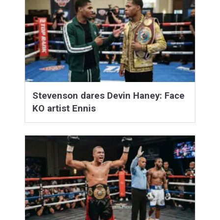
Stevenson dares Devin Haney: Face
KO artist Ennis