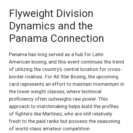
Flyweight Division
Dynamics and the
Panama Connection
Panama has long served as a hub for Latin
American boxing, and this event continues the trend
of utilizing the country’s central location for cross-
border rivalries. For All Star Boxing, the upcoming
card represents an effort to maintain momentum in
the lower weight classes, where technical
proficiency often outweighs raw power. This
approach to matchmaking helps build the profiles
of fighters like Martinez, who are still relatively
fresh to the paid ranks but possess the seasoning
of world-class amateur competition.