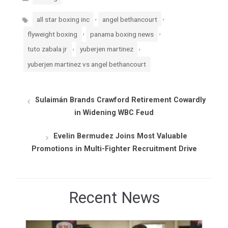
Tags
,
,
all star boxing inc
angel bethancourt
,
,
flyweight boxing
panama boxing news
,
,
tuto zabala jr
yuberjen martinez
yuberjen martinez vs angel bethancourt
Sulaimán Brands Crawford Retirement Cowardly
in Widening WBC Feud
Evelin Bermudez Joins Most Valuable
Promotions in Multi-Fighter Recruitment Drive
Recent News