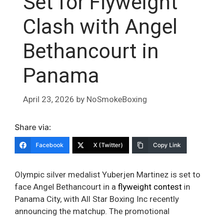
Set for Flyweight
Clash with Angel
Bethancourt in
Panama
April 23, 2026
by
NoSmokeBoxing
Share via:
Facebook
X (Twitter)
Copy Link
Olympic silver medalist Yuberjen Martinez is set to
face Angel Bethancourt in a
flyweight contest
in
Panama City, with All Star Boxing Inc recently
announcing the matchup. The promotional