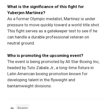
What is the significance of this fight for
Yuberjen Martinez?
As a former Olympic medalist, Martinez is under
pressure to move quickly toward a world title shot.
This fight serves as a gatekeeper test to see if he
can handle a durable professional veteran on
neutral ground.
Who is promoting the upcoming event?
The event is being promoted by All Star Boxing Inc,
headed by Tuto Zabala Jr., a long-time fixture in
Latin American boxing promotion known for
developing talent in the flyweight and
bantamweight divisions.
Categories
Boxing