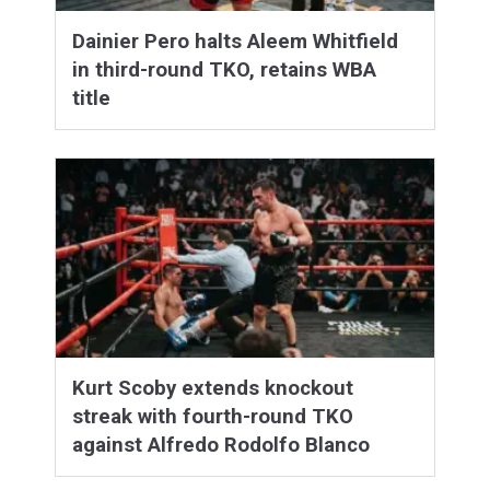
Dainier Pero halts Aleem Whitfield
in third-round TKO, retains WBA
title
Kurt Scoby extends knockout
streak with fourth-round TKO
against Alfredo Rodolfo Blanco