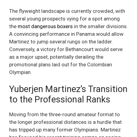
The flyweight landscape is currently crowded, with
several young prospects vying for a spot among
the
most dangerous boxers
in the smaller divisions.
A convincing performance in Panama would allow
Martinez to jump several rungs on the ladder.
Conversely, a victory for Bethancourt would serve
as a major upset, potentially derailing the
promotional plans laid out for the Colombian
Olympian.
Yuberjen Martinez’s Transition
to the Professional Ranks
Moving from the three-round amateur format to
the longer professional distances is a hurdle that
has tripped up many former Olympians. Martinez