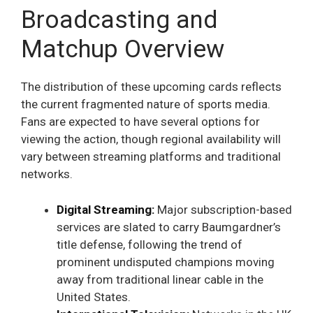
Broadcasting and
Matchup Overview
The distribution of these upcoming cards reflects
the current fragmented nature of sports media.
Fans are expected to have several options for
viewing the action, though regional availability will
vary between streaming platforms and traditional
networks.
Digital Streaming:
Major subscription-based
services are slated to carry Baumgardner’s
title defense, following the trend of
prominent undisputed champions moving
away from traditional linear cable in the
United States.