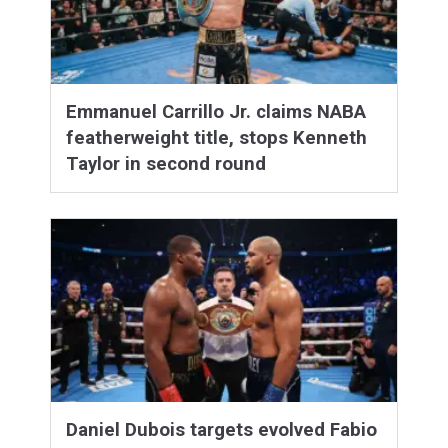
Emmanuel Carrillo Jr. claims NABA
featherweight title, stops Kenneth
Taylor in second round
Daniel Dubois targets evolved Fabio