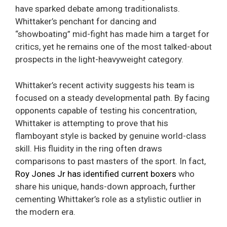
have sparked debate among traditionalists.
Whittaker’s penchant for dancing and
“showboating” mid-fight has made him a target for
critics, yet he remains one of the most talked-about
prospects in the light-heavyweight category.
Whittaker’s recent activity suggests his team is
focused on a steady developmental path. By facing
opponents capable of testing his concentration,
Whittaker is attempting to prove that his
flamboyant style is backed by genuine world-class
skill. His fluidity in the ring often draws
comparisons to past masters of the sport. In fact,
Roy Jones Jr has identified current boxers
who
share his unique, hands-down approach, further
cementing Whittaker’s role as a stylistic outlier in
the modern era.