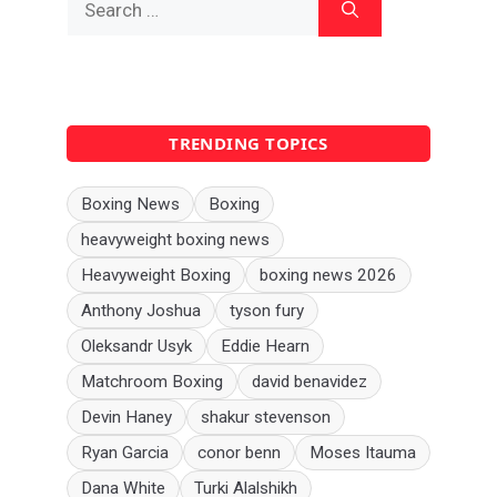
for:
TRENDING TOPICS
Boxing News
Boxing
heavyweight boxing news
Heavyweight Boxing
boxing news 2026
Anthony Joshua
tyson fury
Oleksandr Usyk
Eddie Hearn
Matchroom Boxing
david benavidez
Devin Haney
shakur stevenson
Ryan Garcia
conor benn
Moses Itauma
Dana White
Turki Alalshikh