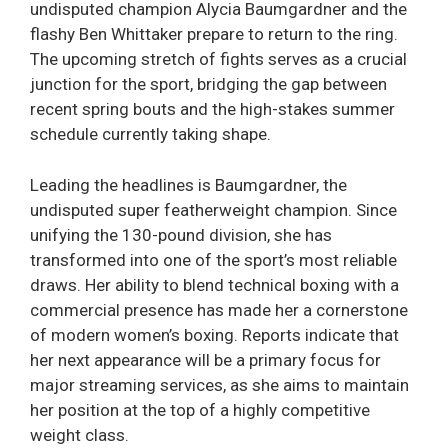
undisputed champion Alycia Baumgardner and the
flashy Ben Whittaker prepare to return to the ring.
The upcoming stretch of fights serves as a crucial
junction for the sport, bridging the gap between
recent spring bouts and the high-stakes summer
schedule currently taking shape.
Leading the headlines is Baumgardner, the
undisputed super featherweight champion. Since
unifying the 130-pound division, she has
transformed into one of the sport’s most reliable
draws. Her ability to blend technical boxing with a
commercial presence has made her a cornerstone
of modern women’s boxing. Reports indicate that
her next appearance will be a primary focus for
major streaming services, as she aims to maintain
her position at the top of a highly competitive
weight class.