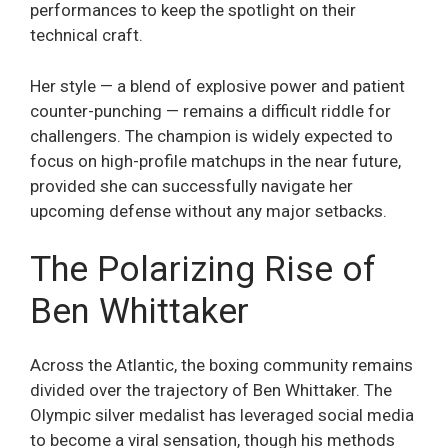
performances to keep the spotlight on their
technical craft.
Her style — a blend of explosive power and patient
counter-punching — remains a difficult riddle for
challengers. The champion is widely expected to
focus on high-profile matchups in the near future,
provided she can successfully navigate her
upcoming defense without any major setbacks.
The Polarizing Rise of
Ben Whittaker
Across the Atlantic, the boxing community remains
divided over the trajectory of Ben Whittaker. The
Olympic silver medalist has leveraged social media
to become a viral sensation, though his methods