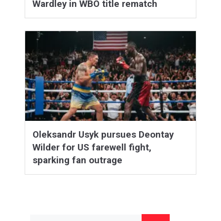
Wardley in WBO title rematch
Oleksandr Usyk pursues Deontay
Wilder for US farewell fight,
sparking fan outrage
Search