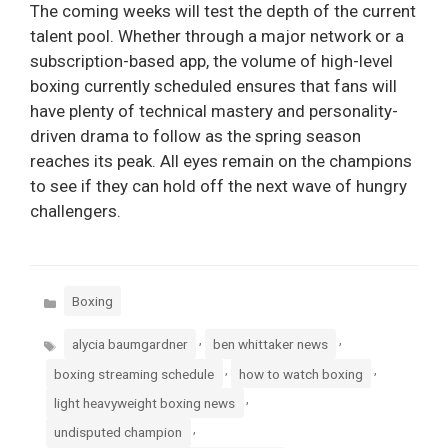
The coming weeks will test the depth of the current
talent pool. Whether through a major network or a
subscription-based app, the volume of high-level
boxing currently scheduled ensures that fans will
have plenty of technical mastery and personality-
driven drama to follow as the spring season
reaches its peak. All eyes remain on the champions
to see if they can hold off the next wave of hungry
challengers.
Categories
Boxing
Tags
,
,
alycia baumgardner
ben whittaker news
,
,
boxing streaming schedule
how to watch boxing
,
light heavyweight boxing news
,
undisputed champion