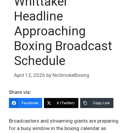
Whittaker
Headline
Approaching
Boxing Broadcast
Schedule
April 12, 2026
by
NoSmokeBoxing
Share via:
Facebook
X (Twitter)
Copy Link
Broadcasters and streaming giants are preparing
for a busy window in the boxing calendar as