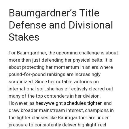
Baumgardner’s Title
Defense and Divisional
Stakes
For Baumgardner, the upcoming challenge is about
more than just defending her physical belts; it is
about protecting her momentum in an era where
pound-for-pound rankings are increasingly
scrutinized. Since her notable victories on
international soil, she has effectively cleared out
many of the top contenders in her division.
However, as
heavyweight schedules tighten
and
draw broader mainstream interest, champions in
the lighter classes like Baumgardner are under
pressure to consistently deliver highlight-reel