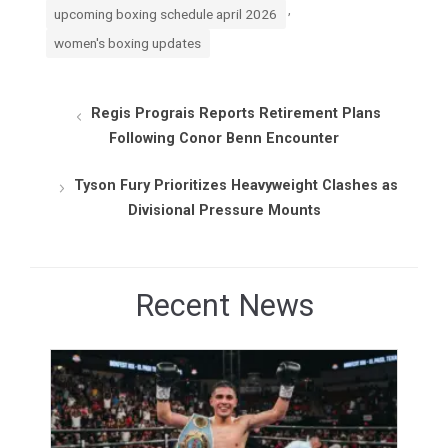
,
upcoming boxing schedule april 2026
women's boxing updates
Regis Prograis Reports Retirement Plans
Following Conor Benn Encounter
Tyson Fury Prioritizes Heavyweight Clashes as
Divisional Pressure Mounts
Recent News