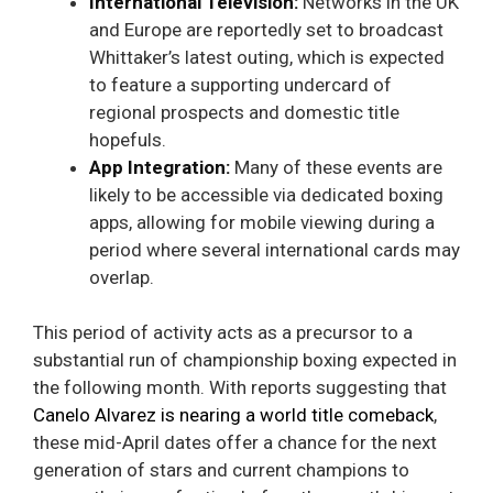
International Television:
Networks in the UK
and Europe are reportedly set to broadcast
Whittaker’s latest outing, which is expected
to feature a supporting undercard of
regional prospects and domestic title
hopefuls.
App Integration:
Many of these events are
likely to be accessible via dedicated boxing
apps, allowing for mobile viewing during a
period where several international cards may
overlap.
This period of activity acts as a precursor to a
substantial run of championship boxing expected in
the following month. With reports suggesting that
Canelo Alvarez is nearing a world title comeback
,
these mid-April dates offer a chance for the next
generation of stars and current champions to