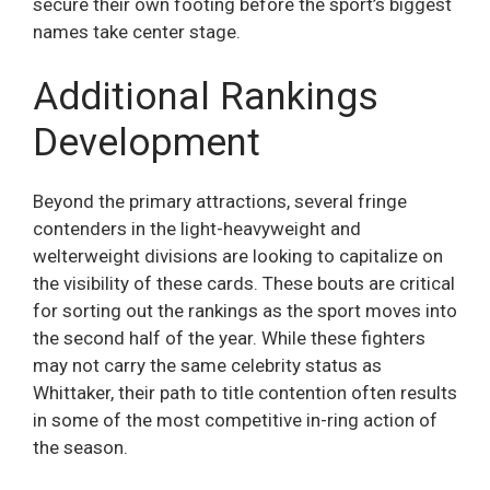
secure their own footing before the sport’s biggest
names take center stage.
Additional Rankings
Development
Beyond the primary attractions, several fringe
contenders in the light-heavyweight and
welterweight divisions are looking to capitalize on
the visibility of these cards. These bouts are critical
for sorting out the rankings as the sport moves into
the second half of the year. While these fighters
may not carry the same celebrity status as
Whittaker, their path to title contention often results
in some of the most competitive in-ring action of
the season.