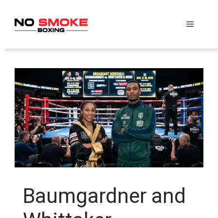
Skip
to
Menu
content
Baumgardner and