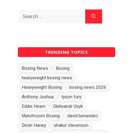
Search
for:
TRENDING TOPICS
Boxing News
Boxing
heavyweight boxing news
Heavyweight Boxing
boxing news 2026
Anthony Joshua
tyson fury
Eddie Hearn
Oleksandr Usyk
Matchroom Boxing
david benavidez
Devin Haney
shakur stevenson