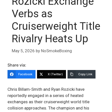
Rozicki Exchange
Verbs as
Cruiserweight Title
Rivalry Heats Up
May 5, 2026
by
NoSmokeBoxing
Share via:
Facebook
X (Twitter)
Copy Link
Chris Billam-Smith and Ryan Rozicki have
reportedly engaged in a series of heated
exchanges as their cruiserweight world title
collision approaches. The champion and his