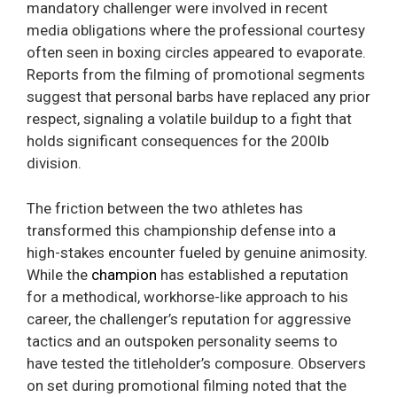
mandatory challenger were involved in recent
media obligations where the professional courtesy
often seen in boxing circles appeared to evaporate.
Reports from the filming of promotional segments
suggest that personal barbs have replaced any prior
respect, signaling a volatile buildup to a fight that
holds significant consequences for the 200lb
division.
The friction between the two athletes has
transformed this championship defense into a
high-stakes encounter fueled by genuine animosity.
While the
champion
has established a reputation
for a methodical, workhorse-like approach to his
career, the challenger’s reputation for aggressive
tactics and an outspoken personality seems to
have tested the titleholder’s composure. Observers
on set during promotional filming noted that the