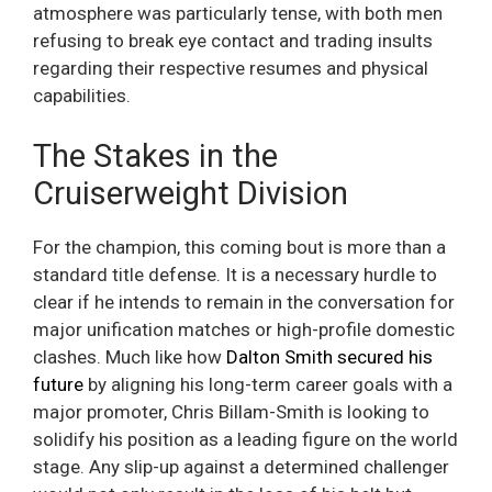
atmosphere was particularly tense, with both men
refusing to break eye contact and trading insults
regarding their respective resumes and physical
capabilities.
The Stakes in the
Cruiserweight Division
For the champion, this coming bout is more than a
standard title defense. It is a necessary hurdle to
clear if he intends to remain in the conversation for
major unification matches or high-profile domestic
clashes. Much like how
Dalton Smith secured his
future
by aligning his long-term career goals with a
major promoter, Chris Billam-Smith is looking to
solidify his position as a leading figure on the world
stage. Any slip-up against a determined challenger