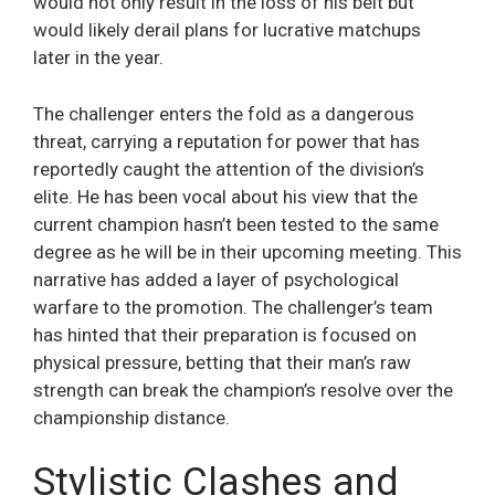
would not only result in the loss of his belt but
would likely derail plans for lucrative matchups
later in the year.
The challenger enters the fold as a dangerous
threat, carrying a reputation for power that has
reportedly caught the attention of the division’s
elite. He has been vocal about his view that the
current champion hasn’t been tested to the same
degree as he will be in their upcoming meeting. This
narrative has added a layer of psychological
warfare to the promotion. The challenger’s team
has hinted that their preparation is focused on
physical pressure, betting that their man’s raw
strength can break the champion’s resolve over the
championship distance.
Stylistic Clashes and