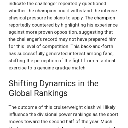
indicate the challenger repeatedly questioned
whether the champion could withstand the intense
physical pressure he plans to apply. The
champion
reportedly countered by highlighting his experience
against more proven opposition, suggesting that
the challenger’s record may not have prepared him
for this level of competition. This back-and-forth
has successfully generated interest among fans,
shifting the perception of the fight from a tactical
exercise to a genuine grudge match.
Shifting Dynamics in the
Global Rankings
The outcome of this cruiserweight clash will likely
influence the divisional power rankings as the sport
moves toward the second half of the year. Much