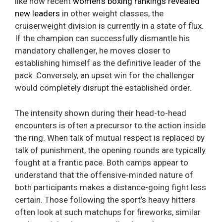
like how recent
women’s boxing rankings revealed
new leaders
in other weight classes, the
cruiserweight division is currently in a state of flux.
If the champion can successfully dismantle his
mandatory challenger, he moves closer to
establishing himself as the definitive leader of the
pack. Conversely, an upset win for the challenger
would completely disrupt the established order.
The intensity shown during their head-to-head
encounters is often a precursor to the action inside
the ring. When talk of mutual respect is replaced by
talk of punishment, the opening rounds are typically
fought at a frantic pace. Both camps appear to
understand that the offensive-minded nature of
both participants makes a distance-going fight less
certain. Those following the sport’s heavy hitters
often look at such matchups for fireworks, similar