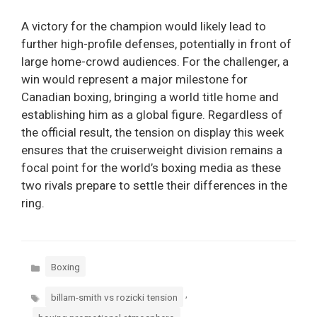
A victory for the champion would likely lead to
further high-profile defenses, potentially in front of
large home-crowd audiences. For the challenger, a
win would represent a major milestone for
Canadian boxing, bringing a world title home and
establishing him as a global figure. Regardless of
the official result, the tension on display this week
ensures that the cruiserweight division remains a
focal point for the world’s boxing media as these
two rivals prepare to settle their differences in the
ring.
Categories
Boxing
Tags
,
billam-smith vs rozicki tension
,