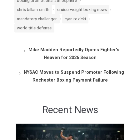
boxing promotional atmosphere
,
,
chris billam-smith
cruiserweight boxing news
,
,
mandatory challenger
ryan rozicki
world title defense
Mike Madden Reportedly Opens Fighter’s
Heaven for 2026 Season
NYSAC Moves to Suspend Promoter Following
Rochester Boxing Payment Failure
Recent News