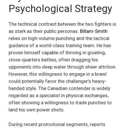
Psychological Strategy
The technical contrast between the two fighters is
as stark as their public personas.
Billam-Smith
relies on high-volume punching and the tactical
guidance of a world-class training team. He has
proven himself capable of thriving in grueling,
close-quarters battles, often dragging his
opponents into deep water through sheer attrition.
However, this willingness to engage in a brawl
could potentially favor the challenger’s heavy-
handed style. The Canadian contender is widely
regarded as a specialist in physical exchanges,
often showing a willingness to trade punches to
land his own power shots.
During recent promotional segments, reports