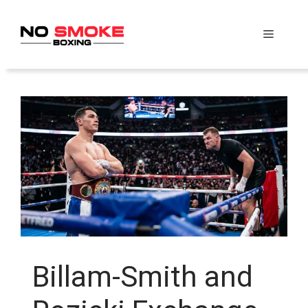
Skip
to
Menu
content
Billam-Smith and