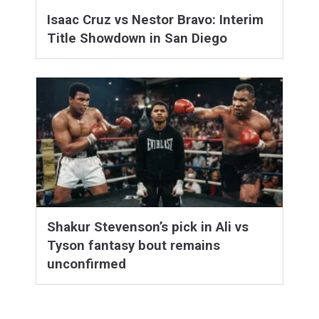
Isaac Cruz vs Nestor Bravo: Interim
Title Showdown in San Diego
Shakur Stevenson’s pick in Ali vs
Tyson fantasy bout remains
unconfirmed