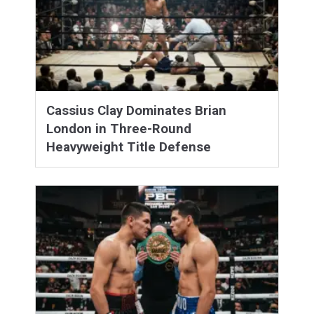
Cassius Clay Dominates Brian
London in Three-Round
Heavyweight Title Defense