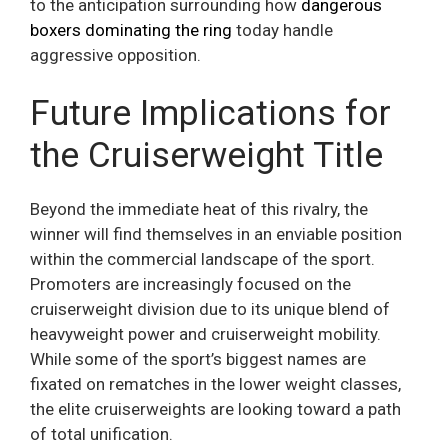
to the anticipation surrounding how
dangerous
boxers dominating the ring
today handle
aggressive opposition.
Future Implications for
the Cruiserweight Title
Beyond the immediate heat of this rivalry, the
winner will find themselves in an enviable position
within the commercial landscape of the sport.
Promoters are increasingly focused on the
cruiserweight division due to its unique blend of
heavyweight power and cruiserweight mobility.
While some of the sport’s biggest names are
fixated on rematches in the lower weight classes,
the elite cruiserweights are looking toward a path
of total unification.