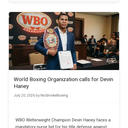
World Boxing Organization calls for Devin
Haney
July 20, 2026
by
NoSmokeBoxing
WBO Welterweight Champion Devin Haney faces a
mandatory purse bid for his title defense against