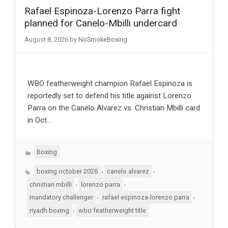
Rafael Espinoza-Lorenzo Parra fight
planned for Canelo-Mbilli undercard
August 8, 2026
by
NoSmokeBoxing
WBO featherweight champion Rafael Espinoza is
reportedly set to defend his title against Lorenzo
Parra on the Canelo Alvarez vs. Christian Mbilli card
in Oct…
Categories
Boxing
Tags
,
,
boxing october 2026
canelo alvarez
,
,
christian mbilli
lorenzo parra
,
,
mandatory challenger
rafael espinoza-lorenzo parra
,
riyadh boxing
wbo featherweight title