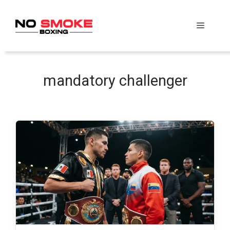
Skip
to
Menu
content
mandatory challenger