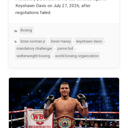
Keyshawn Davis on July 27, 2026, after
negotiations failed.
Categories
Boxing
Tags
,
,
,
brian norman jr.
Devin Haney
keyshawn davis
,
,
mandatory challenger
purse bid
,
welterweight boxing
world boxing organization