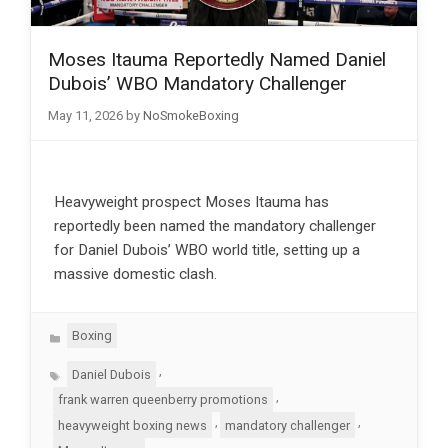
Moses Itauma Reportedly Named Daniel
Dubois’ WBO Mandatory Challenger
May 11, 2026
by
NoSmokeBoxing
Heavyweight prospect Moses Itauma has
reportedly been named the mandatory challenger
for Daniel Dubois’ WBO world title, setting up a
massive domestic clash.
Categories
Boxing
Tags
,
Daniel Dubois
,
frank warren queenberry promotions
,
,
heavyweight boxing news
mandatory challenger
,