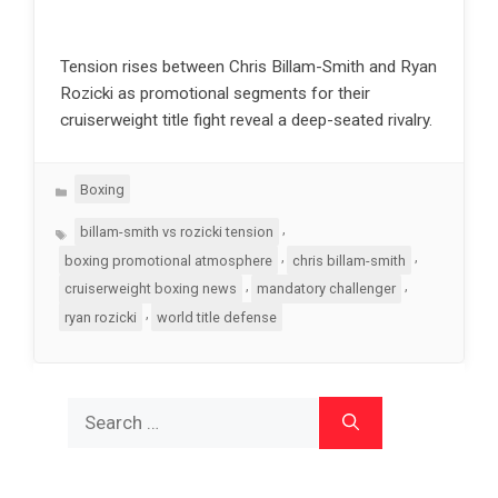
Tension rises between Chris Billam-Smith and Ryan
Rozicki as promotional segments for their
cruiserweight title fight reveal a deep-seated rivalry.
Categories
Boxing
Tags
,
billam-smith vs rozicki tension
,
,
boxing promotional atmosphere
chris billam-smith
,
,
cruiserweight boxing news
mandatory challenger
,
ryan rozicki
world title defense
Search
for: