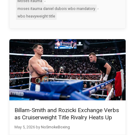
Moses Itauma
,
moses itauma daniel dubois wbo mandatory
wbo heavyweight title
Billam-Smith and Rozicki Exchange Verbs
as Cruiserweight Title Rivalry Heats Up
May 5, 2026
by
NoSmokeBoxing