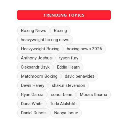
TRENDING TOPICS
Boxing News
Boxing
heavyweight boxing news
Heavyweight Boxing
boxing news 2026
Anthony Joshua
tyson fury
Oleksandr Usyk
Eddie Hearn
Matchroom Boxing
david benavidez
Devin Haney
shakur stevenson
Ryan Garcia
conor benn
Moses Itauma
Dana White
Turki Alalshikh
Daniel Dubois
Naoya Inoue