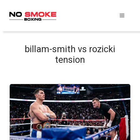
Skip
to
Menu
content
billam-smith vs rozicki
tension