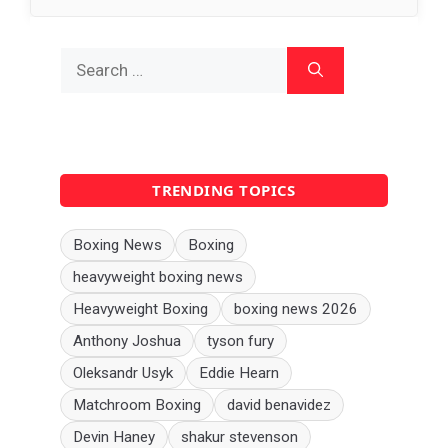
Search
for:
TRENDING TOPICS
Boxing News
Boxing
heavyweight boxing news
Heavyweight Boxing
boxing news 2026
Anthony Joshua
tyson fury
Oleksandr Usyk
Eddie Hearn
Matchroom Boxing
david benavidez
Devin Haney
shakur stevenson