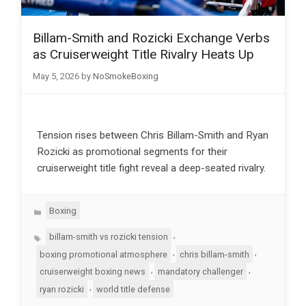
Billam-Smith and Rozicki Exchange Verbs
as Cruiserweight Title Rivalry Heats Up
May 5, 2026
by
NoSmokeBoxing
Tension rises between Chris Billam-Smith and Ryan
Rozicki as promotional segments for their
cruiserweight title fight reveal a deep-seated rivalry.
Categories
Boxing
Tags
,
billam-smith vs rozicki tension
,
,
boxing promotional atmosphere
chris billam-smith
,
,
cruiserweight boxing news
mandatory challenger
,
ryan rozicki
world title defense