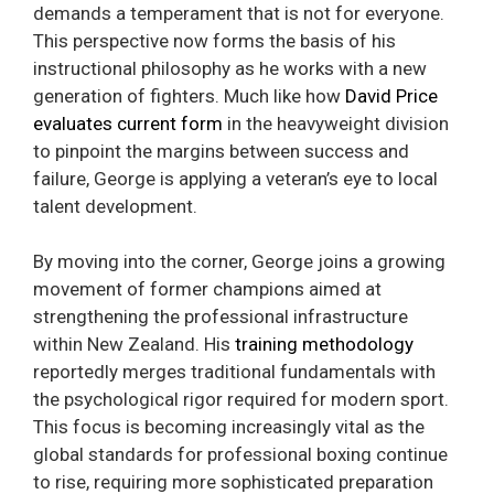
demands a temperament that is not for everyone.
This perspective now forms the basis of his
instructional philosophy as he works with a new
generation of fighters. Much like how
David Price
evaluates current form
in the heavyweight division
to pinpoint the margins between success and
failure, George is applying a veteran’s eye to local
talent development.
By moving into the corner, George joins a growing
movement of former champions aimed at
strengthening the professional infrastructure
within New Zealand. His
training methodology
reportedly merges traditional fundamentals with
the psychological rigor required for modern sport.
This focus is becoming increasingly vital as the
global standards for professional boxing continue
to rise, requiring more sophisticated preparation