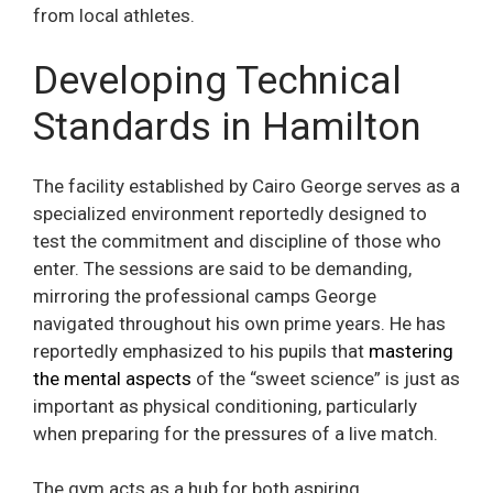
from local athletes.
Developing Technical
Standards in Hamilton
The facility established by Cairo George serves as a
specialized environment reportedly designed to
test the commitment and discipline of those who
enter. The sessions are said to be demanding,
mirroring the professional camps George
navigated throughout his own prime years. He has
reportedly emphasized to his pupils that
mastering
the mental aspects
of the “sweet science” is just as
important as physical conditioning, particularly
when preparing for the pressures of a live match.
The gym acts as a hub for both aspiring