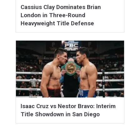
Cassius Clay Dominates Brian
London in Three-Round
Heavyweight Title Defense
Isaac Cruz vs Nestor Bravo: Interim
Title Showdown in San Diego