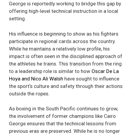
George is reportedly working to bridge this gap by
offering high-level technical instruction in a local
setting.
His influence is beginning to show as his fighters
participate in regional cards across the country.
While he maintains a relatively low profile, his
impact is often seen in the disciplined approach of
the athletes he trains. This transition from the ring
to a leadership role is similar to how
Oscar De La
Hoya and Nico Ali Walsh
have sought to influence
the sport’s culture and safety through their actions
outside the ropes.
As boxing in the South Pacific continues to grow,
the involvement of former champions like Cairo
George ensures that the technical lessons from
previous eras are preserved. While he is no longer