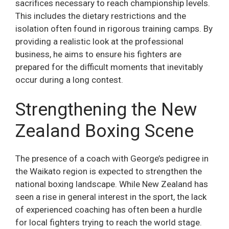
sacrifices necessary to reach championship levels.
This includes the dietary restrictions and the
isolation often found in rigorous training camps. By
providing a realistic look at the professional
business, he aims to ensure his fighters are
prepared for the difficult moments that inevitably
occur during a long contest.
Strengthening the New
Zealand Boxing Scene
The presence of a coach with George’s pedigree in
the Waikato region is expected to strengthen the
national boxing landscape. While New Zealand has
seen a rise in general interest in the sport, the lack
of experienced coaching has often been a hurdle
for local fighters trying to reach the world stage.