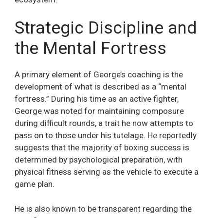
Strategic Discipline and
the Mental Fortress
A primary element of George’s coaching is the
development of what is described as a “mental
fortress.” During his time as an active fighter,
George was noted for maintaining composure
during difficult rounds, a trait he now attempts to
pass on to those under his tutelage. He reportedly
suggests that the majority of boxing success is
determined by psychological preparation, with
physical fitness serving as the vehicle to execute a
game plan.
He is also known to be transparent regarding the