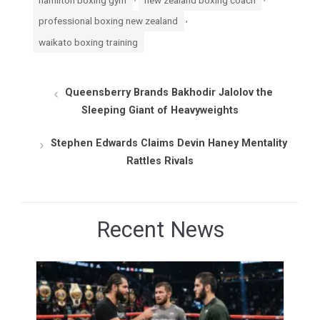
,
professional boxing new zealand
waikato boxing training
Queensberry Brands Bakhodir Jalolov the
Sleeping Giant of Heavyweights
Stephen Edwards Claims Devin Haney Mentality
Rattles Rivals
Recent News