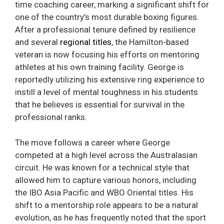
time coaching career, marking a significant shift for
one of the country’s most durable boxing figures.
After a professional tenure defined by resilience
and several
regional titles
, the Hamilton-based
veteran is now focusing his efforts on mentoring
athletes at his own training facility. George is
reportedly utilizing his extensive ring experience to
instill a level of mental toughness in his students
that he believes is essential for survival in the
professional ranks.
The move follows a career where George
competed at a high level across the Australasian
circuit. He was known for a technical style that
allowed him to capture various honors, including
the IBO Asia Pacific and WBO Oriental titles. His
shift to a mentorship role appears to be a natural
evolution, as he has frequently noted that the sport