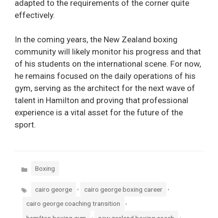
adapted to the requirements of the corner quite
effectively.
In the coming years, the New Zealand boxing
community will likely monitor his progress and that
of his students on the international scene. For now,
he remains focused on the daily operations of his
gym, serving as the architect for the next wave of
talent in Hamilton and proving that professional
experience is a vital asset for the future of the
sport.
Categories
Boxing
Tags
,
,
cairo george
cairo george boxing career
,
cairo george coaching transition
,
,
hamilton boxing gym
new zealand boxing coach