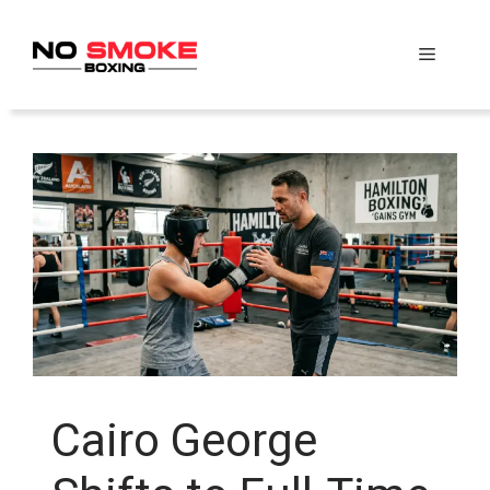
Skip
to
Menu
content
Cairo George