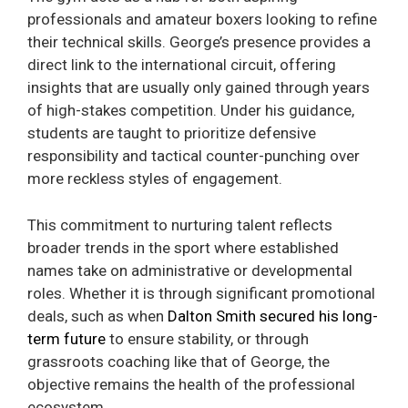
professionals and amateur boxers looking to refine
their technical skills. George’s presence provides a
direct link to the international circuit, offering
insights that are usually only gained through years
of high-stakes competition. Under his guidance,
students are taught to prioritize defensive
responsibility and tactical counter-punching over
more reckless styles of engagement.
This commitment to nurturing talent reflects
broader trends in the sport where established
names take on administrative or developmental
roles. Whether it is through significant promotional
deals, such as when
Dalton Smith secured his long-
term future
to ensure stability, or through
grassroots coaching like that of George, the
objective remains the health of the professional
ecosystem.