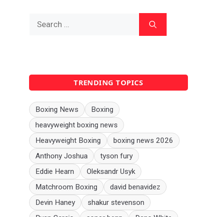
Search
for:
TRENDING TOPICS
Boxing News
Boxing
heavyweight boxing news
Heavyweight Boxing
boxing news 2026
Anthony Joshua
tyson fury
Eddie Hearn
Oleksandr Usyk
Matchroom Boxing
david benavidez
Devin Haney
shakur stevenson