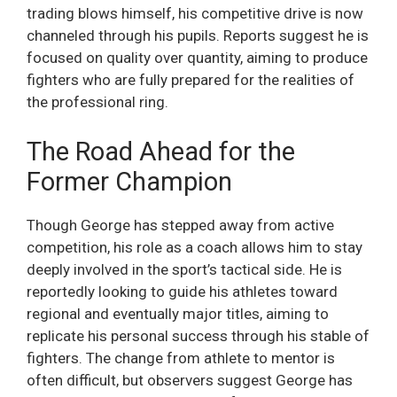
trading blows himself, his competitive drive is now
channeled through his pupils. Reports suggest he is
focused on quality over quantity, aiming to produce
fighters who are fully prepared for the realities of
the professional ring.
The Road Ahead for the
Former Champion
Though George has stepped away from active
competition, his role as a coach allows him to stay
deeply involved in the sport’s tactical side. He is
reportedly looking to guide his athletes toward
regional and eventually major titles, aiming to
replicate his personal success through his stable of
fighters. The change from athlete to mentor is
often difficult, but observers suggest George has