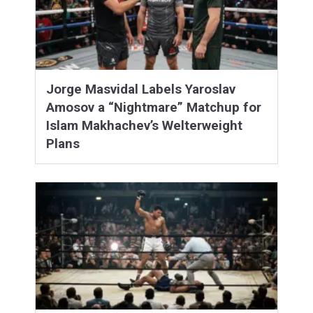
Jorge Masvidal Labels Yaroslav
Amosov a “Nightmare” Matchup for
Islam Makhachev’s Welterweight
Plans