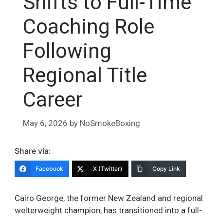
Shifts to Full-Time
Coaching Role
Following
Regional Title
Career
May 6, 2026
by
NoSmokeBoxing
Share via:
Facebook
X (Twitter)
Copy Link
Cairo George, the former New Zealand and regional
welterweight champion, has transitioned into a full-