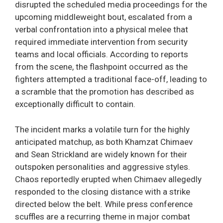
disrupted the scheduled media proceedings for the
upcoming middleweight bout, escalated from a
verbal confrontation into a physical melee that
required immediate intervention from security
teams and local officials. According to reports
from the scene, the flashpoint occurred as the
fighters attempted a traditional face-off, leading to
a scramble that the promotion has described as
exceptionally difficult to contain.
The incident marks a volatile turn for the highly
anticipated matchup, as both Khamzat Chimaev
and Sean Strickland are widely known for their
outspoken personalities and aggressive styles.
Chaos reportedly erupted when Chimaev allegedly
responded to the closing distance with a strike
directed below the belt. While press conference
scuffles are a recurring theme in major combat