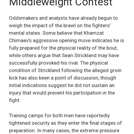
Middleweight Contest
Oddsmakers and analysts have already begun to
weigh the impact of the brawl on the fighters’
mental states. Some believe that Khamzat
Chimaev’s aggressive opening move indicates he is
fully prepared for the physical reality of the bout,
while others argue that Sean Strickland may have
successfully provoked his rival. The physical
condition of Strickland following the alleged groin
kick has also been a point of discussion, though
initial indications suggest he did not sustain an
injury that would prevent his participation in the
fight.
Training camps for both men have reportedly
tightened security as they enter the final stages of
preparation. In many cases, the extreme pressure