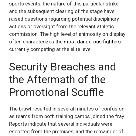
sports events, the nature of this particular strike
and the subsequent clearing of the stage have
raised questions regarding potential disciplinary
actions or oversight from the relevant athletic
commission. The high level of animosity on display
often characterizes the
most dangerous fighters
currently competing at the elite level.
Security Breaches and
the Aftermath of the
Promotional Scuffle
The brawl resulted in several minutes of confusion
as teams from both training camps joined the fray.
Reports indicate that several individuals were
escorted from the premises, and the remainder of