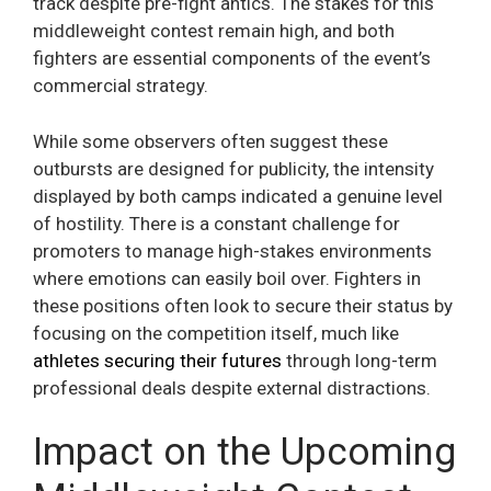
track despite pre-fight antics. The stakes for this
middleweight contest remain high, and both
fighters are essential components of the event’s
commercial strategy.
While some observers often suggest these
outbursts are designed for publicity, the intensity
displayed by both camps indicated a genuine level
of hostility. There is a constant challenge for
promoters to manage high-stakes environments
where emotions can easily boil over. Fighters in
these positions often look to secure their status by
focusing on the competition itself, much like
athletes securing their futures
through long-term
professional deals despite external distractions.
Impact on the Upcoming