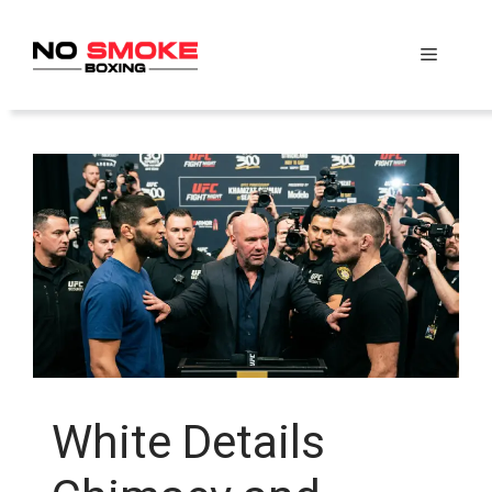
Skip
to
Menu
content
White Details