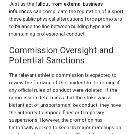
Just as the
fallout from external business
influences
can complicate the reputation of a sport,
these public physical altercations force promoters
to balance the line between building hype and
maintaining professional conduct.
Commission Oversight and
Potential Sanctions
The relevant athletic commission is expected to
review the footage of the incident to determine if
any official rules of conduct were violated. If the
commission determines that the strike was a
blatant act of unsportsmanlike conduct, they have
the authority to impose fines or temporary
suspensions. However, the promotion has
historically worked to keep its major matchups on