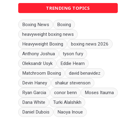
TRENDING TOPICS
Boxing News
Boxing
heavyweight boxing news
Heavyweight Boxing
boxing news 2026
Anthony Joshua
tyson fury
Oleksandr Usyk
Eddie Hearn
Matchroom Boxing
david benavidez
Devin Haney
shakur stevenson
Ryan Garcia
conor benn
Moses Itauma
Dana White
Turki Alalshikh
Daniel Dubois
Naoya Inoue