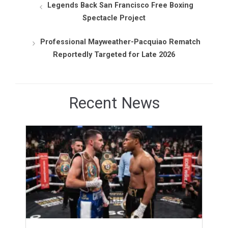
Legends Back San Francisco Free Boxing
Spectacle Project
Professional Mayweather-Pacquiao Rematch
Reportedly Targeted for Late 2026
Recent News