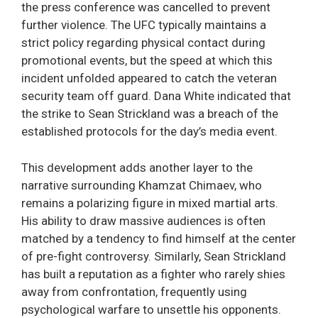
the press conference was cancelled to prevent
further violence. The UFC typically maintains a
strict policy regarding physical contact during
promotional events, but the speed at which this
incident unfolded appeared to catch the veteran
security team off guard. Dana White indicated that
the strike to Sean Strickland was a breach of the
established protocols for the day’s media event.
This development adds another layer to the
narrative surrounding Khamzat Chimaev, who
remains a polarizing figure in mixed martial arts.
His ability to draw massive audiences is often
matched by a tendency to find himself at the center
of pre-fight controversy. Similarly, Sean Strickland
has built a reputation as a fighter who rarely shies
away from confrontation, frequently using
psychological warfare to unsettle his opponents.