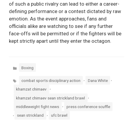
of such a public rivalry can lead to either a career-
defining performance or a contest dictated by raw
emotion. As the event approaches, fans and
officials alike are watching to see if any further
face-offs will be permitted or if the fighters will be
kept strictly apart until they enter the octagon.
Categories
Boxing
Tags
,
,
combat sports disciplinary action
Dana White
,
khamzat chimaev
,
khamzat chimaev sean strickland brawl
,
middleweight fight news
press conference scuffle
,
,
sean strickland
ufc brawl