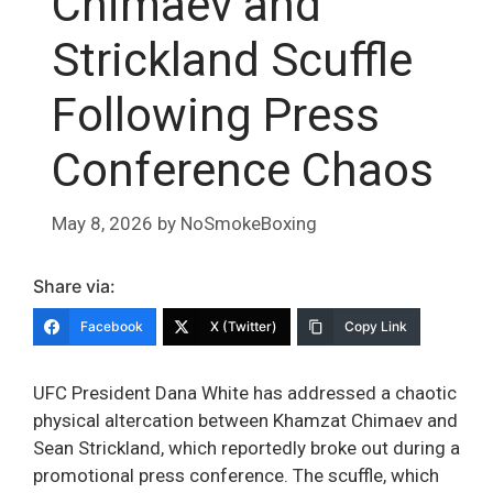
Chimaev and
Strickland Scuffle
Following Press
Conference Chaos
May 8, 2026
by
NoSmokeBoxing
Share via:
Facebook
X (Twitter)
Copy Link
UFC President Dana White has addressed a chaotic
physical altercation between Khamzat Chimaev and
Sean Strickland, which reportedly broke out during a
promotional press conference. The scuffle, which