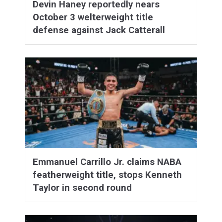
Devin Haney reportedly nears
October 3 welterweight title
defense against Jack Catterall
Emmanuel Carrillo Jr. claims NABA
featherweight title, stops Kenneth
Taylor in second round