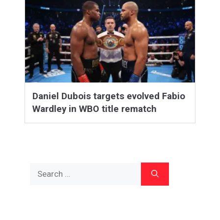
Daniel Dubois targets evolved Fabio
Wardley in WBO title rematch
Search
for: