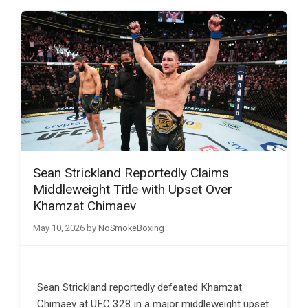
Sean Strickland Reportedly Claims
Middleweight Title with Upset Over
Khamzat Chimaev
May 10, 2026
by
NoSmokeBoxing
Sean Strickland reportedly defeated Khamzat
Chimaev at UFC 328 in a major middleweight upset.