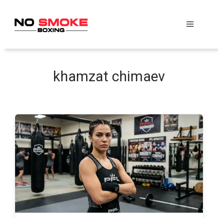
Skip
to
Menu
content
khamzat chimaev