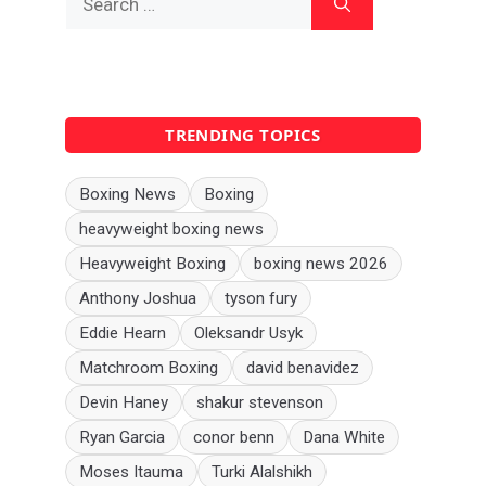
for:
TRENDING TOPICS
Boxing News
Boxing
heavyweight boxing news
Heavyweight Boxing
boxing news 2026
Anthony Joshua
tyson fury
Eddie Hearn
Oleksandr Usyk
Matchroom Boxing
david benavidez
Devin Haney
shakur stevenson
Ryan Garcia
conor benn
Dana White
Moses Itauma
Turki Alalshikh