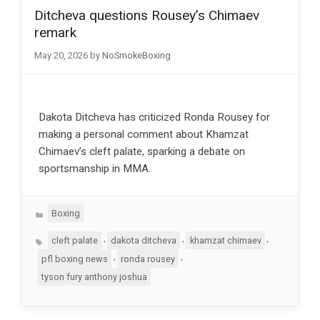
Ditcheva questions Rousey’s Chimaev
remark
May 20, 2026
by
NoSmokeBoxing
Dakota Ditcheva has criticized Ronda Rousey for
making a personal comment about Khamzat
Chimaev’s cleft palate, sparking a debate on
sportsmanship in MMA.
Categories
Boxing
Tags
,
,
,
cleft palate
dakota ditcheva
khamzat chimaev
,
,
pfl boxing news
ronda rousey
tyson fury anthony joshua