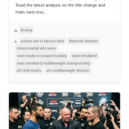
Read the latest analysis on the title change and
main card resu…
Categories
Boxing
Tags
,
,
joshua van vs tatsuro taira
khamzat chimaev
,
mixed martial arts news
,
,
sean brady vs joaquin buckley
sean strickland
,
sean strickland middleweight championship
,
ufc 328 results
ufc middleweight division