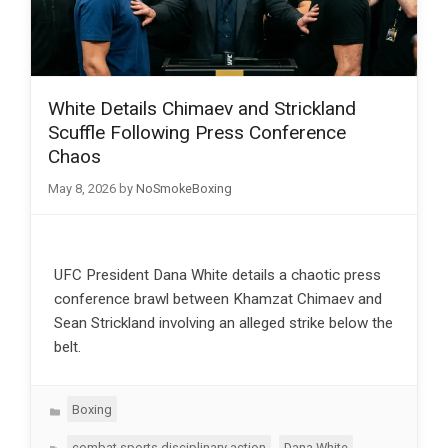
White Details Chimaev and Strickland
Scuffle Following Press Conference
Chaos
May 8, 2026
by
NoSmokeBoxing
UFC President Dana White details a chaotic press
conference brawl between Khamzat Chimaev and
Sean Strickland involving an alleged strike below the
belt.
Categories
Boxing
Tags
,
,
combat sports disciplinary action
Dana White