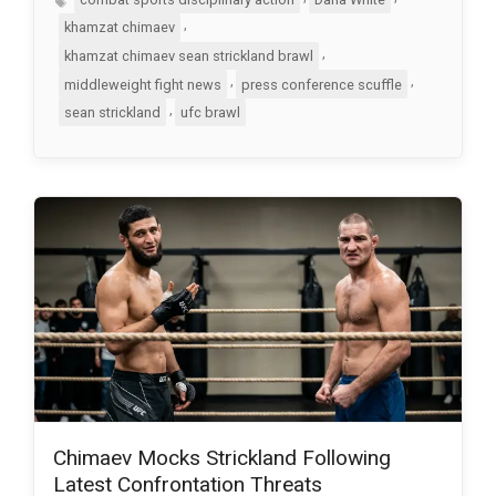
,
khamzat chimaev
,
khamzat chimaev sean strickland brawl
,
,
middleweight fight news
press conference scuffle
,
sean strickland
ufc brawl
Chimaev Mocks Strickland Following
Latest Confrontation Threats