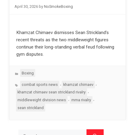
April 30, 2026
by
NoSmokeBoxing
Khamzat Chimaev dismisses Sean Strickland’s
recent threats as the two middleweight figures
continue their long-standing verbal feud following
gym disputes.
Categories
Boxing
Tags
,
,
combat sports news
khamzat chimaev
,
khamzat chimaev sean strickland rivalry
,
,
middleweight division news
mma rivalry
sean strickland
Search