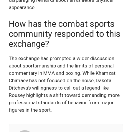
disparaging remarks about an athlete’s physical
appearance.
How has the combat sports
community responded to this
exchange?
The exchange has prompted a wider discussion
about sportsmanship and the limits of personal
commentary in MMA and boxing. While Khamzat
Chimaev has not focused on the noise, Dakota
Ditcheva’s willingness to call out a legend like
Rousey highlights a shift toward demanding more
professional standards of behavior from major
figures in the sport.