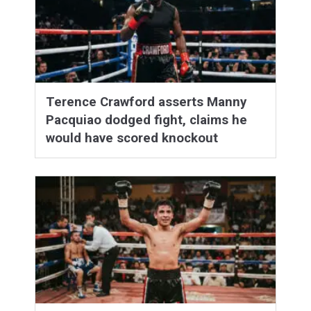
Terence Crawford asserts Manny
Pacquiao dodged fight, claims he
would have scored knockout