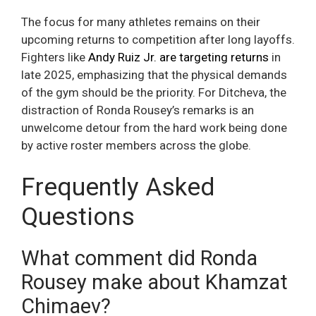
The focus for many athletes remains on their
upcoming returns to competition after long layoffs.
Fighters like
Andy Ruiz Jr. are targeting returns
in
late 2025, emphasizing that the physical demands
of the gym should be the priority. For Ditcheva, the
distraction of Ronda Rousey’s remarks is an
unwelcome detour from the hard work being done
by active roster members across the globe.
Frequently Asked
Questions
What comment did Ronda
Rousey make about Khamzat
Chimaev?