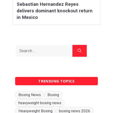
Sebastian Hernandez Reyes
delivers dominant knockout return
in Mexico
Search
for:
TRENDING TOPICS
Boxing News
Boxing
heavyweight boxing news
Heavyweight Boxing
boxing news 2026