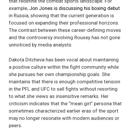
that redefine the combat sports landscape. For
example,
Jon Jones is discussing his boxing debut
in Russia, showing that the current generation is
focused on expanding their professional horizons.
The contrast between these career-defining moves
and the controversy involving Rousey has not gone
unnoticed by media analysts.
Dakota Ditcheva has been vocal about maintaining
a positive culture within the fight community while
she pursues her own championship goals. She
maintains that there is enough competitive tension
in the PFL and UFC to sell fights without resorting
to what she views as insensitive remarks. Her
criticism indicates that the “mean girl” persona that
sometimes characterized earlier eras of the sport
may no longer resonate with modern audiences or
peers.