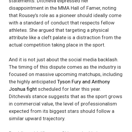
statements. Ditcheva expressed her
disappointment in the MMA Hall of Famer, noting
that Rousey’s role as a pioneer should ideally come
with a standard of conduct that respects fellow
athletes. She argued that targeting a physical
attribute like a cleft palate is a distraction from the
actual competition taking place in the sport.
And it is not just about the social media backlash.
The timing of this dispute comes as the industry is
focused on massive upcoming matchups, including
the highly anticipated
Tyson Fury and Anthony
Joshua fight
scheduled for later this year.
Ditcheva’s stance suggests that as the sport grows
in commercial value, the level of professionalism
expected from its biggest stars should follow a
similar upward trajectory.