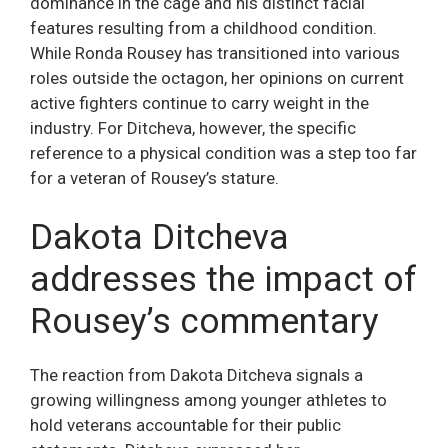
dominance in the cage and his distinct facial
features resulting from a childhood condition.
While Ronda Rousey has transitioned into various
roles outside the octagon, her opinions on current
active fighters continue to carry weight in the
industry. For Ditcheva, however, the specific
reference to a physical condition was a step too far
for a veteran of Rousey’s stature.
Dakota Ditcheva
addresses the impact of
Rousey’s commentary
The reaction from Dakota Ditcheva signals a
growing willingness among younger athletes to
hold veterans accountable for their public