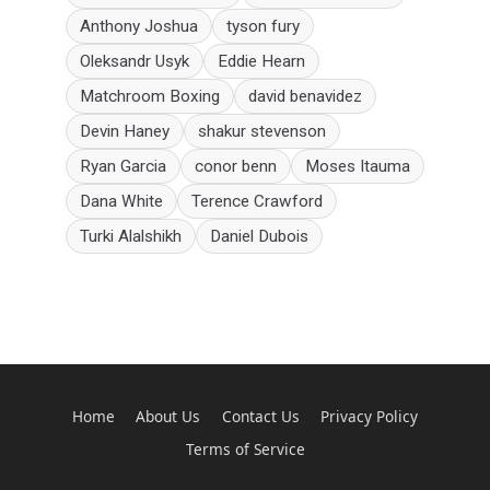
Anthony Joshua
tyson fury
Oleksandr Usyk
Eddie Hearn
Matchroom Boxing
david benavidez
Devin Haney
shakur stevenson
Ryan Garcia
conor benn
Moses Itauma
Dana White
Terence Crawford
Turki Alalshikh
Daniel Dubois
Home
About Us
Contact Us
Privacy Policy
Terms of Service