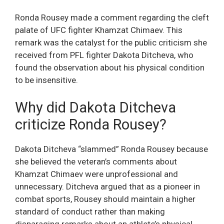
Ronda Rousey made a comment regarding the cleft
palate of UFC fighter Khamzat Chimaev. This
remark was the catalyst for the public criticism she
received from PFL fighter Dakota Ditcheva, who
found the observation about his physical condition
to be insensitive.
Why did Dakota Ditcheva
criticize Ronda Rousey?
Dakota Ditcheva “slammed” Ronda Rousey because
she believed the veteran’s comments about
Khamzat Chimaev were unprofessional and
unnecessary. Ditcheva argued that as a pioneer in
combat sports, Rousey should maintain a higher
standard of conduct rather than making