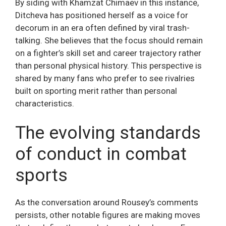
By siding with Khamzat Chimaev in this instance,
Ditcheva has positioned herself as a voice for
decorum in an era often defined by viral trash-
talking. She believes that the focus should remain
on a fighter’s skill set and career trajectory rather
than personal physical history. This perspective is
shared by many fans who prefer to see rivalries
built on sporting merit rather than personal
characteristics.
The evolving standards
of conduct in combat
sports
As the conversation around Rousey’s comments
persists, other notable figures are making moves