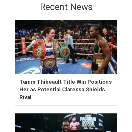
Recent News
Tamm Thibeault Title Win Positions
Her as Potential Claressa Shields
Rival