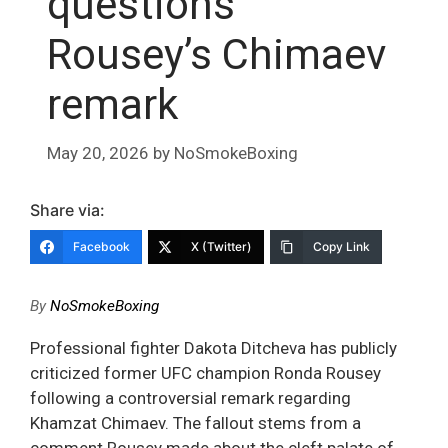
questions
Rousey’s Chimaev
remark
May 20, 2026
by
NoSmokeBoxing
Share via:
Facebook
X (Twitter)
Copy Link
By
NoSmokeBoxing
Professional fighter Dakota Ditcheva has publicly
criticized former UFC champion Ronda Rousey
following a controversial remark regarding
Khamzat Chimaev. The fallout stems from a