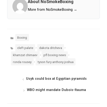
About NoSmokeBoxing
More from NoSmokeBoxing →
Categories
Boxing
Tags
,
,
cleft palate
dakota ditcheva
,
,
khamzat chimaev
pfl boxing news
,
ronda rousey
tyson fury anthony joshua
Usyk could box at Egyptian pyramids
WBO might mandate Dubois-Itauma