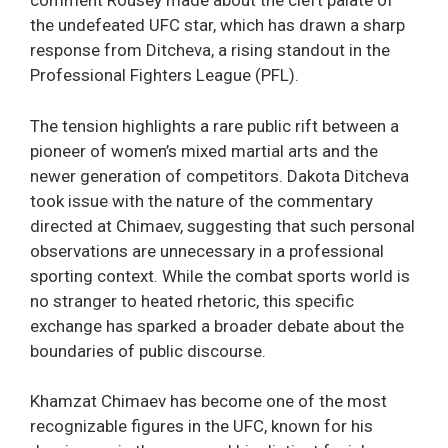
comment Rousey made about the cleft palate of
the undefeated UFC star, which has drawn a sharp
response from Ditcheva, a rising standout in the
Professional Fighters League (PFL).
The tension highlights a rare public rift between a
pioneer of women’s mixed martial arts and the
newer generation of competitors. Dakota Ditcheva
took issue with the nature of the commentary
directed at Chimaev, suggesting that such personal
observations are unnecessary in a professional
sporting context. While the combat sports world is
no stranger to heated rhetoric, this specific
exchange has sparked a broader debate about the
boundaries of public discourse.
Khamzat Chimaev has become one of the most
recognizable figures in the UFC, known for his