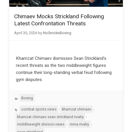
Chimaev Mocks Strickland Following
Latest Confrontation Threats
April 30, 2026
by
NoSmokeBoxing
Khamzat Chimaev dismisses Sean Strickland’s
recent threats as the two middleweight figures
continue their long-standing verbal feud following
gym disputes.
Categories
Boxing
Tags
,
,
combat sports news
khamzat chimaev
,
khamzat chimaev sean strickland rivalry
,
,
middleweight division news
mma rivalry
sean strickland