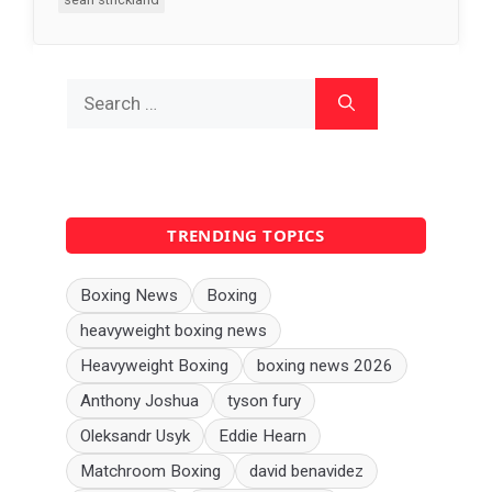
Search
for:
TRENDING TOPICS
Boxing News
Boxing
heavyweight boxing news
Heavyweight Boxing
boxing news 2026
Anthony Joshua
tyson fury
Oleksandr Usyk
Eddie Hearn
Matchroom Boxing
david benavidez