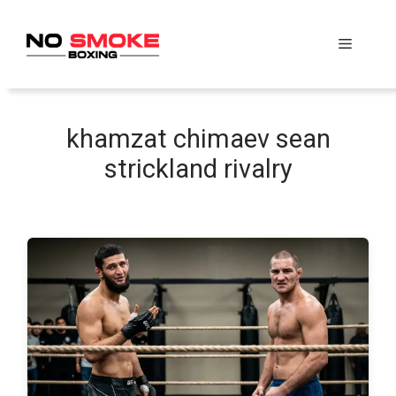
Skip
to
Menu
content
khamzat chimaev sean
strickland rivalry