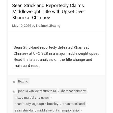
Sean Strickland Reportedly Claims
Middleweight Title with Upset Over
Khamzat Chimaev
May 10, 2026
by
NoSmokeBoxing
Sean Strickland reportedly defeated Khamzat
Chimaev at UFC 328 in a major middleweight upset.
Read the latest analysis on the title change and
main card resu…
Categories
Boxing
Tags
,
,
joshua van vs tatsuro taira
khamzat chimaev
,
mixed martial arts news
,
,
sean brady vs joaquin buckley
sean strickland
,
sean strickland middleweight championship