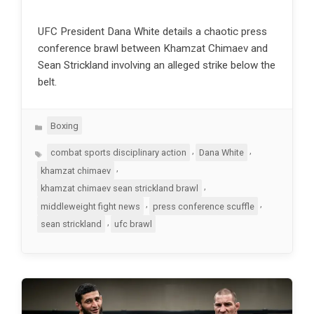
UFC President Dana White details a chaotic press
conference brawl between Khamzat Chimaev and
Sean Strickland involving an alleged strike below the
belt.
Categories
Boxing
Tags
,
,
combat sports disciplinary action
Dana White
,
khamzat chimaev
,
khamzat chimaev sean strickland brawl
,
,
middleweight fight news
press conference scuffle
,
sean strickland
ufc brawl