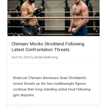
Chimaev Mocks Strickland Following
Latest Confrontation Threats
April 30, 2026
by
NoSmokeBoxing
Khamzat Chimaev dismisses Sean Strickland’s
recent threats as the two middleweight figures
continue their long-standing verbal feud following
gym disputes.