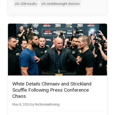
,
ufc 328 results
ufc middleweight division
White Details Chimaev and Strickland
Scuffle Following Press Conference
Chaos
May 8, 2026
by
NoSmokeBoxing