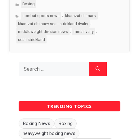
Categories
Boxing
Tags
,
,
combat sports news
khamzat chimaev
,
khamzat chimaev sean strickland rivalry
,
,
middleweight division news
mma rivalry
sean strickland
Search
for:
TRENDING TOPICS
Boxing News
Boxing
heavyweight boxing news