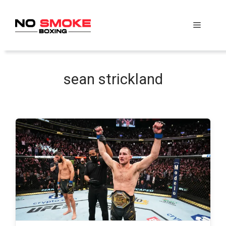
Skip
to
Menu
content
sean strickland