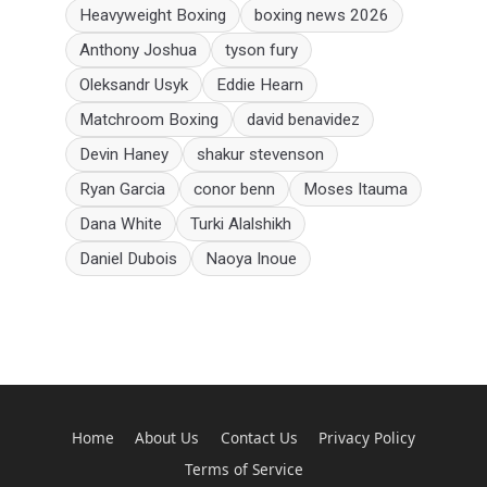
Heavyweight Boxing
boxing news 2026
Anthony Joshua
tyson fury
Oleksandr Usyk
Eddie Hearn
Matchroom Boxing
david benavidez
Devin Haney
shakur stevenson
Ryan Garcia
conor benn
Moses Itauma
Dana White
Turki Alalshikh
Daniel Dubois
Naoya Inoue
Home
About Us
Contact Us
Privacy Policy
Terms of Service