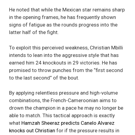
He noted that while the Mexican star remains sharp
in the opening frames, he has frequently shown
signs of fatigue as the rounds progress into the
latter half of the fight.
To exploit this perceived weakness, Christian Mbilli
intends to lean into the aggressive style that has
earned him 24 knockouts in 29 victories. He has
promised to throw punches from the “first second
to the last second” of the bout.
By applying relentless pressure and high-volume
combinations, the French-Cameroonian aims to
drown the champion in a pace he may no longer be
able to match. This tactical approach is exactly
what
Hamzah Sheeraz predicts Canelo Alvarez
knocks out Christian
for if the pressure results in