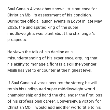
Saul Canelo Alvarez has shown little patience for
Christian Mbilli’s assessment of his condition.
During the official launch events in Egypt in late May
2026, the undisputed king of the super
middleweights was blunt about the challenger’s
prospects.
He views the talk of his decline as a
misunderstanding of his experience, arguing that
his ability to manage a fight is a skill the younger
Mbilli has yet to encounter at the highest level.
If Saul Canelo Alvarez secures the victory, he will
retain his undisputed super middleweight world
championship and hand the challenger the first loss
of his professional career. Conversely, a victory for
Christian Mbilli would add another world title to his