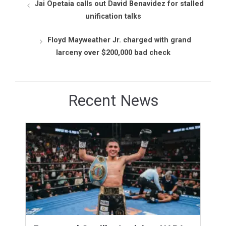
Jai Opetaia calls out David Benavidez for stalled
unification talks
Floyd Mayweather Jr. charged with grand
larceny over $200,000 bad check
Recent News