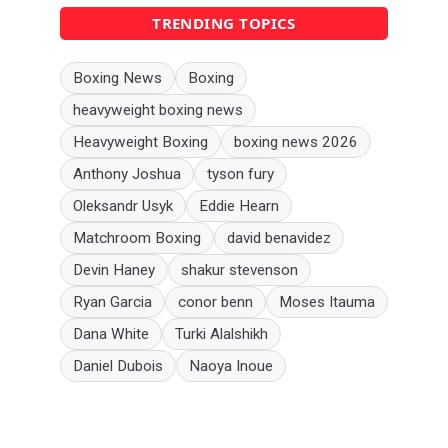
TRENDING TOPICS
Boxing News
Boxing
heavyweight boxing news
Heavyweight Boxing
boxing news 2026
Anthony Joshua
tyson fury
Oleksandr Usyk
Eddie Hearn
Matchroom Boxing
david benavidez
Devin Haney
shakur stevenson
Ryan Garcia
conor benn
Moses Itauma
Dana White
Turki Alalshikh
Daniel Dubois
Naoya Inoue