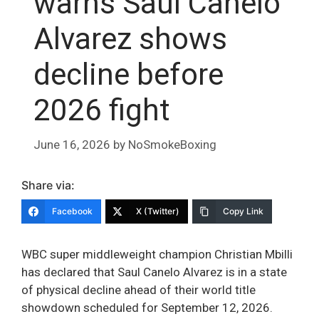
warns Saul Canelo
Alvarez shows
decline before
2026 fight
June 16, 2026
by
NoSmokeBoxing
Share via:
Facebook
X (Twitter)
Copy Link
WBC super middleweight champion Christian Mbilli
has declared that Saul Canelo Alvarez is in a state
of physical decline ahead of their world title
showdown scheduled for September 12, 2026.