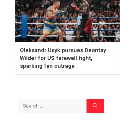
Oleksandr Usyk pursues Deontay
Wilder for US farewell fight,
sparking fan outrage
Search
for: