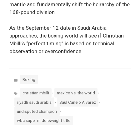
mantle and fundamentally shift the heirarchy of the
168-pound division.
As the September 12 date in Saudi Arabia
approaches, the boxing world will see if Christian
Mbilli’s “perfect timing” is based on technical
observation or overconfidence.
Categories
Boxing
Tags
,
,
christian mbilli
mexico vs. the world
,
,
riyadh saudi arabia
Saul Canelo Alvarez
,
undisputed champion
wbc super middleweight title