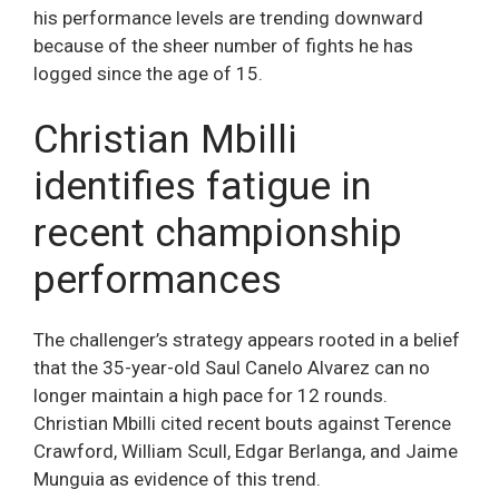
his performance levels are trending downward
because of the sheer number of fights he has
logged since the age of 15.
Christian Mbilli
identifies fatigue in
recent championship
performances
The challenger’s strategy appears rooted in a belief
that the 35-year-old Saul Canelo Alvarez can no
longer maintain a high pace for 12 rounds.
Christian Mbilli cited recent bouts against Terence
Crawford, William Scull, Edgar Berlanga, and Jaime
Munguia as evidence of this trend.