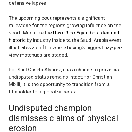
defensive lapses.
The upcoming bout represents a significant
milestone for the region’s growing influence on the
sport. Much like the
Usyk-Rico Egypt bout deemed
historic
by industry insiders, the Saudi Arabia event
illustrates a shift in where boxing’s biggest pay-per-
view matchups are staged.
For Saul Canelo Alvarez, it is a chance to prove his
undisputed status remains intact; for Christian
Mbilli, it is the opportunity to transition from a
titleholder to a global superstar.
Undisputed champion
dismisses claims of physical
erosion