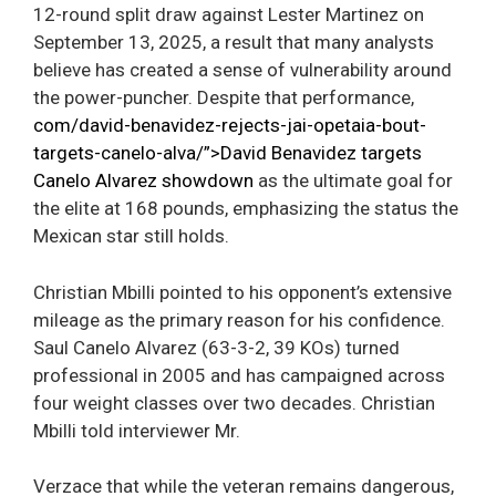
12-round split draw against Lester Martinez on
September 13, 2025, a result that many analysts
believe has created a sense of vulnerability around
the power-puncher. Despite that performance,
com/david-benavidez-rejects-jai-opetaia-bout-
targets-canelo-alva/”>David Benavidez targets
Canelo Alvarez showdown
as the ultimate goal for
the elite at 168 pounds, emphasizing the status the
Mexican star still holds.
Christian Mbilli pointed to his opponent’s extensive
mileage as the primary reason for his confidence.
Saul Canelo Alvarez (63-3-2, 39 KOs) turned
professional in 2005 and has campaigned across
four weight classes over two decades. Christian
Mbilli told interviewer Mr.
Verzace that while the veteran remains dangerous,