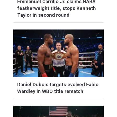
Emmanuel Carrillo Jr. claims NABA
featherweight title, stops Kenneth
Taylor in second round
Daniel Dubois targets evolved Fabio
Wardley in WBO title rematch