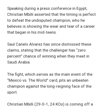
Speaking during a press conference in Egypt,
Christian Mbilli asserted that the timing is perfect
to defeat the undisputed champion, who he
believes is showing the wear and tear of a career
that began in his mid-teens.
Saul Canelo Alvarez has since dismissed these
claims, stating that the challenger has “zero
percent” chance of winning when they meet in
Saudi Arabia.
The fight, which serves as the main event of the
“Mexico vs. The World” card, pits an unbeaten
champion against the long-reigning face of the
sport.
Christian Mbilli (29-0-1, 24 KOs) is coming off a