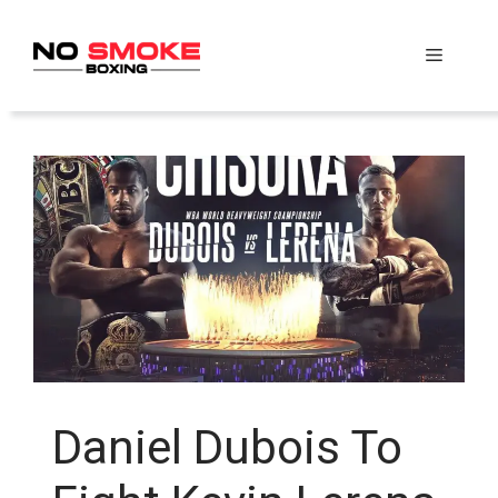
Skip
to
Menu
content
Daniel Dubois To