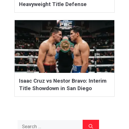
Heavyweight Title Defense
Isaac Cruz vs Nestor Bravo: Interim
Title Showdown in San Diego
Search