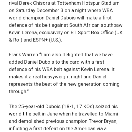
rival Derek Chisora at Tottenham Hotspur Stadium
on Saturday December 3 on a night where WBA
world champion Daniel Dubois will make a first
defence of his belt against South African southpaw
Kevin Lerena, exclusively on BT Sport Box Office (UK
& RoI) and ESPN
+
(U.S.).
Frank Warren “I am also delighted that we have
added Daniel Dubois to the card with a first
defence of his WBA belt against Kevin Lerena. It
makes it a real heavyweight night and Daniel
represents the best of the new generation coming
through.”
The 25-year-old Dubois (18-1, 17 KOs) seized his
world title
belt in June when he travelled to Miami
and demolished previous champion Trevor Bryan,
inflicting a first defeat on the American via a