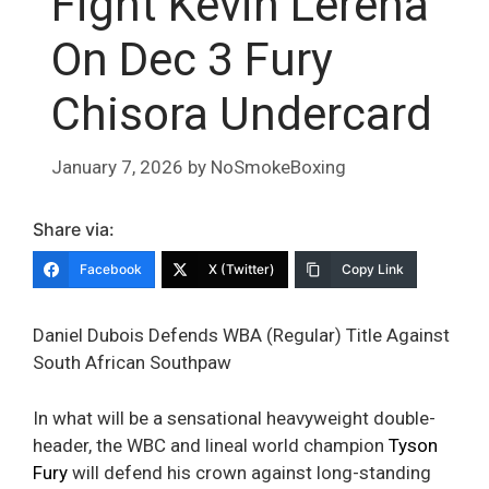
Fight Kevin Lerena
On Dec 3 Fury
Chisora Undercard
January 7, 2026
by
NoSmokeBoxing
Share via:
Facebook
X (Twitter)
Copy Link
Daniel Dubois Defends WBA (Regular) Title Against
South African Southpaw
In what will be a sensational heavyweight double-
header, the WBC and lineal world champion
Tyson
Fury
will defend his crown against long-standing