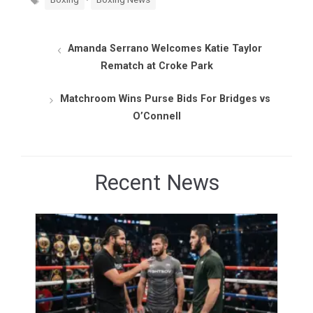
Amanda Serrano Welcomes Katie Taylor
Rematch at Croke Park
Matchroom Wins Purse Bids For Bridges vs
O’Connell
Recent News