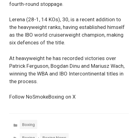
fourth-round stoppage.
Lerena (28-1, 14 KOs), 30, is a recent addition to
the heavyweight ranks, having established himself
as the IBO world cruiserweight champion, making
six defences of the title.
At heavyweight he has recorded victories over
Patrick Ferguson, Bogdan Dinu and Mariusz Wach,
winning the WBA and IBO Intercontinental titles in
the process.
Follow NoSmokeBoxing on X
Categories
Boxing
Tags
,
Boxing
Boxing News