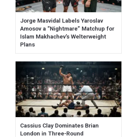
Jorge Masvidal Labels Yaroslav
Amosov a “Nightmare” Matchup for
Islam Makhachev’s Welterweight
Plans
Cassius Clay Dominates Brian
London in Three-Round