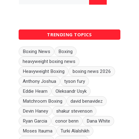
for:
TRENDING TOPICS
Boxing News
Boxing
heavyweight boxing news
Heavyweight Boxing
boxing news 2026
Anthony Joshua
tyson fury
Eddie Hearn
Oleksandr Usyk
Matchroom Boxing
david benavidez
Devin Haney
shakur stevenson
Ryan Garcia
conor benn
Dana White
Moses Itauma
Turki Alalshikh