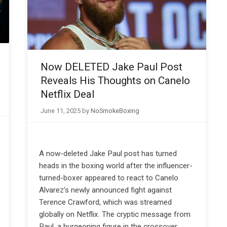
Now DELETED Jake Paul Post
Reveals His Thoughts on Canelo
Netflix Deal
June 11, 2025
by
NoSmokeBoxing
A now-deleted Jake Paul post has turned
heads in the boxing world after the influencer-
turned-boxer appeared to react to Canelo
Alvarez’s newly announced fight against
Terence Crawford, which was streamed
globally on Netflix. The cryptic message from
Paul, a burgeoning figure in the crossover