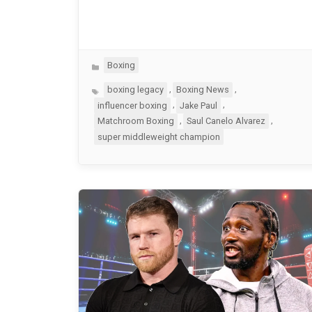
Categories
Boxing
Tags
,
,
boxing legacy
Boxing News
,
,
influencer boxing
Jake Paul
,
,
Matchroom Boxing
Saul Canelo Alvarez
super middleweight champion