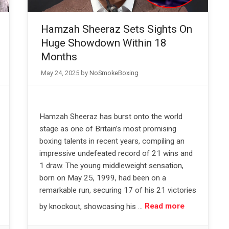
Hamzah Sheeraz Sets Sights On
Huge Showdown Within 18
Months
May 24, 2025
by
NoSmokeBoxing
Hamzah Sheeraz has burst onto the world
stage as one of Britain’s most promising
boxing talents in recent years, compiling an
impressive undefeated record of 21 wins and
1 draw. The young middleweight sensation,
born on May 25, 1999, had been on a
remarkable run, securing 17 of his 21 victories
by knockout, showcasing his …
Read more