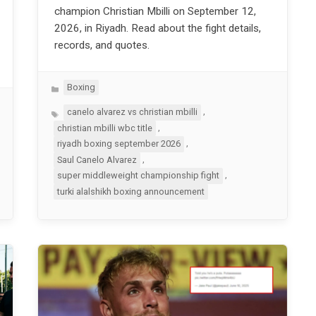
champion Christian Mbilli on September 12,
2026, in Riyadh. Read about the fight details,
records, and quotes.
Categories
Boxing
Tags
,
canelo alvarez vs christian mbilli
,
christian mbilli wbc title
,
riyadh boxing september 2026
,
Saul Canelo Alvarez
,
super middleweight championship fight
turki alalshikh boxing announcement