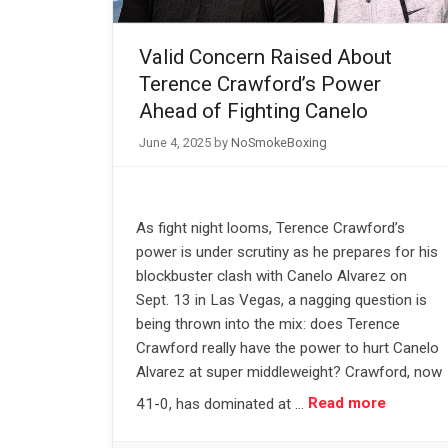
Valid Concern Raised About
Terence Crawford’s Power
Ahead of Fighting Canelo
June 4, 2025
by
NoSmokeBoxing
As fight night looms, Terence Crawford’s
power is under scrutiny as he prepares for his
blockbuster clash with Canelo Alvarez on
Sept. 13 in Las Vegas, a nagging question is
being thrown into the mix: does Terence
Crawford really have the power to hurt Canelo
Alvarez at super middleweight? Crawford, now
41-0, has dominated at …
Read more