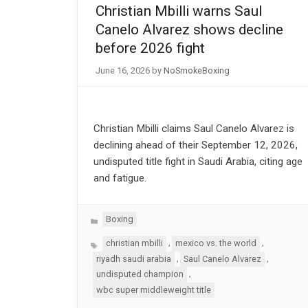
Christian Mbilli warns Saul
Canelo Alvarez shows decline
before 2026 fight
June 16, 2026
by
NoSmokeBoxing
Christian Mbilli claims Saul Canelo Alvarez is
declining ahead of their September 12, 2026,
undisputed title fight in Saudi Arabia, citing age
and fatigue.
Categories
Boxing
Tags
,
,
christian mbilli
mexico vs. the world
,
,
riyadh saudi arabia
Saul Canelo Alvarez
,
undisputed champion
wbc super middleweight title