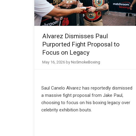
Alvarez Dismisses Paul
Purported Fight Proposal to
Focus on Legacy
May 16, 2026
by
NoSmokeBoxing
Saul Canelo Alvarez has reportedly dismissed
a massive fight proposal from Jake Paul,
choosing to focus on his boxing legacy over
celebrity exhibition bouts.