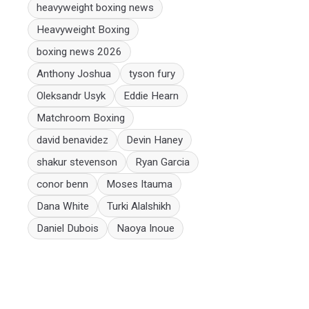
heavyweight boxing news
Heavyweight Boxing
boxing news 2026
Anthony Joshua
tyson fury
Oleksandr Usyk
Eddie Hearn
Matchroom Boxing
david benavidez
Devin Haney
shakur stevenson
Ryan Garcia
conor benn
Moses Itauma
Dana White
Turki Alalshikh
Daniel Dubois
Naoya Inoue