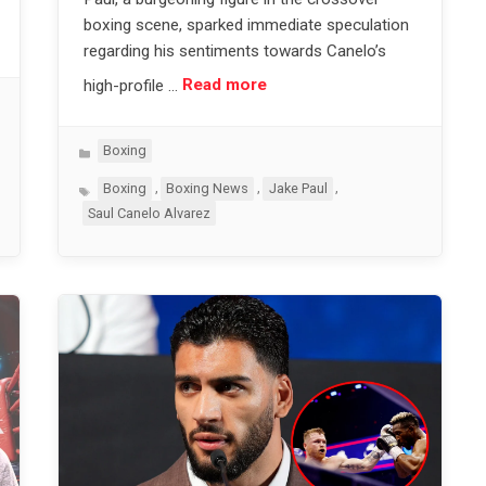
boxing scene, sparked immediate speculation
regarding his sentiments towards Canelo’s
high-profile …
Read more
Categories
Boxing
Tags
,
,
,
Boxing
Boxing News
Jake Paul
Saul Canelo Alvarez