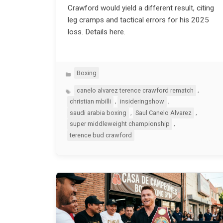
Crawford would yield a different result, citing
leg cramps and tactical errors for his 2025
loss. Details here.
Categories
Boxing
Tags
,
canelo alvarez terence crawford rematch
,
,
christian mbilli
insideringshow
,
,
saudi arabia boxing
Saul Canelo Alvarez
,
super middleweight championship
terence bud crawford