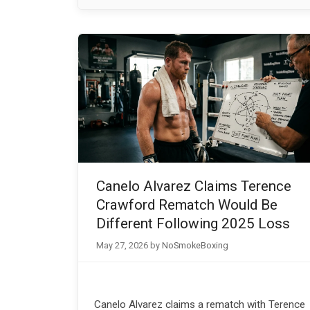
Canelo Alvarez Claims Terence
Crawford Rematch Would Be
Different Following 2025 Loss
May 27, 2026
by
NoSmokeBoxing
Canelo Alvarez claims a rematch with Terence