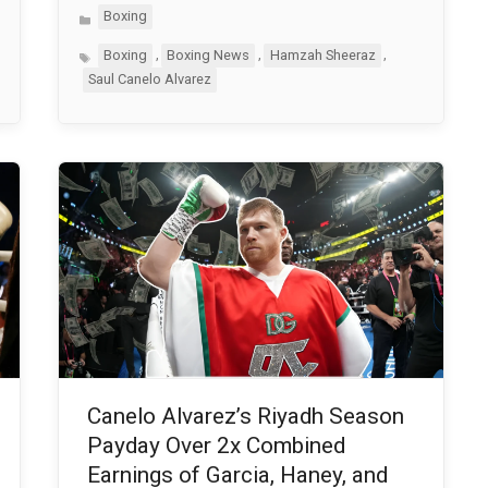
Categories
Boxing
Tags
,
,
,
Boxing
Boxing News
Hamzah Sheeraz
Saul Canelo Alvarez
Canelo Alvarez’s Riyadh Season
Payday Over 2x Combined
Earnings of Garcia, Haney, and