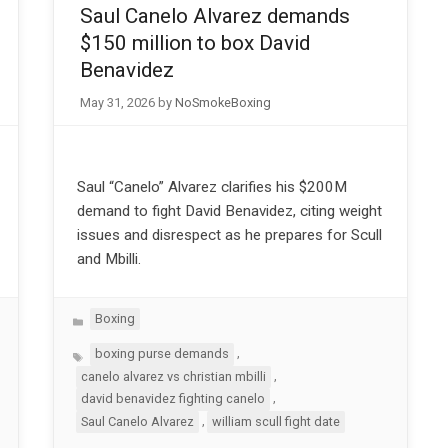
Saul Canelo Alvarez demands
$150 million to box David
Benavidez
May 31, 2026
by
NoSmokeBoxing
Saul “Canelo” Alvarez clarifies his $200M
demand to fight David Benavidez, citing weight
issues and disrespect as he prepares for Scull
and Mbilli.
Categories
Boxing
Tags
,
boxing purse demands
,
canelo alvarez vs christian mbilli
,
david benavidez fighting canelo
,
Saul Canelo Alvarez
william scull fight date