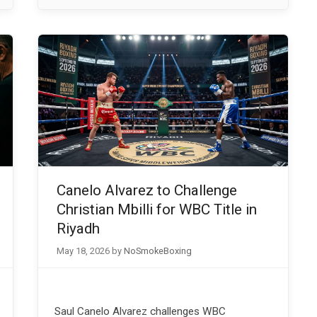
Canelo Alvarez to Challenge
Christian Mbilli for WBC Title in
Riyadh
May 18, 2026
by
NoSmokeBoxing
Saul Canelo Alvarez challenges WBC