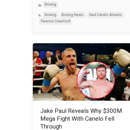
Categories
Boxing
Tags
,
,
,
Boxing
Boxing News
Saul Canelo Alvarez
Terence Crawford
Jake Paul Reveals Why $300M
Mega Fight With Canelo Fell
Through