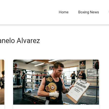
Home
Boxing News
anelo Alvarez