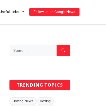
Follow us on Google News
Useful Links
Search
for:
TRENDING TOPICS
Boxing News
Boxing