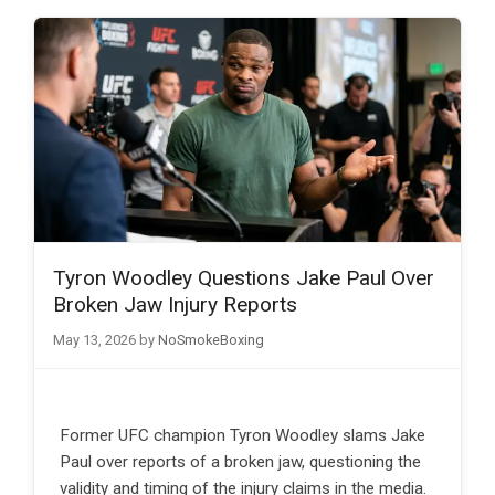
Tyron Woodley Questions Jake Paul Over
Broken Jaw Injury Reports
May 13, 2026
by
NoSmokeBoxing
Former UFC champion Tyron Woodley slams Jake
Paul over reports of a broken jaw, questioning the
validity and timing of the injury claims in the media.