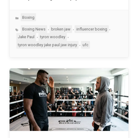
Categories
Boxing
Tags
,
,
,
Boxing News
broken jaw
influencer boxing
,
,
Jake Paul
tyron woodley
,
tyron woodley jake paul jaw injury
ufc