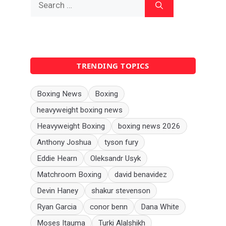
for:
TRENDING TOPICS
Boxing News
Boxing
heavyweight boxing news
Heavyweight Boxing
boxing news 2026
Anthony Joshua
tyson fury
Eddie Hearn
Oleksandr Usyk
Matchroom Boxing
david benavidez
Devin Haney
shakur stevenson
Ryan Garcia
conor benn
Dana White
Moses Itauma
Turki Alalshikh