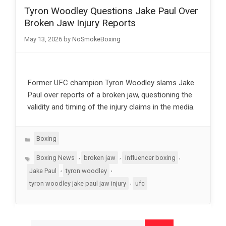
Tyron Woodley Questions Jake Paul Over
Broken Jaw Injury Reports
May 13, 2026
by
NoSmokeBoxing
Former UFC champion Tyron Woodley slams Jake
Paul over reports of a broken jaw, questioning the
validity and timing of the injury claims in the media.
Categories
Boxing
Tags
,
,
,
Boxing News
broken jaw
influencer boxing
,
,
Jake Paul
tyron woodley
,
tyron woodley jake paul jaw injury
ufc
Search