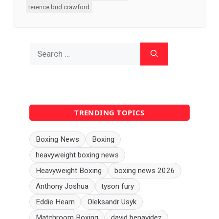
terence bud crawford
Search
for:
TRENDING TOPICS
Boxing News
Boxing
heavyweight boxing news
Heavyweight Boxing
boxing news 2026
Anthony Joshua
tyson fury
Eddie Hearn
Oleksandr Usyk
Matchroom Boxing
david benavidez