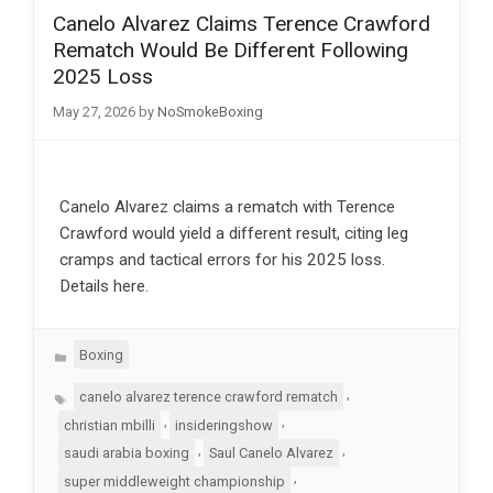
Canelo Alvarez Claims Terence Crawford
Rematch Would Be Different Following
2025 Loss
May 27, 2026
by
NoSmokeBoxing
Canelo Alvarez claims a rematch with Terence
Crawford would yield a different result, citing leg
cramps and tactical errors for his 2025 loss.
Details here.
Categories
Boxing
Tags
,
canelo alvarez terence crawford rematch
,
,
christian mbilli
insideringshow
,
,
saudi arabia boxing
Saul Canelo Alvarez
,
super middleweight championship