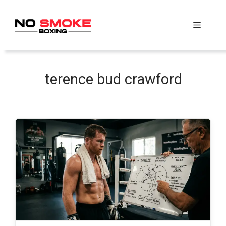
Skip
to
Menu
content
terence bud crawford