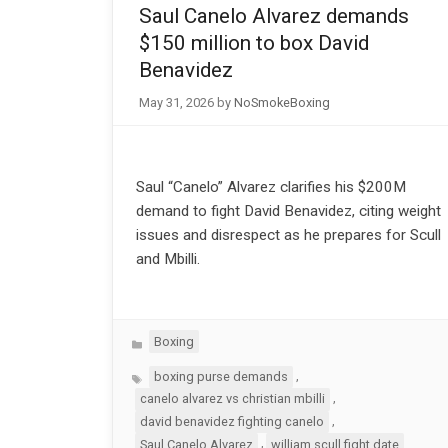
Saul Canelo Alvarez demands
$150 million to box David
Benavidez
May 31, 2026
by
NoSmokeBoxing
Saul “Canelo” Alvarez clarifies his $200M
demand to fight David Benavidez, citing weight
issues and disrespect as he prepares for Scull
and Mbilli.
Categories
Boxing
Tags
,
boxing purse demands
,
canelo alvarez vs christian mbilli
,
david benavidez fighting canelo
,
Saul Canelo Alvarez
william scull fight date