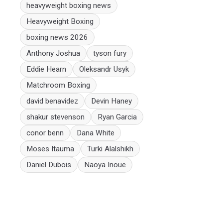
heavyweight boxing news
Heavyweight Boxing
boxing news 2026
Anthony Joshua
tyson fury
Eddie Hearn
Oleksandr Usyk
Matchroom Boxing
david benavidez
Devin Haney
shakur stevenson
Ryan Garcia
conor benn
Dana White
Moses Itauma
Turki Alalshikh
Daniel Dubois
Naoya Inoue