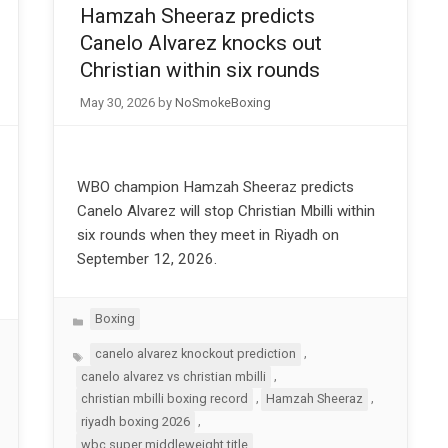
Hamzah Sheeraz predicts
Canelo Alvarez knocks out
Christian within six rounds
May 30, 2026
by
NoSmokeBoxing
WBO champion Hamzah Sheeraz predicts
Canelo Alvarez will stop Christian Mbilli within
six rounds when they meet in Riyadh on
September 12, 2026.
Categories
Boxing
Tags
,
canelo alvarez knockout prediction
,
canelo alvarez vs christian mbilli
,
,
christian mbilli boxing record
Hamzah Sheeraz
,
riyadh boxing 2026
wbc super middleweight title