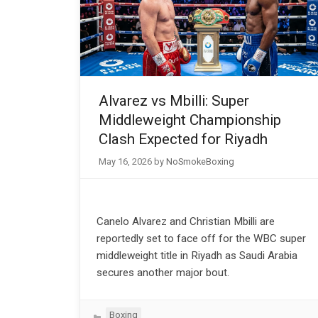
Alvarez vs Mbilli: Super
Middleweight Championship
Clash Expected for Riyadh
May 16, 2026
by
NoSmokeBoxing
Canelo Alvarez and Christian Mbilli are
reportedly set to face off for the WBC super
middleweight title in Riyadh as Saudi Arabia
secures another major bout.
Categories
Boxing