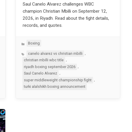
Saul Canelo Alvarez challenges WBC
champion Christian Mbilli on September 12,
2026, in Riyadh. Read about the fight details,
records, and quotes.
Categories
Boxing
Tags
,
canelo alvarez vs christian mbilli
,
christian mbilli wbc title
,
riyadh boxing september 2026
,
Saul Canelo Alvarez
,
super middleweight championship fight
turki alalshikh boxing announcement