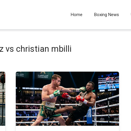
Home
Boxing News
 vs christian mbilli