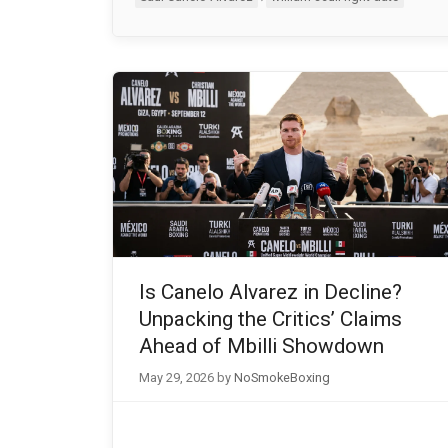
Is Canelo Alvarez in Decline?
Unpacking the Critics’ Claims
Ahead of Mbilli Showdown
May 29, 2026
by
NoSmokeBoxing