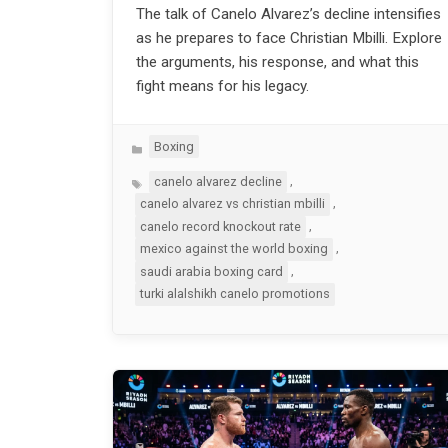
The talk of Canelo Alvarez’s decline intensifies
as he prepares to face Christian Mbilli. Explore
the arguments, his response, and what this
fight means for his legacy.
Categories
Boxing
Tags
,
canelo alvarez decline
,
canelo alvarez vs christian mbilli
,
canelo record knockout rate
,
mexico against the world boxing
,
saudi arabia boxing card
turki alalshikh canelo promotions