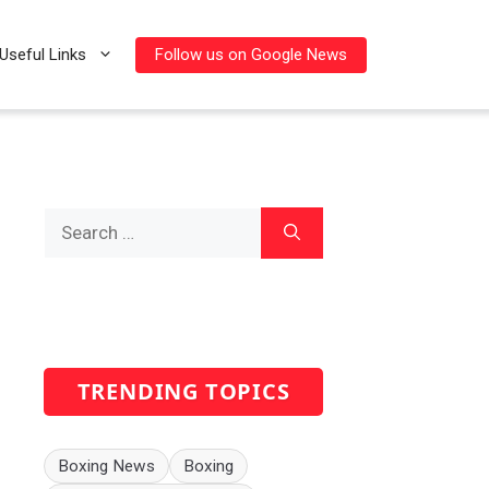
Follow us on Google News
Useful Links
Search
for:
TRENDING TOPICS
Boxing News
Boxing