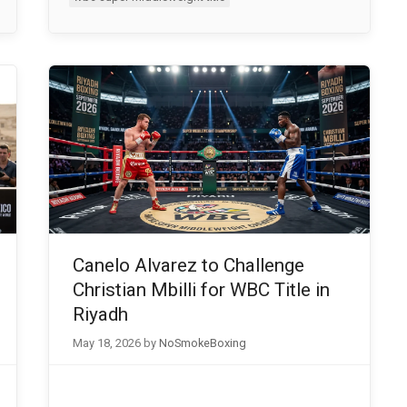
Canelo Alvarez to Challenge
Christian Mbilli for WBC Title in
Riyadh
May 18, 2026
by
NoSmokeBoxing