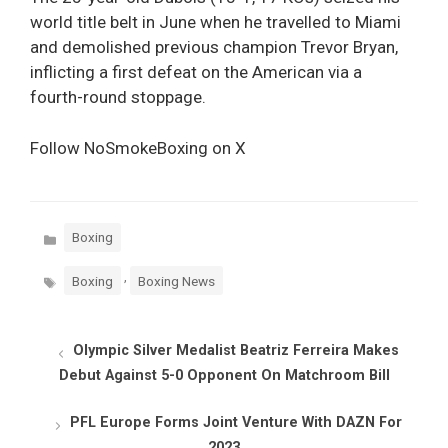
world title belt in June when he travelled to Miami
and demolished previous champion Trevor Bryan,
inflicting a first defeat on the American via a
fourth-round stoppage.
Follow NoSmokeBoxing on X
Categories
Boxing
Tags
,
Boxing
Boxing News
Olympic Silver Medalist Beatriz Ferreira Makes
Debut Against 5-0 Opponent On Matchroom Bill
PFL Europe Forms Joint Venture With DAZN For
2023