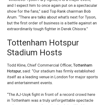
and I expect him to once again put on a spectacular
show for the fans,” said Top Rank chairman Bob
Arum. “There are talks about what’s next for Tyson,
but the first order of business is a battle against an
extraordinarily tough fighter in Derek Chisora.”
Tottenham Hotspur
Stadium Hosts
Todd Kline, Chief Commercial Officer,
Tottenham
Hotspur
, said: “Our stadium has firmly established
itself as a leading venue in London for major sports
and entertainment events.
“The AJ-Usyk fight in front of a record crowd here
in Tottenham was a truly unforgettable spectacle