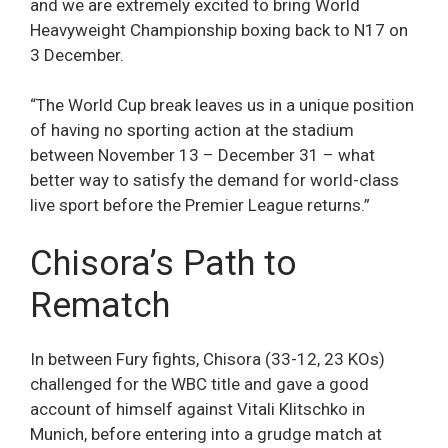
and we are extremely excited to bring World
Heavyweight Championship boxing back to N17 on
3 December.
“The World Cup break leaves us in a unique position
of having no sporting action at the stadium
between November 13 – December 31 – what
better way to satisfy the demand for world-class
live sport before the Premier League returns.”
Chisora’s Path to
Rematch
In between Fury fights, Chisora (33-12, 23 KOs)
challenged for the WBC title and gave a good
account of himself against Vitali Klitschko in
Munich, before entering into a grudge match at