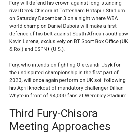
Fury will defend his crown against long-standing
rival Derek Chisora at Tottenham Hotspur Stadium
on Saturday December 3 on a night where WBA
world champion Daniel Dubois will make a first
defence of his belt against South African southpaw
Kevin Lerena, exclusively on BT Sport Box Office (UK
& RoI) and ESPN
+
(U.S.).
Fury, who intends on fighting Oleksandr Usyk for
the undisputed championship in the first part of
2023, will once again perform on UK soil following
his April knockout of mandatory challenger Dillian
Whyte in front of 94,000 fans at Wembley Stadium.
Third Fury-Chisora
Meeting Approaches