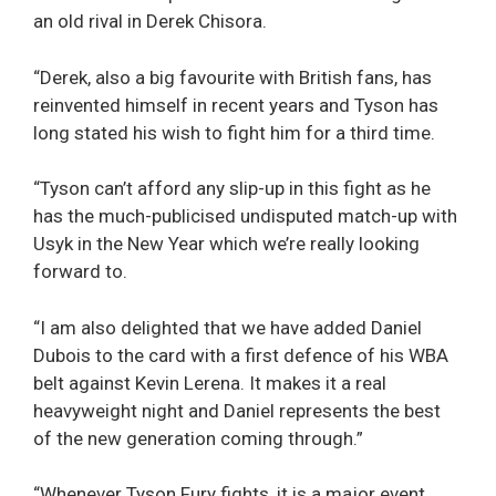
an old rival in Derek Chisora.
“Derek, also a big favourite with British fans, has
reinvented himself in recent years and Tyson has
long stated his wish to fight him for a third time.
“Tyson can’t afford any slip-up in this fight as he
has the much-publicised undisputed match-up with
Usyk in the New Year which we’re really looking
forward to.
“I am also delighted that we have added Daniel
Dubois to the card with a first defence of his WBA
belt against Kevin Lerena. It makes it a real
heavyweight night and Daniel represents the best
of the new generation coming through.”
“Whenever Tyson Fury fights, it is a major event,