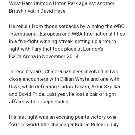
West Ham United’s Upton Park against another
British rival in David Haye.
He rebuilt from those setbacks by winning the WBO
International, European and WBA International titles
in a five-fight winning streak, setting up a return
fight with Fury that took place at London’s
ExCel Arena in November 2014.
In recent years, Chisora has been involved in two
close encounters with Dillian Whyte and one with
Usyk, while defeating Carlos Takam, Artur Szpilka
and David Price. Last year, he lost a pair of tight
affairs with Joseph Parker.
His last fight was an exciting points victory over
former world title challenger Kubrat Pulev in July.