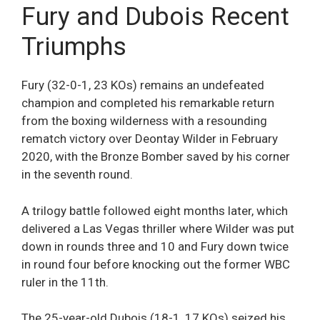
Fury and Dubois Recent
Triumphs
Fury (32-0-1, 23 KOs) remains an undefeated
champion and completed his remarkable return
from the boxing wilderness with a resounding
rematch victory over Deontay Wilder in February
2020, with the Bronze Bomber saved by his corner
in the seventh round.
A trilogy battle followed eight months later, which
delivered a Las Vegas thriller where Wilder was put
down in rounds three and 10 and Fury down twice
in round four before knocking out the former WBC
ruler in the 11th.
The 25-year-old Dubois (18-1, 17 KOs) seized his