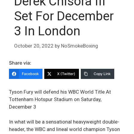
Derek Chisora III
Set For December
3 In London
October 20, 2022
by
NoSmokeBoxing
Share via:
Facebook
X (Twitter)
Copy Link
Tyson Fury will defend his WBC World Title At
Tottenham Hotspur Stadium on Saturday,
December 3
In what will be a sensational heavyweight double-
header, the WBC and lineal world champion Tyson