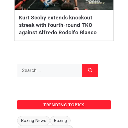
Kurt Scoby extends knockout
streak with fourth-round TKO
against Alfredo Rodolfo Blanco
Search
for:
TRENDING TOPICS
Boxing News
Boxing