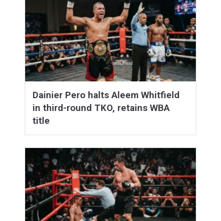
Dainier Pero halts Aleem Whitfield
in third-round TKO, retains WBA
title