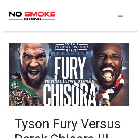
Skip
to
Menu
content
Tyson Fury Versus