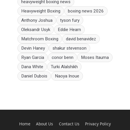
heavyweight boxing news
Heavyweight Boxing
boxing news 2026
Anthony Joshua
tyson fury
Oleksandr Usyk
Eddie Hearn
Matchroom Boxing
david benavidez
Devin Haney
shakur stevenson
Ryan Garcia
conor benn
Moses Itauma
Dana White
Turki Alalshikh
Daniel Dubois
Naoya Inoue
Home
About Us
Contact Us
Privacy Policy