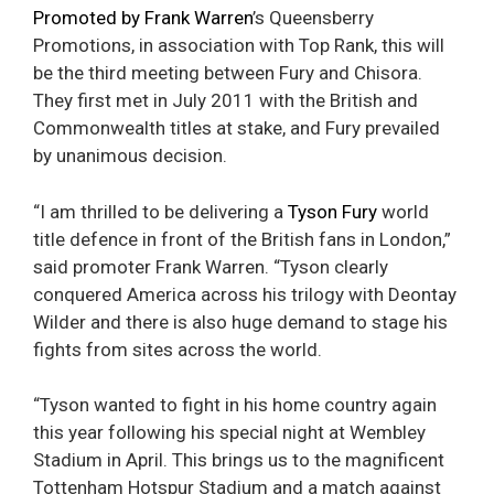
Promoted by Frank Warren
’s Queensberry
Promotions, in association with Top Rank, this will
be the third meeting between Fury and Chisora.
They first met in July 2011 with the British and
Commonwealth titles at stake, and Fury prevailed
by unanimous decision.
“I am thrilled to be delivering a
Tyson Fury
world
title defence in front of the British fans in London,”
said promoter Frank Warren. “Tyson clearly
conquered America across his trilogy with Deontay
Wilder and there is also huge demand to stage his
fights from sites across the world.
“Tyson wanted to fight in his home country again
this year following his special night at Wembley
Stadium in April. This brings us to the magnificent
Tottenham Hotspur Stadium and a match against