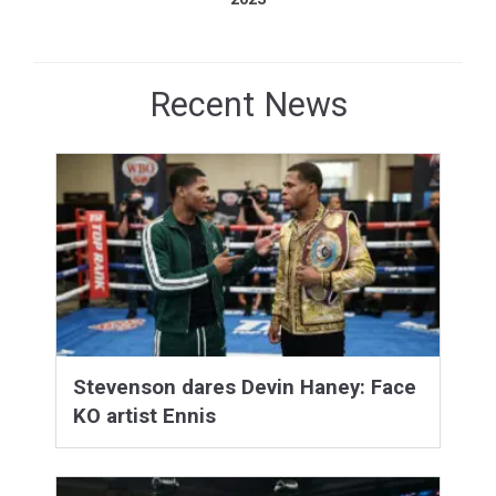
Recent News
Stevenson dares Devin Haney: Face
KO artist Ennis