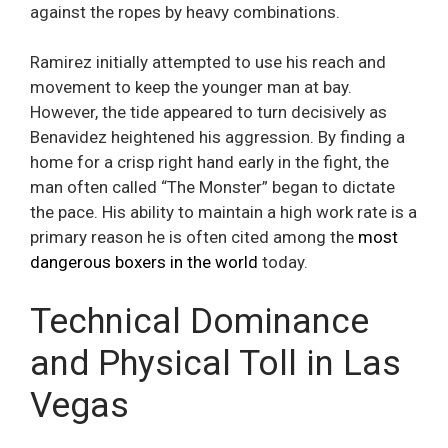
against the ropes by heavy combinations.
Ramirez initially attempted to use his reach and
movement to keep the younger man at bay.
However, the tide appeared to turn decisively as
Benavidez heightened his aggression. By finding a
home for a crisp right hand early in the fight, the
man often called “The Monster” began to dictate
the pace. His ability to maintain a high work rate is a
primary reason he is often cited among the
most
dangerous boxers in the world
today.
Technical Dominance
and Physical Toll in Las
Vegas