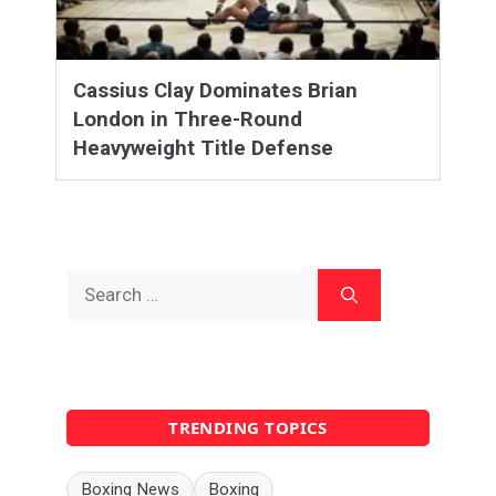
Cassius Clay Dominates Brian
London in Three-Round
Heavyweight Title Defense
Search
for:
TRENDING TOPICS
Boxing News
Boxing