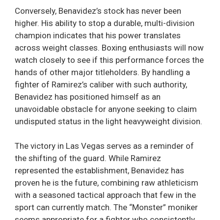
Conversely, Benavidez’s stock has never been
higher. His ability to stop a durable, multi-division
champion indicates that his power translates
across weight classes. Boxing enthusiasts will now
watch closely to see if this performance forces the
hands of other major titleholders. By handling a
fighter of Ramirez’s caliber with such authority,
Benavidez has positioned himself as an
unavoidable obstacle for anyone seeking to claim
undisputed status in the light heavyweight division.
The victory in Las Vegas serves as a reminder of
the shifting of the guard. While Ramirez
represented the establishment, Benavidez has
proven he is the future, combining raw athleticism
with a seasoned tactical approach that few in the
sport can currently match. The “Monster” moniker
seems appropriate for a fighter who consistently