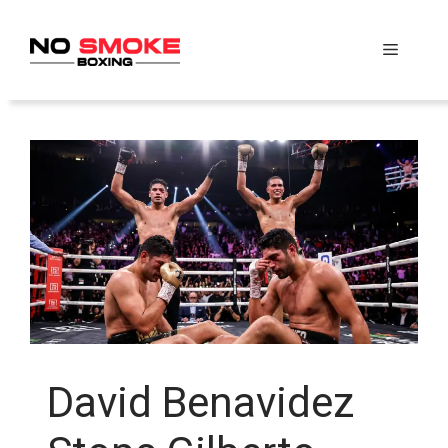
Skip
to
Menu
content
David Benavidez