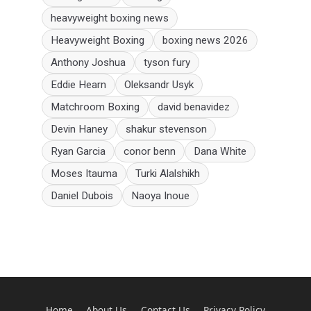
heavyweight boxing news
Heavyweight Boxing
boxing news 2026
Anthony Joshua
tyson fury
Eddie Hearn
Oleksandr Usyk
Matchroom Boxing
david benavidez
Devin Haney
shakur stevenson
Ryan Garcia
conor benn
Dana White
Moses Itauma
Turki Alalshikh
Daniel Dubois
Naoya Inoue
Home
About Us
Contact Us
Privacy Policy