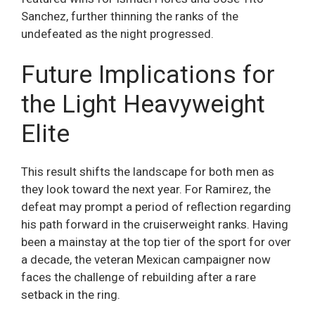
Sanchez, further thinning the ranks of the
undefeated as the night progressed.
Future Implications for
the Light Heavyweight
Elite
This result shifts the landscape for both men as
they look toward the next year. For Ramirez, the
defeat may prompt a period of reflection regarding
his path forward in the cruiserweight ranks. Having
been a mainstay at the top tier of the sport for over
a decade, the veteran Mexican campaigner now
faces the challenge of rebuilding after a rare
setback in the ring.