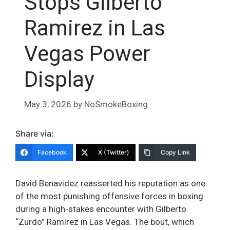
Stops Gilberto
Ramirez in Las
Vegas Power
Display
May 3, 2026
by
NoSmokeBoxing
Share via:
Facebook
X (Twitter)
Copy Link
David Benavidez reasserted his reputation as one
of the most punishing offensive forces in boxing
during a high-stakes encounter with Gilberto
“Zurdo” Ramirez in Las Vegas. The bout, which