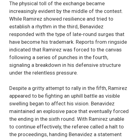
The physical toll of the exchange became
increasingly evident by the middle of the contest.
While Ramirez showed resilience and tried to
establish a rhythm in the third, Benavidez
responded with the type of late-round surges that
have become his trademark. Reports from ringside
indicated that Ramirez was forced to the canvas
following a series of punches in the fourth,
signaling a breakdown in his defensive structure
under the relentless pressure.
Despite a gritty attempt to rally in the fifth, Ramirez
appeared to be fighting an uphill battle as visible
swelling began to affect his vision. Benavidez
maintained an explosive pace that eventually forced
the ending in the sixth round. With Ramirez unable
to continue effectively, the referee called a halt to
the proceedings, handing Benavidez a statement