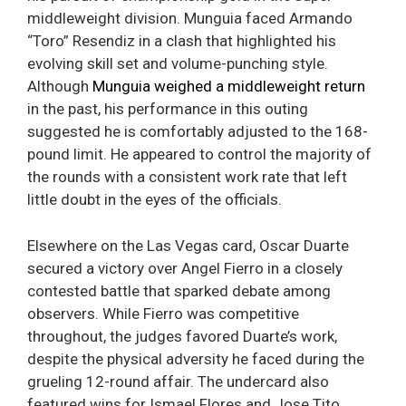
middleweight division. Munguia faced Armando
“Toro” Resendiz in a clash that highlighted his
evolving skill set and volume-punching style.
Although
Munguia weighed a middleweight return
in the past, his performance in this outing
suggested he is comfortably adjusted to the 168-
pound limit. He appeared to control the majority of
the rounds with a consistent work rate that left
little doubt in the eyes of the officials.
Elsewhere on the Las Vegas card, Oscar Duarte
secured a victory over Angel Fierro in a closely
contested battle that sparked debate among
observers. While Fierro was competitive
throughout, the judges favored Duarte’s work,
despite the physical adversity he faced during the
grueling 12-round affair. The undercard also
featured wins for Ismael Flores and Jose Tito