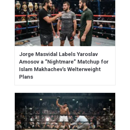
Jorge Masvidal Labels Yaroslav
Amosov a “Nightmare” Matchup for
Islam Makhachev’s Welterweight
Plans