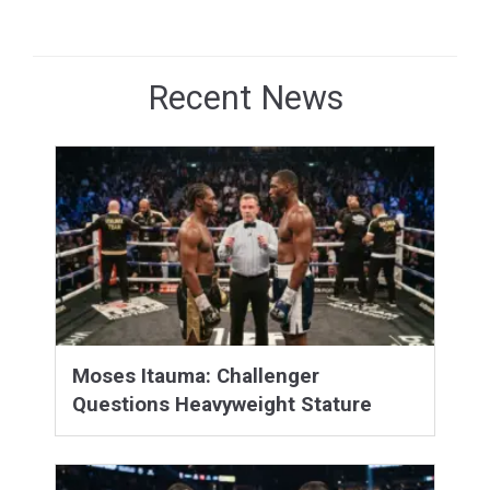
Recent News
Moses Itauma: Challenger
Questions Heavyweight Stature