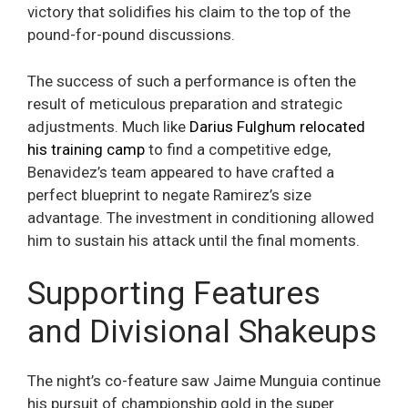
victory that solidifies his claim to the top of the
pound-for-pound discussions.
The success of such a performance is often the
result of meticulous preparation and strategic
adjustments. Much like
Darius Fulghum relocated
his training camp
to find a competitive edge,
Benavidez’s team appeared to have crafted a
perfect blueprint to negate Ramirez’s size
advantage. The investment in conditioning allowed
him to sustain his attack until the final moments.
Supporting Features
and Divisional Shakeups
The night’s co-feature saw Jaime Munguia continue
his pursuit of championship gold in the super