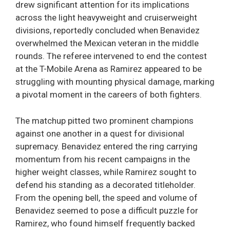
drew significant attention for its implications
across the light heavyweight and cruiserweight
divisions, reportedly concluded when Benavidez
overwhelmed the Mexican veteran in the middle
rounds. The referee intervened to end the contest
at the T-Mobile Arena as Ramirez appeared to be
struggling with mounting physical damage, marking
a pivotal moment in the careers of both fighters.
The matchup pitted two prominent champions
against one another in a quest for divisional
supremacy. Benavidez entered the ring carrying
momentum from his recent campaigns in the
higher weight classes, while Ramirez sought to
defend his standing as a decorated titleholder.
From the opening bell, the speed and volume of
Benavidez seemed to pose a difficult puzzle for
Ramirez, who found himself frequently backed