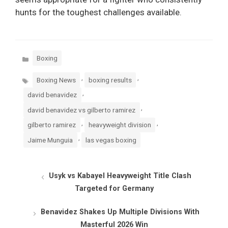
hunts for the toughest challenges available.
Categories
Boxing
Tags
,
,
Boxing News
boxing results
,
david benavidez
,
david benavidez vs gilberto ramirez
,
,
gilberto ramirez
heavyweight division
,
Jaime Munguia
las vegas boxing
Usyk vs Kabayel Heavyweight Title Clash
Targeted for Germany
Benavidez Shakes Up Multiple Divisions With
Masterful 2026 Win