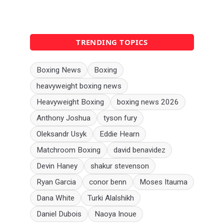
TRENDING TOPICS
Boxing News
Boxing
heavyweight boxing news
Heavyweight Boxing
boxing news 2026
Anthony Joshua
tyson fury
Oleksandr Usyk
Eddie Hearn
Matchroom Boxing
david benavidez
Devin Haney
shakur stevenson
Ryan Garcia
conor benn
Moses Itauma
Dana White
Turki Alalshikh
Daniel Dubois
Naoya Inoue