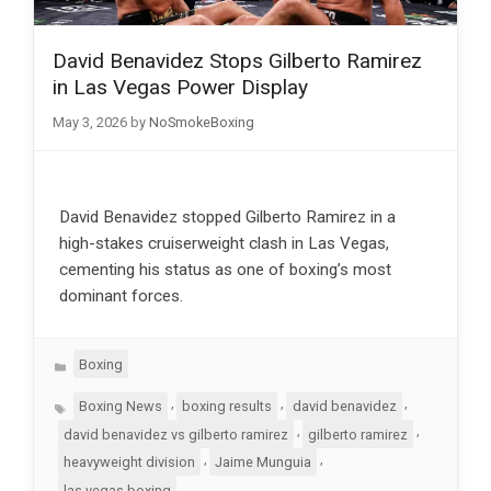
David Benavidez Stops Gilberto Ramirez
in Las Vegas Power Display
May 3, 2026
by
NoSmokeBoxing
David Benavidez stopped Gilberto Ramirez in a
high-stakes cruiserweight clash in Las Vegas,
cementing his status as one of boxing’s most
dominant forces.
Categories
Boxing
Tags
,
,
,
Boxing News
boxing results
david benavidez
,
,
david benavidez vs gilberto ramirez
gilberto ramirez
,
,
heavyweight division
Jaime Munguia
las vegas boxing