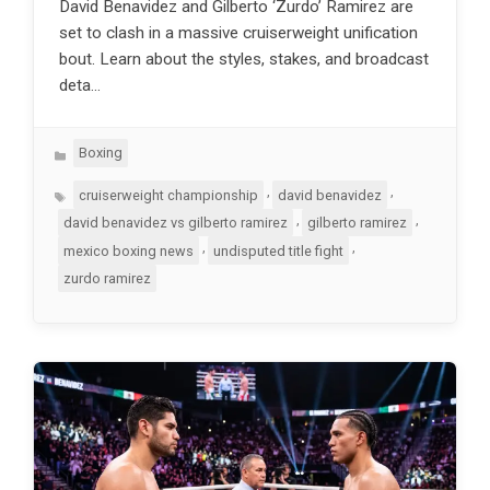
David Benavidez and Gilberto ‘Zurdo’ Ramirez are
set to clash in a massive cruiserweight unification
bout. Learn about the styles, stakes, and broadcast
deta…
Categories
Boxing
Tags
,
,
cruiserweight championship
david benavidez
,
,
david benavidez vs gilberto ramirez
gilberto ramirez
,
,
mexico boxing news
undisputed title fight
zurdo ramirez