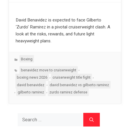
David Benavidez is expected to face Gilberto
‘Zurdo’ Ramirez in a pivotal cruiserweight clash. A
look at the risks, rewards, and future light
heavyweight plans.
Categories
Boxing
Tags
,
benavidez move to cruiserweight
,
,
boxing news 2026
cruiserweight title fight
,
david benavidez
david benavidez vs gilberto ramirez
,
,
gilberto ramirez
zurdo ramirez defense
Search
for: