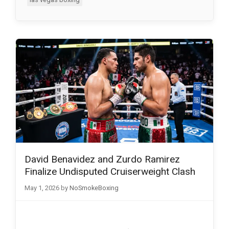
David Benavidez and Zurdo Ramirez
Finalize Undisputed Cruiserweight Clash
May 1, 2026
by
NoSmokeBoxing