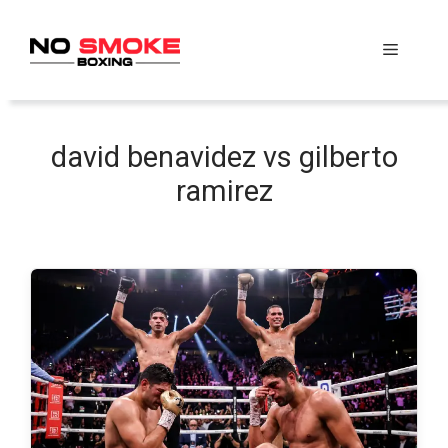
Skip
to
Menu
content
david benavidez vs gilberto
ramirez