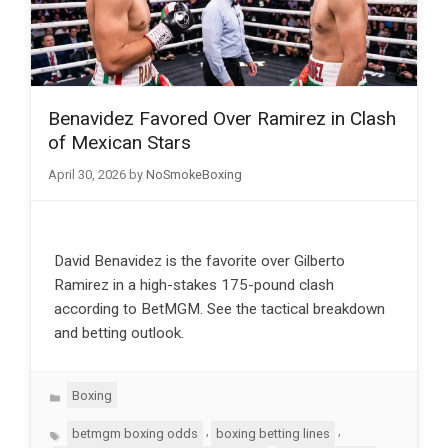
Benavidez Favored Over Ramirez in Clash
of Mexican Stars
April 30, 2026
by
NoSmokeBoxing
David Benavidez is the favorite over Gilberto
Ramirez in a high-stakes 175-pound clash
according to BetMGM. See the tactical breakdown
and betting outlook.
Categories
Boxing
Tags
,
,
betmgm boxing odds
boxing betting lines