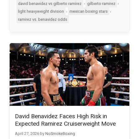
,
,
david benavidez vs gilberto ramirez
gilberto ramirez
,
,
light heavyweight division
mexican boxing stars
ramirez vs. benavidez odds
David Benavidez Faces High Risk in
Expected Ramirez Cruiserweight Move
April 27, 2026
by
NoSmokeBoxing