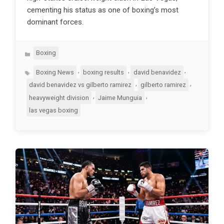
cementing his status as one of boxing’s most
dominant forces.
Categories
Boxing
Tags
,
,
,
Boxing News
boxing results
david benavidez
,
,
david benavidez vs gilberto ramirez
gilberto ramirez
,
,
heavyweight division
Jaime Munguia
las vegas boxing