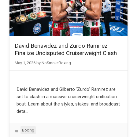
David Benavidez and Zurdo Ramirez
Finalize Undisputed Cruiserweight Clash
May 1, 2026
by
NoSmokeBoxing
David Benavidez and Gilberto ‘Zurdo’ Ramirez are
set to clash in a massive cruiserweight unification
bout. Learn about the styles, stakes, and broadcast
deta…
Categories
Boxing