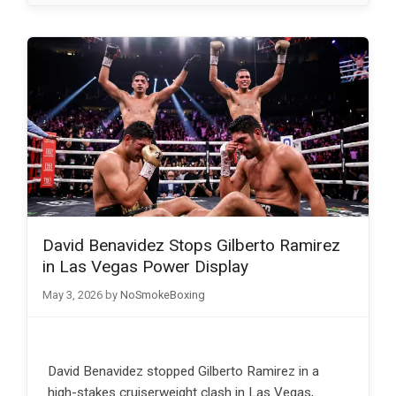
David Benavidez Stops Gilberto Ramirez
in Las Vegas Power Display
May 3, 2026
by
NoSmokeBoxing
David Benavidez stopped Gilberto Ramirez in a
high-stakes cruiserweight clash in Las Vegas,