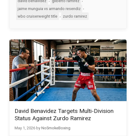
david benavidez
gilberto ramirez
,
jaime munguia vs armando resendiz
,
wbo cruiserweight title
zurdo ramirez
David Benavidez Targets Multi-Division
Status Against Zurdo Ramirez
May 1, 2026
by
NoSmokeBoxing