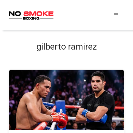
Skip
to
Menu
content
gilberto ramirez