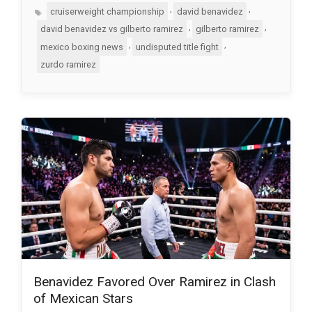
Tags
,
,
cruiserweight championship
david benavidez
,
,
david benavidez vs gilberto ramirez
gilberto ramirez
,
,
mexico boxing news
undisputed title fight
zurdo ramirez
Benavidez Favored Over Ramirez in Clash
of Mexican Stars