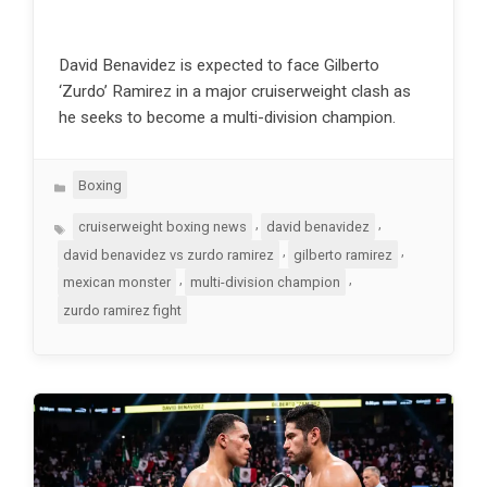
David Benavidez is expected to face Gilberto
‘Zurdo’ Ramirez in a major cruiserweight clash as
he seeks to become a multi-division champion.
Categories
Boxing
Tags
,
,
cruiserweight boxing news
david benavidez
,
,
david benavidez vs zurdo ramirez
gilberto ramirez
,
,
mexican monster
multi-division champion
zurdo ramirez fight