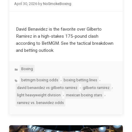
April 30, 2026
by
NoSmokeBoxing
David Benavidez is the favorite over Gilberto
Ramirez in a high-stakes 175-pound clash
according to BetMGM. See the tactical breakdown
and betting outlook.
Categories
Boxing
Tags
,
,
betmgm boxing odds
boxing betting lines
,
,
david benavidez vs gilberto ramirez
gilberto ramirez
,
,
light heavyweight division
mexican boxing stars
ramirez vs. benavidez odds