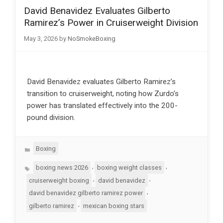
David Benavidez Evaluates Gilberto
Ramirez’s Power in Cruiserweight Division
May 3, 2026
by
NoSmokeBoxing
David Benavidez evaluates Gilberto Ramirez’s
transition to cruiserweight, noting how Zurdo’s
power has translated effectively into the 200-
pound division.
Categories
Boxing
Tags
,
,
boxing news 2026
boxing weight classes
,
,
cruiserweight boxing
david benavidez
,
david benavidez gilberto ramirez power
,
gilberto ramirez
mexican boxing stars