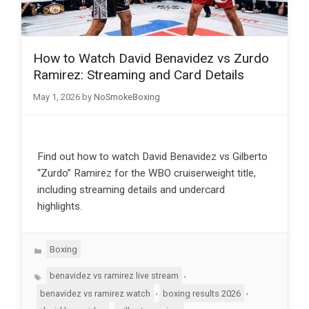
How to Watch David Benavidez vs Zurdo
Ramirez: Streaming and Card Details
May 1, 2026
by
NoSmokeBoxing
Find out how to watch David Benavidez vs Gilberto
“Zurdo” Ramirez for the WBO cruiserweight title,
including streaming details and undercard
highlights.
Categories
Boxing
Tags
,
benavidez vs ramirez live stream
,
,
benavidez vs ramirez watch
boxing results 2026
,
,