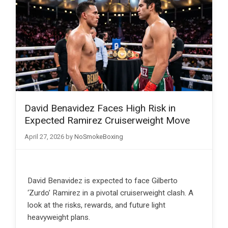
David Benavidez Faces High Risk in
Expected Ramirez Cruiserweight Move
April 27, 2026
by
NoSmokeBoxing
David Benavidez is expected to face Gilberto
‘Zurdo’ Ramirez in a pivotal cruiserweight clash. A
look at the risks, rewards, and future light
heavyweight plans.