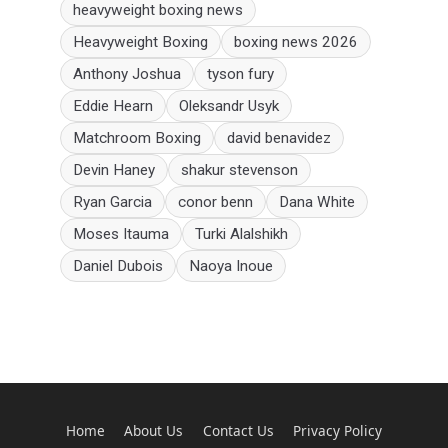
heavyweight boxing news
Heavyweight Boxing
boxing news 2026
Anthony Joshua
tyson fury
Eddie Hearn
Oleksandr Usyk
Matchroom Boxing
david benavidez
Devin Haney
shakur stevenson
Ryan Garcia
conor benn
Dana White
Moses Itauma
Turki Alalshikh
Daniel Dubois
Naoya Inoue
Home
About Us
Contact Us
Privacy Policy