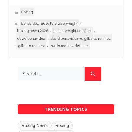
Categories
Boxing
Tags
,
benavidez move to cruiserweight
,
,
boxing news 2026
cruiserweight title fight
,
david benavidez
david benavidez vs gilberto ramirez
,
,
gilberto ramirez
zurdo ramirez defense
Search
for:
TRENDING TOPICS
Boxing News
Boxing