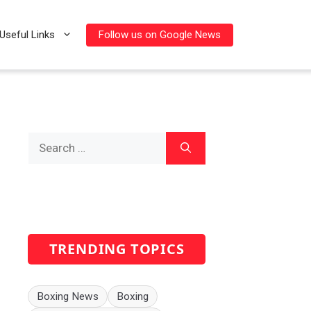
Follow us on Google News
Useful Links
Search
for:
TRENDING TOPICS
Boxing News
Boxing