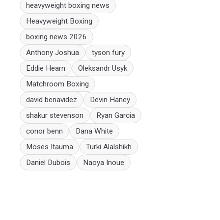
heavyweight boxing news
Heavyweight Boxing
boxing news 2026
Anthony Joshua
tyson fury
Eddie Hearn
Oleksandr Usyk
Matchroom Boxing
david benavidez
Devin Haney
shakur stevenson
Ryan Garcia
conor benn
Dana White
Moses Itauma
Turki Alalshikh
Daniel Dubois
Naoya Inoue