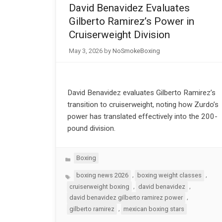
David Benavidez Evaluates
Gilberto Ramirez’s Power in
Cruiserweight Division
May 3, 2026
by
NoSmokeBoxing
David Benavidez evaluates Gilberto Ramirez’s
transition to cruiserweight, noting how Zurdo’s
power has translated effectively into the 200-
pound division.
Categories
Boxing
Tags
,
,
boxing news 2026
boxing weight classes
,
,
cruiserweight boxing
david benavidez
,
david benavidez gilberto ramirez power
,
gilberto ramirez
mexican boxing stars