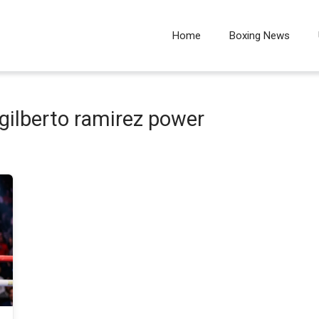
Home
Boxing News
gilberto ramirez power