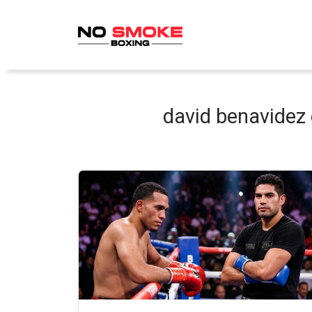
Skip
to
content
david benavidez 