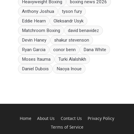
Heavyweight Boxing
boxing news 2026
Anthony Joshua
tyson fury
Eddie Hearn
Oleksandr Usyk
Matchroom Boxing
david benavidez
Devin Haney
shakur stevenson
Ryan Garcia
conor benn
Dana White
Moses Itauma
Turki Alalshikh
Daniel Dubois
Naoya Inoue
Home
About Us
Contact Us
Privacy Policy
Terms of Service