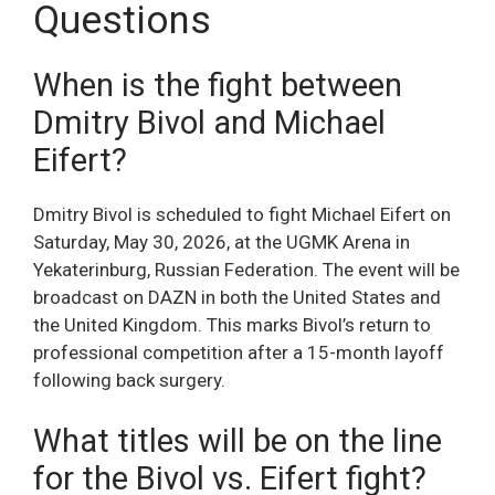
Questions
When is the fight between
Dmitry Bivol and Michael
Eifert?
Dmitry Bivol is scheduled to fight Michael Eifert on
Saturday, May 30, 2026, at the UGMK Arena in
Yekaterinburg, Russian Federation. The event will be
broadcast on DAZN in both the United States and
the United Kingdom. This marks Bivol’s return to
professional competition after a 15-month layoff
following back surgery.
What titles will be on the line
for the Bivol vs. Eifert fight?