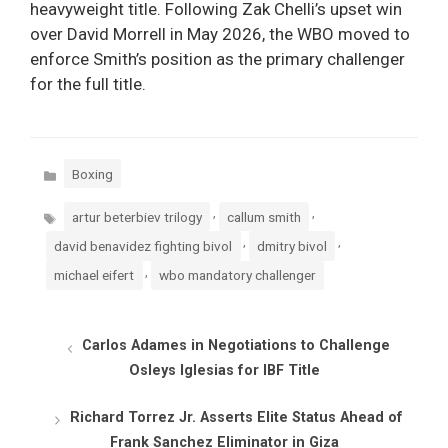
heavyweight title. Following Zak Chelli’s upset win
over David Morrell in May 2026, the WBO moved to
enforce Smith’s position as the primary challenger
for the full title.
Categories
Boxing
Tags
,
,
artur beterbiev trilogy
callum smith
,
,
david benavidez fighting bivol
dmitry bivol
,
michael eifert
wbo mandatory challenger
Carlos Adames in Negotiations to Challenge
Osleys Iglesias for IBF Title
Richard Torrez Jr. Asserts Elite Status Ahead of
Frank Sanchez Eliminator in Giza