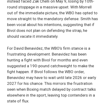
instead faced Zak Chelli on May 9, losing by 10th-
round stoppage in a massive upset. With Morrell
out of the immediate picture, the WBO has opted to
move straight to the mandatory defense. Smith has
been vocal about his intentions, suggesting that if
Bivol does not plan on defending the strap, he
should vacate it immediately.
For David Benavidez, the WBO’s firm stance is a
frustrating development. Benavidez has been
hunting a fight with Bivol for months and even
suggested a 190-pound catchweight to make the
fight happen. If Bivol follows the WBO order,
Benavidez may have to wait until late 2026 or early
2027 for his chance. This mirrors the frustration
seen when Boxing match delayed by contract talks
elsewhere in the sport, leaving top contenders in a
state of flux.