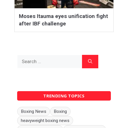
Moses Itauma eyes unification fight
after IBF challenge
Search
for:
TRENDING TOPICS
Boxing News
Boxing
heavyweight boxing news