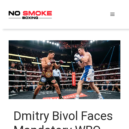
Skip
to
Menu
content
Dmitry Bivol Faces