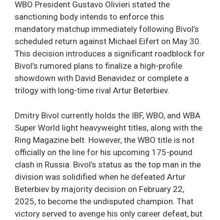
WBO President Gustavo Olivieri stated the
sanctioning body intends to enforce this
mandatory matchup immediately following Bivol’s
scheduled return against Michael Eifert on May 30.
This decision introduces a significant roadblock for
Bivol’s rumored plans to finalize a high-profile
showdown with David Benavidez or complete a
trilogy with long-time rival Artur Beterbiev.
Dmitry Bivol currently holds the IBF, WBO, and WBA
Super World light heavyweight titles, along with the
Ring Magazine belt. However, the WBO title is not
officially on the line for his upcoming 175-pound
clash in Russia. Bivol’s status as the top man in the
division was solidified when he defeated Artur
Beterbiev by majority decision on February 22,
2025, to become the undisputed champion. That
victory served to avenge his only career defeat, but