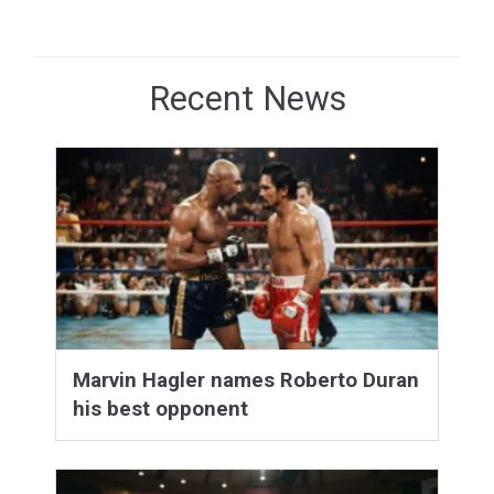
Recent News
Marvin Hagler names Roberto Duran
his best opponent