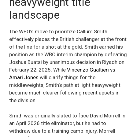
heavyweight title
landscape
The WBO’s move to prioritize Callum Smith
effectively places the British challenger at the front
of the line for a shot at the gold. Smith earned his
position as the WBO interim champion by defeating
Joshua Buatsi by unanimous decision in Riyadh on
February 22, 2025. While
Vincenzo Gualtieri vs
Amari Jones
will clarify things for the
middleweights, Smith’s path at light heavyweight
became much clearer following recent upsets in
the division.
Smith was originally slated to face David Morrell in
an April 2026 title eliminator, but he had to
withdraw due to a training camp injury. Morrell