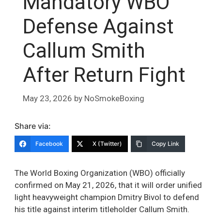
Mandatory WBO
Defense Against
Callum Smith
After Return Fight
May 23, 2026
by
NoSmokeBoxing
Share via:
Facebook
X (Twitter)
Copy Link
The World Boxing Organization (WBO) officially
confirmed on May 21, 2026, that it will order unified
light heavyweight champion Dmitry Bivol to defend
his title against interim titleholder Callum Smith.