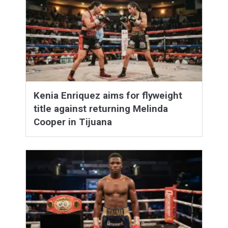
Kenia Enriquez aims for flyweight
title against returning Melinda
Cooper in Tijuana