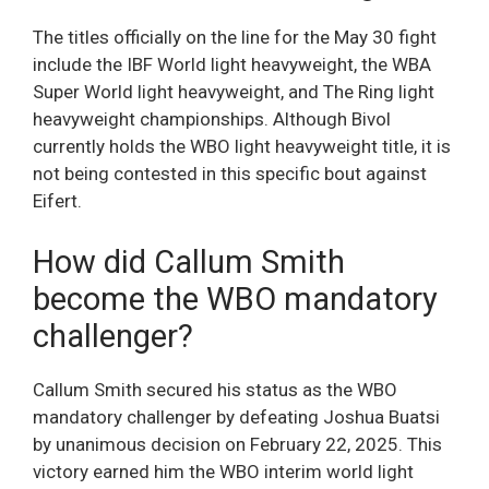
The titles officially on the line for the May 30 fight
include the IBF World light heavyweight, the WBA
Super World light heavyweight, and The Ring light
heavyweight championships. Although Bivol
currently holds the WBO light heavyweight title, it is
not being contested in this specific bout against
Eifert.
How did Callum Smith
become the WBO mandatory
challenger?
Callum Smith secured his status as the WBO
mandatory challenger by defeating Joshua Buatsi
by unanimous decision on February 22, 2025. This
victory earned him the WBO interim world light