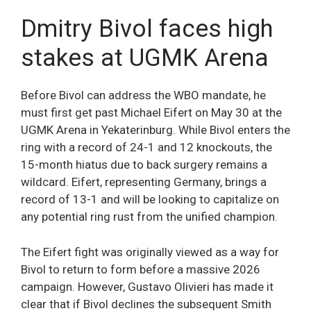
Dmitry Bivol faces high
stakes at UGMK Arena
Before Bivol can address the WBO mandate, he
must first get past Michael Eifert on May 30 at the
UGMK Arena in Yekaterinburg. While Bivol enters the
ring with a record of 24-1 and 12 knockouts, the
15-month hiatus due to back surgery remains a
wildcard. Eifert, representing Germany, brings a
record of 13-1 and will be looking to capitalize on
any potential ring rust from the unified champion.
The Eifert fight was originally viewed as a way for
Bivol to return to form before a massive 2026
campaign. However, Gustavo Olivieri has made it
clear that if Bivol declines the subsequent Smith