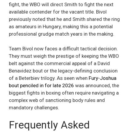
fight, the WBO will direct Smith to fight the next
available contender for the vacant title. Bivol
previously noted that he and Smith shared the ring
as amateurs in Hungary, making this a potential
professional grudge match years in the making.
Team Bivol now faces a difficult tactical decision.
They must weigh the prestige of keeping the WBO
belt against the commercial appeal of a David
Benavidez bout or the legacy-defining conclusion
of a Beterbiev trilogy. As seen when
Fury-Joshua
bout penciled in for late 2026
was announced, the
biggest fights in boxing often require navigating a
complex web of sanctioning body rules and
mandatory challenges.
Frequently Asked