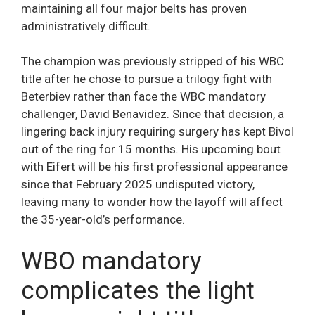
maintaining all four major belts has proven
administratively difficult.
The champion was previously stripped of his WBC
title after he chose to pursue a trilogy fight with
Beterbiev rather than face the WBC mandatory
challenger, David Benavidez. Since that decision, a
lingering back injury requiring surgery has kept Bivol
out of the ring for 15 months. His upcoming bout
with Eifert will be his first professional appearance
since that February 2025 undisputed victory,
leaving many to wonder how the layoff will affect
the 35-year-old’s performance.
WBO mandatory
complicates the light