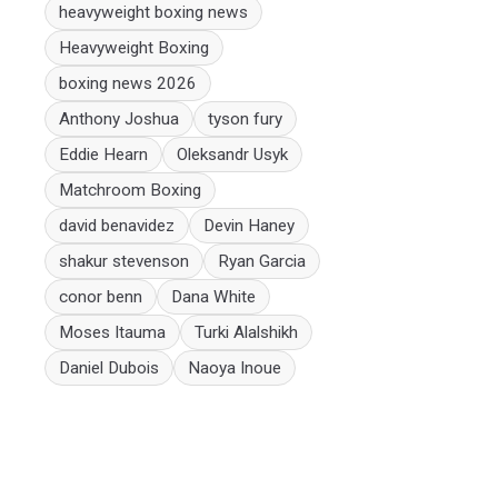
heavyweight boxing news
Heavyweight Boxing
boxing news 2026
Anthony Joshua
tyson fury
Eddie Hearn
Oleksandr Usyk
Matchroom Boxing
david benavidez
Devin Haney
shakur stevenson
Ryan Garcia
conor benn
Dana White
Moses Itauma
Turki Alalshikh
Daniel Dubois
Naoya Inoue