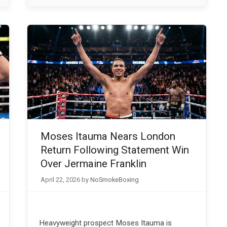
Moses Itauma Nears London
Return Following Statement Win
Over Jermaine Franklin
April 22, 2026
by
NoSmokeBoxing
Heavyweight prospect Moses Itauma is