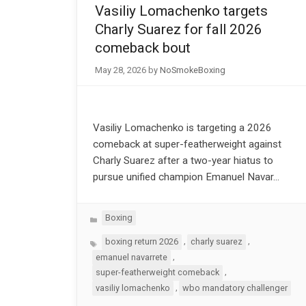
Vasiliy Lomachenko targets
Charly Suarez for fall 2026
comeback bout
May 28, 2026
by
NoSmokeBoxing
Vasiliy Lomachenko is targeting a 2026
comeback at super-featherweight against
Charly Suarez after a two-year hiatus to
pursue unified champion Emanuel Navar…
Categories
Boxing
Tags
,
,
boxing return 2026
charly suarez
,
emanuel navarrete
,
super-featherweight comeback
,
vasiliy lomachenko
wbo mandatory challenger