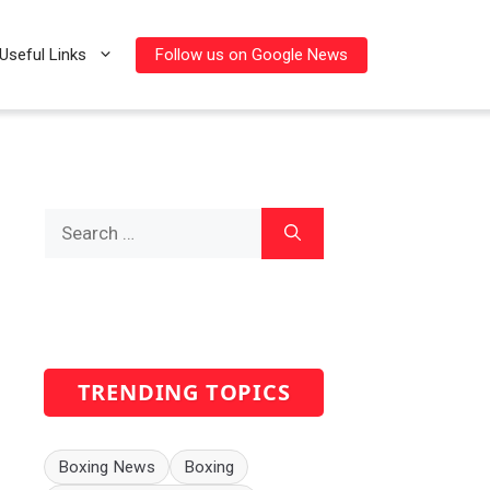
Follow us on Google News
Useful Links
Search
for:
TRENDING TOPICS
Boxing News
Boxing