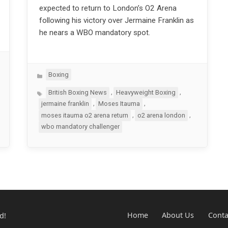
expected to return to London’s O2 Arena
following his victory over Jermaine Franklin as
he nears a WBO mandatory spot.
Categories
Boxing
Tags
,
,
British Boxing News
Heavyweight Boxing
,
,
jermaine franklin
Moses Itauma
,
,
moses itauma o2 arena return
o2 arena london
wbo mandatory challenger
d!
Home
About Us
Conta