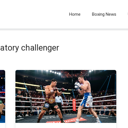
Home
Boxing News
tory challenger