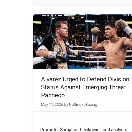
Alvarez Urged to Defend Division
Status Against Emerging Threat
Pacheco
May 11, 2026
by
NoSmokeBoxing
Promoter Sampson Lewkowicz and analysts