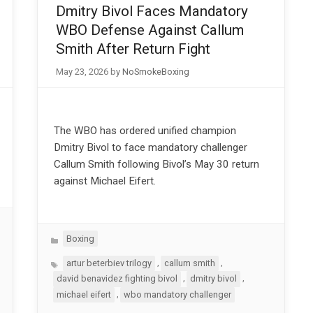
Dmitry Bivol Faces Mandatory
WBO Defense Against Callum
Smith After Return Fight
May 23, 2026
by
NoSmokeBoxing
The WBO has ordered unified champion
Dmitry Bivol to face mandatory challenger
Callum Smith following Bivol’s May 30 return
against Michael Eifert.
Categories
Boxing
Tags
,
,
artur beterbiev trilogy
callum smith
,
,
david benavidez fighting bivol
dmitry bivol
,
michael eifert
wbo mandatory challenger