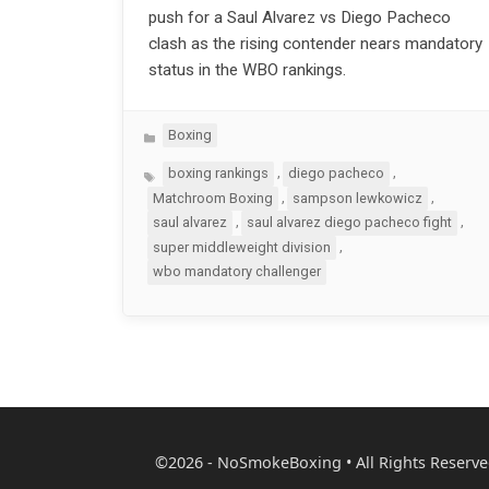
push for a Saul Alvarez vs Diego Pacheco
clash as the rising contender nears mandatory
status in the WBO rankings.
Categories
Boxing
Tags
,
,
boxing rankings
diego pacheco
,
,
Matchroom Boxing
sampson lewkowicz
,
,
saul alvarez
saul alvarez diego pacheco fight
,
super middleweight division
wbo mandatory challenger
©2026 - NoSmokeBoxing • All Rights Reserve