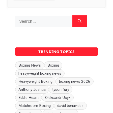
Search
for:
TRENDING TOPICS
Boxing News
Boxing
heavyweight boxing news
Heavyweight Boxing
boxing news 2026
Anthony Joshua
tyson fury
Eddie Hearn
Oleksandr Usyk
Matchroom Boxing
david benavidez