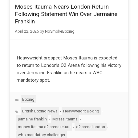
Moses Itauma Nears London Return
Following Statement Win Over Jermaine
Franklin
April 22, 2026
by
NoSmokeBoxing
Heavyweight prospect Moses Itauma is expected
to return to London’s O2 Arena following his victory
over Jermaine Franklin as he nears a WBO
mandatory spot.
Categories
Boxing
Tags
,
,
British Boxing News
Heavyweight Boxing
,
,
jermaine franklin
Moses Itauma
,
,
moses itauma o2 arena return
o2 arena london
wbo mandatory challenger