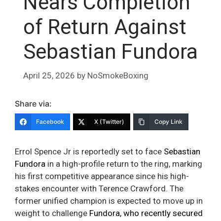
Nears Completion
of Return Against
Sebastian Fundora
April 25, 2026
by
NoSmokeBoxing
Share via:
Facebook
X (Twitter)
Copy Link
Errol Spence Jr is reportedly set to face
Sebastian
Fundora
in a high-profile return to the ring, marking
his first competitive appearance since his high-
stakes encounter with Terence Crawford. The
former unified champion is expected to move up in
weight to challenge
Fundora, who recently secured