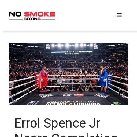
Skip
to
Menu
content
Errol Spence Jr