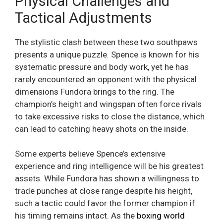
Physical Challenges and
Tactical Adjustments
The stylistic clash between these two southpaws
presents a unique puzzle. Spence is known for his
systematic pressure and body work, yet he has
rarely encountered an opponent with the physical
dimensions Fundora brings to the ring. The
champion’s height and wingspan often force rivals
to take excessive risks to close the distance, which
can lead to catching heavy shots on the inside.
Some experts believe Spence’s extensive
experience and ring intelligence will be his greatest
assets. While Fundora has shown a willingness to
trade punches at close range despite his height,
such a tactic could favor the former champion if
his timing remains intact. As the
boxing world