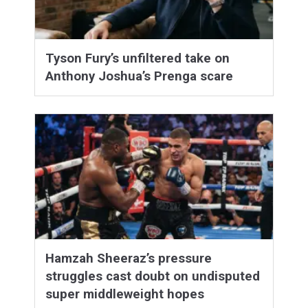
Tyson Fury’s unfiltered take on
Anthony Joshua’s Prenga scare
Hamzah Sheeraz’s pressure
struggles cast doubt on undisputed
super middleweight hopes