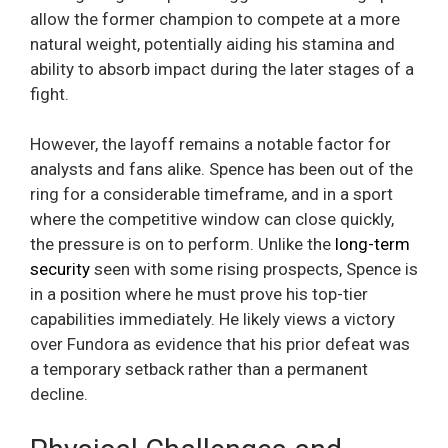
allow the former champion to compete at a more
natural weight, potentially aiding his stamina and
ability to absorb impact during the later stages of a
fight.
However, the layoff remains a notable factor for
analysts and fans alike. Spence has been out of the
ring for a considerable timeframe, and in a sport
where the competitive window can close quickly,
the pressure is on to perform. Unlike the
long-term
security
seen with some rising prospects, Spence is
in a position where he must prove his top-tier
capabilities immediately. He likely views a victory
over Fundora as evidence that his prior defeat was
a temporary setback rather than a permanent
decline.