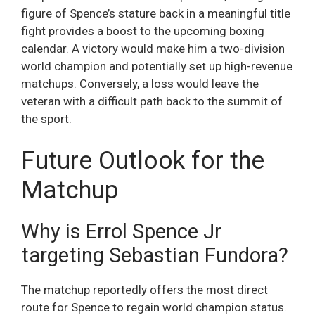
figure of Spence’s stature back in a meaningful title
fight provides a boost to the upcoming boxing
calendar. A victory would make him a two-division
world champion and potentially set up high-revenue
matchups. Conversely, a loss would leave the
veteran with a difficult path back to the summit of
the sport.
Future Outlook for the
Matchup
Why is Errol Spence Jr
targeting Sebastian Fundora?
The matchup reportedly offers the most direct
route for Spence to regain world champion status.