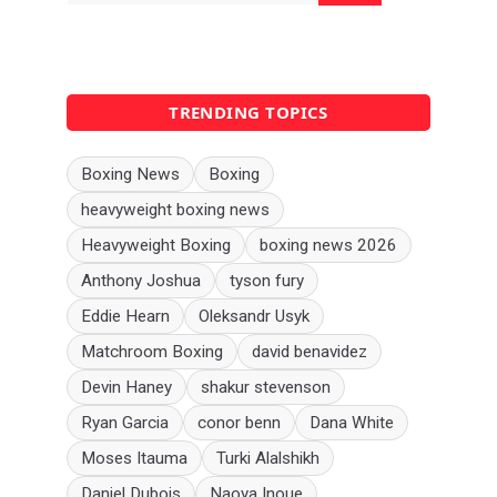
TRENDING TOPICS
Boxing News
Boxing
heavyweight boxing news
Heavyweight Boxing
boxing news 2026
Anthony Joshua
tyson fury
Eddie Hearn
Oleksandr Usyk
Matchroom Boxing
david benavidez
Devin Haney
shakur stevenson
Ryan Garcia
conor benn
Dana White
Moses Itauma
Turki Alalshikh
Daniel Dubois
Naoya Inoue