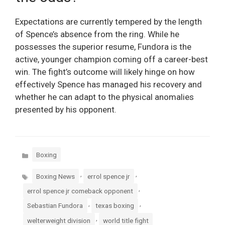
Expectations are currently tempered by the length
of Spence’s absence from the ring. While he
possesses the superior resume, Fundora is the
active, younger champion coming off a career-best
win. The fight’s outcome will likely hinge on how
effectively Spence has managed his recovery and
whether he can adapt to the physical anomalies
presented by his opponent.
Categories
Boxing
Tags
,
,
Boxing News
errol spence jr
,
errol spence jr comeback opponent
,
,
Sebastian Fundora
texas boxing
,
welterweight division
world title fight