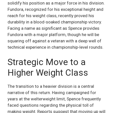
solidify his position as a major force in his division.
Fundora, recognized for his exceptional height and
reach for his weight class, recently proved his
durability in a blood-soaked championship victory.
Facing a name as significant as Spence provides
Fundora with a major platform, though he will be
squaring off against a veteran with a deep well of
technical experience in championship-level rounds.
Strategic Move to a
Higher Weight Class
The transition to a heavier division is a central
narrative of this return. Having campaigned for
years at the welterweight limit, Spence frequently
faced questions regarding the physical toll of
making weight. Reports suggest that moving up will