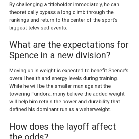
By challenging a titleholder immediately, he can
theoretically bypass a long climb through the
rankings and return to the center of the sport’s
biggest televised events.
What are the expectations for
Spence in a new division?
Moving up in weight is expected to benefit Spence’s
overall health and energy levels during training.
While he will be the smaller man against the
towering Fundora, many believe the added weight
will help him retain the power and durability that
defined his dominant run as a welterweight.
How does the layoff affect
the odds?