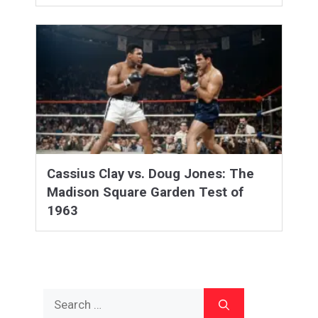
Cassius Clay vs. Doug Jones: The
Madison Square Garden Test of
1963
Search
for: