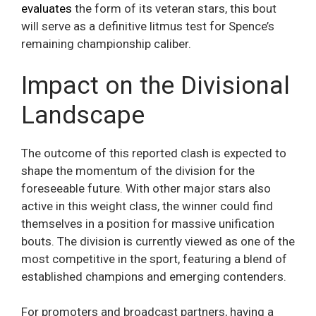
evaluates
the form of its veteran stars, this bout
will serve as a definitive litmus test for Spence’s
remaining championship caliber.
Impact on the Divisional
Landscape
The outcome of this reported clash is expected to
shape the momentum of the division for the
foreseeable future. With other major stars also
active in this weight class, the winner could find
themselves in a position for massive unification
bouts. The division is currently viewed as one of the
most competitive in the sport, featuring a blend of
established champions and emerging contenders.
For promoters and broadcast partners, having a