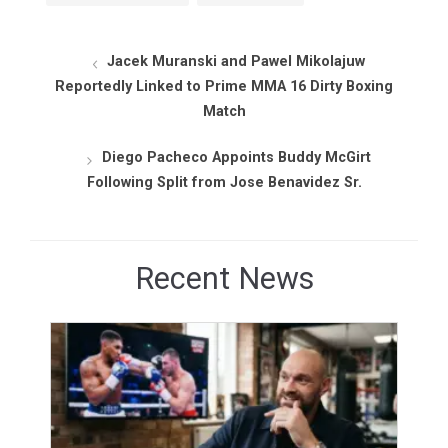
Jacek Muranski and Pawel Mikolajuw
Reportedly Linked to Prime MMA 16 Dirty Boxing
Match
Diego Pacheco Appoints Buddy McGirt
Following Split from Jose Benavidez Sr.
Recent News