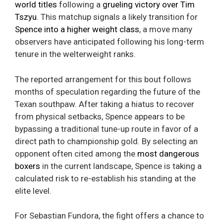
world titles
following a
grueling victory over Tim
Tszyu
. This matchup signals a likely transition for
Spence into a higher weight class
, a move many
observers have anticipated following his long-term
tenure in the welterweight ranks.
The reported arrangement for this bout follows
months of speculation regarding the future of the
Texan southpaw. After taking a hiatus to recover
from physical setbacks, Spence appears to be
bypassing a traditional tune-up route in favor of a
direct path to championship gold. By selecting an
opponent often cited among the
most dangerous
boxers
in the current landscape, Spence is taking a
calculated risk to re-establish his standing at the
elite level.
For Sebastian Fundora, the fight offers a chance to