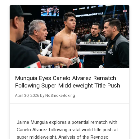
Munguia Eyes Canelo Alvarez Rematch
Following Super Middleweight Title Push
April 30, 2026
by
NoSmokeBoxing
Jaime Munguia explores a potential rematch with
Canelo Alvarez following a vital world title push at
super middleweight. Analysis of the Reynoso