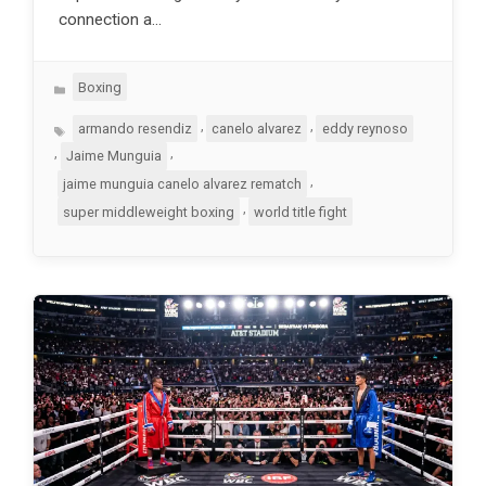
connection a…
Categories
Boxing
Tags
,
,
armando resendiz
canelo alvarez
eddy reynoso
,
,
Jaime Munguia
,
jaime munguia canelo alvarez rematch
,
super middleweight boxing
world title fight