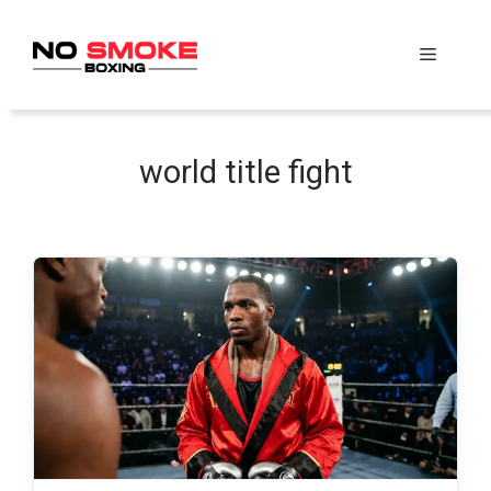
Skip
to
Menu
content
world title fight