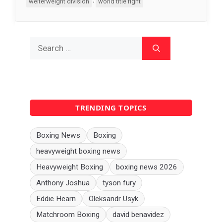
welterweight division
world title fight
Search
for:
TRENDING TOPICS
Boxing News
Boxing
heavyweight boxing news
Heavyweight Boxing
boxing news 2026
Anthony Joshua
tyson fury
Eddie Hearn
Oleksandr Usyk
Matchroom Boxing
david benavidez