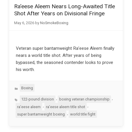
Ra’eese Aleem Nears Long-Awaited Title
Shot After Years on Divisional Fringe
May 6, 2026
by
NoSmokeBoxing
Veteran super bantamweight Ra’eese Aleem finally
nears a world title shot. After years of being
bypassed, the seasoned contender looks to prove
his worth.
Categories
Boxing
Tags
,
,
122-pound division
boxing veteran championship
,
,
ra’eese aleem
ra’eese aleem title shot
,
super bantamweight boxing
world title fight