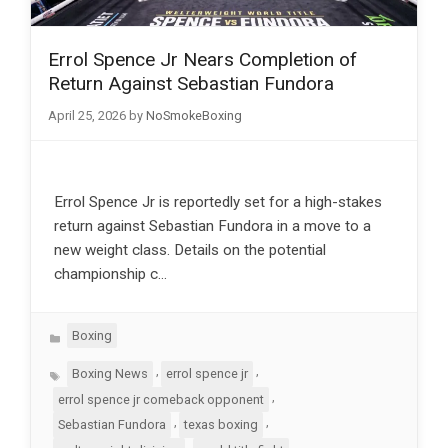
Errol Spence Jr Nears Completion of
Return Against Sebastian Fundora
April 25, 2026
by
NoSmokeBoxing
Errol Spence Jr is reportedly set for a high-stakes
return against Sebastian Fundora in a move to a
new weight class. Details on the potential
championship c…
Categories
Boxing
Tags
,
,
Boxing News
errol spence jr
,
errol spence jr comeback opponent
,
,
Sebastian Fundora
texas boxing
,