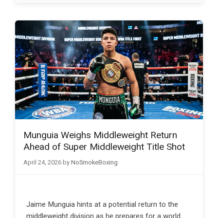
Munguia Weighs Middleweight Return
Ahead of Super Middleweight Title Shot
April 24, 2026
by
NoSmokeBoxing
Jaime Munguia hints at a potential return to the
middleweight division as he prepares for a world