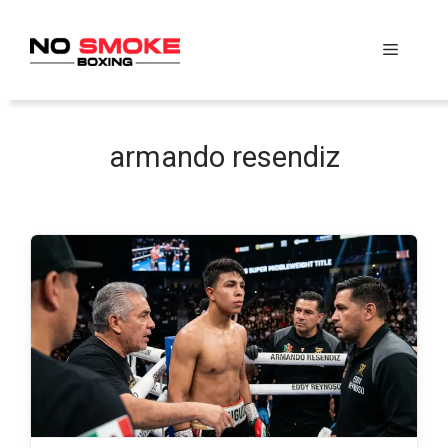
Skip
to
Menu
content
armando resendiz