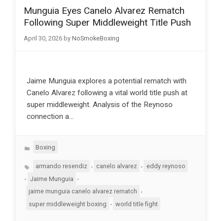
Munguia Eyes Canelo Alvarez Rematch
Following Super Middleweight Title Push
April 30, 2026
by
NoSmokeBoxing
Jaime Munguia explores a potential rematch with
Canelo Alvarez following a vital world title push at
super middleweight. Analysis of the Reynoso
connection a…
Categories
Boxing
Tags
,
,
armando resendiz
canelo alvarez
eddy reynoso
,
,
Jaime Munguia
,
jaime munguia canelo alvarez rematch
,
super middleweight boxing
world title fight