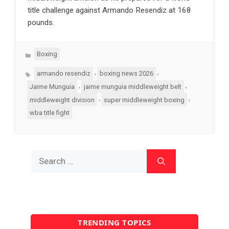
title challenge against Armando Resendiz at 168
pounds.
Categories
Boxing
Tags
,
,
armando resendiz
boxing news 2026
,
,
Jaime Munguia
jaime munguia middleweight belt
,
,
middleweight division
super middleweight boxing
wba title fight
Search
for:
TRENDING TOPICS