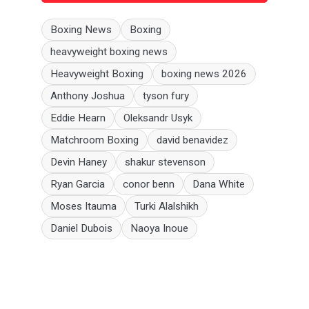
Boxing News
Boxing
heavyweight boxing news
Heavyweight Boxing
boxing news 2026
Anthony Joshua
tyson fury
Eddie Hearn
Oleksandr Usyk
Matchroom Boxing
david benavidez
Devin Haney
shakur stevenson
Ryan Garcia
conor benn
Dana White
Moses Itauma
Turki Alalshikh
Daniel Dubois
Naoya Inoue