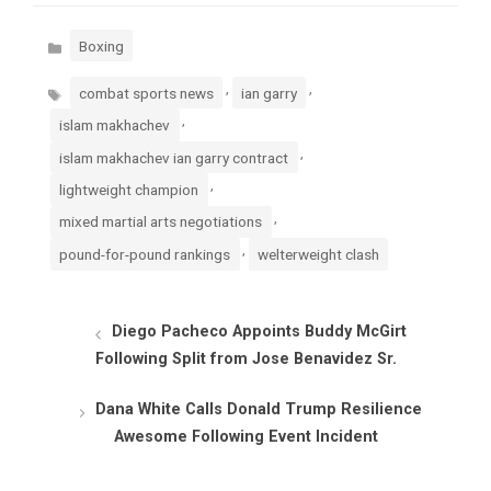
Categories
Boxing
Tags
,
,
combat sports news
ian garry
,
islam makhachev
,
islam makhachev ian garry contract
,
lightweight champion
,
mixed martial arts negotiations
,
pound-for-pound rankings
welterweight clash
Diego Pacheco Appoints Buddy McGirt
Following Split from Jose Benavidez Sr.
Dana White Calls Donald Trump Resilience
Awesome Following Event Incident