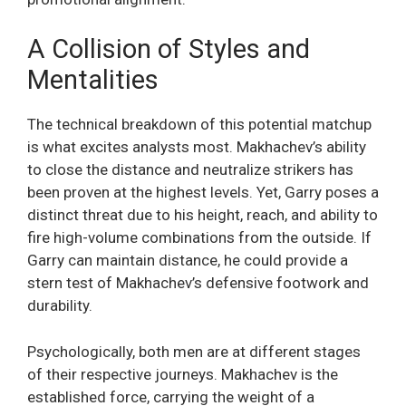
A Collision of Styles and
Mentalities
The technical breakdown of this potential matchup
is what excites analysts most. Makhachev’s ability
to close the distance and neutralize strikers has
been proven at the highest levels. Yet, Garry poses a
distinct threat due to his height, reach, and ability to
fire high-volume combinations from the outside. If
Garry can maintain distance, he could provide a
stern test of Makhachev’s defensive footwork and
durability.
Psychologically, both men are at different stages
of their respective journeys. Makhachev is the
established force, carrying the weight of a