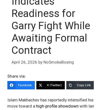
Indicates
Readiness for
Garry Fight While
Awaiting Formal
Contract
April 26, 2026
by
NoSmokeBoxing
Share via:
Facebook
X (Twitter)
Copy Link
Islam Makhachev has reportedly intensified his
move toward a
high-profile showdown
with Ian