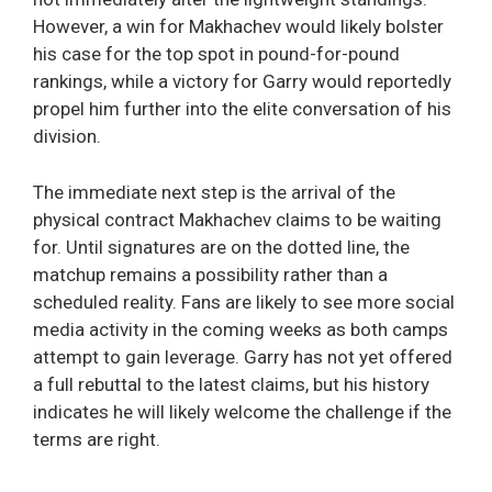
However, a win for Makhachev would likely bolster
his case for the top spot in pound-for-pound
rankings, while a victory for Garry would reportedly
propel him further into the elite conversation of his
division.
The immediate next step is the arrival of the
physical contract Makhachev claims to be waiting
for. Until signatures are on the dotted line, the
matchup remains a possibility rather than a
scheduled reality. Fans are likely to see more social
media activity in the coming weeks as both camps
attempt to gain leverage. Garry has not yet offered
a full rebuttal to the latest claims, but his history
indicates he will likely welcome the challenge if the
terms are right.