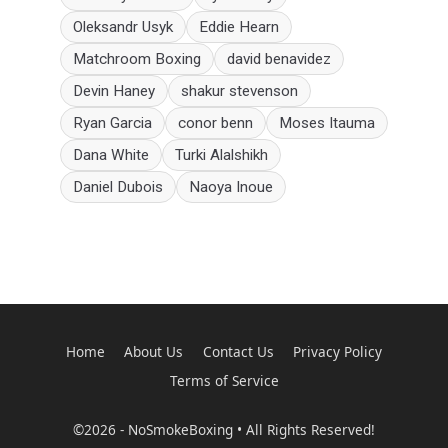
Oleksandr Usyk
Eddie Hearn
Matchroom Boxing
david benavidez
Devin Haney
shakur stevenson
Ryan Garcia
conor benn
Moses Itauma
Dana White
Turki Alalshikh
Daniel Dubois
Naoya Inoue
Home
About Us
Contact Us
Privacy Policy
Terms of Service
©2026 - NoSmokeBoxing • All Rights Reserved!