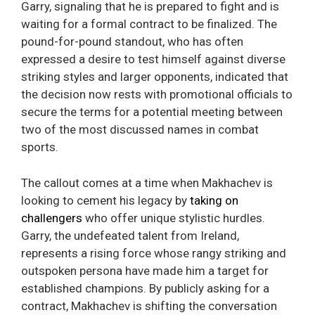
Garry, signaling that he is prepared to fight and is
waiting for a formal contract to be finalized. The
pound-for-pound standout, who has often
expressed a desire to test himself against diverse
striking styles and larger opponents, indicated that
the decision now rests with promotional officials to
secure the terms for a potential meeting between
two of the most discussed names in combat
sports.
The callout comes at a time when Makhachev is
looking to cement his legacy by
taking on
challengers
who offer unique stylistic hurdles.
Garry, the undefeated talent from Ireland,
represents a rising force whose rangy striking and
outspoken persona have made him a target for
established champions. By publicly asking for a
contract, Makhachev is shifting the conversation