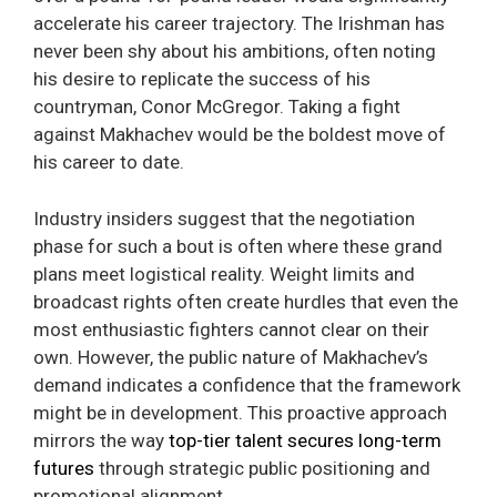
accelerate his career trajectory. The Irishman has
never been shy about his ambitions, often noting
his desire to replicate the success of his
countryman, Conor McGregor. Taking a fight
against Makhachev would be the boldest move of
his career to date.
Industry insiders suggest that the negotiation
phase for such a bout is often where these grand
plans meet logistical reality. Weight limits and
broadcast rights often create hurdles that even the
most enthusiastic fighters cannot clear on their
own. However, the public nature of Makhachev’s
demand indicates a confidence that the framework
might be in development. This proactive approach
mirrors the way
top-tier talent secures long-term
futures
through strategic public positioning and
promotional alignment.