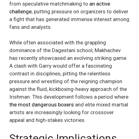
from speculative matchmaking to
an active
challenge
, putting pressure on organizers to deliver
a fight that has generated immense interest among
fans and analysts.
While often associated with the grappling
dominance of the Dagestani school, Makhachev
has recently showcased an evolving striking game.
A clash with Garry would offer a fascinating
contrast in disciplines, pitting the relentless
pressure and wrestling of the reigning champion
against the fluid, kickboxing-heavy approach of the
Irishman. This development follows a period where
the most dangerous boxers
and elite mixed martial
artists are increasingly looking for crossover
appeal and high-stakes victories.
Strategic Implications