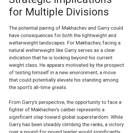
for Multiple Divisions
The potential pairing of Makhachev and Garry could
have consequences for both the lightweight and
welterweight landscapes. For Makhachev, facing a
natural welterweight like Garry serves as a clear
indication that he is looking beyond his current
weight class. He appears motivated by the prospect
of testing himself in a new environment, a move
that could potentially elevate his standing among
the sport’s all-time greats.
From Garry’s perspective, the opportunity to face a
fighter of Makhachev’s caliber represents a
significant step toward global superstardom. While
Garry has been steadily climbing the ranks, a victory
over a pound-for-pound leader would significantly