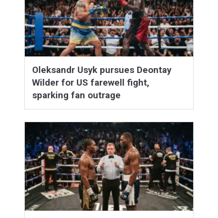
Oleksandr Usyk pursues Deontay
Wilder for US farewell fight,
sparking fan outrage