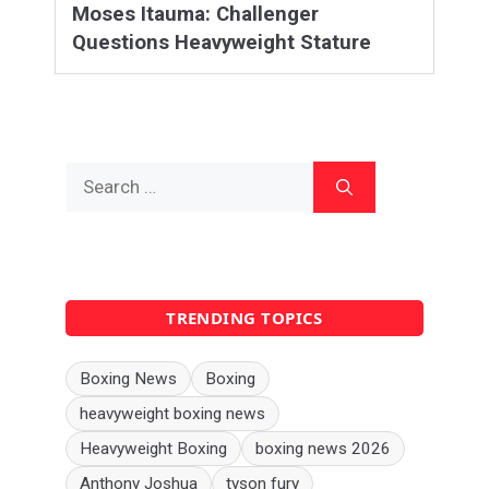
Moses Itauma: Challenger
Questions Heavyweight Stature
Search
for:
TRENDING TOPICS
Boxing News
Boxing
heavyweight boxing news
Heavyweight Boxing
boxing news 2026
Anthony Joshua
tyson fury