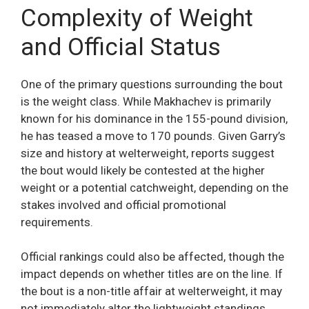
Complexity of Weight
and Official Status
One of the primary questions surrounding the bout
is the weight class. While Makhachev is primarily
known for his dominance in the 155-pound division,
he has teased a move to 170 pounds. Given Garry’s
size and history at welterweight, reports suggest
the bout would likely be contested at the higher
weight or a potential catchweight, depending on the
stakes involved and official promotional
requirements.
Official rankings could also be affected, though the
impact depends on whether titles are on the line. If
the bout is a non-title affair at welterweight, it may
not immediately alter the lightweight standings.