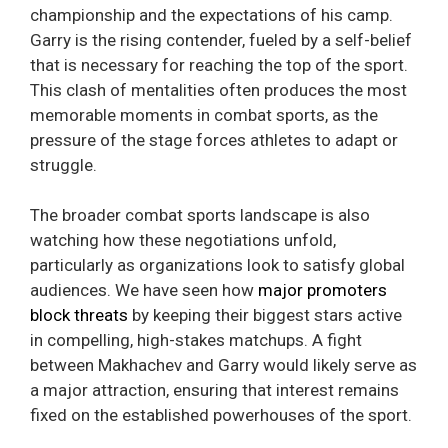
championship and the expectations of his camp.
Garry is the rising contender, fueled by a self-belief
that is necessary for reaching the top of the sport.
This clash of mentalities often produces the most
memorable moments in combat sports, as the
pressure of the stage forces athletes to adapt or
struggle.
The broader combat sports landscape is also
watching how these negotiations unfold,
particularly as organizations look to satisfy global
audiences. We have seen how
major promoters
block threats
by keeping their biggest stars active
in compelling, high-stakes matchups. A fight
between Makhachev and Garry would likely serve as
a major attraction, ensuring that interest remains
fixed on the established powerhouses of the sport.