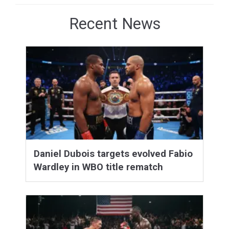
Recent News
Daniel Dubois targets evolved Fabio
Wardley in WBO title rematch