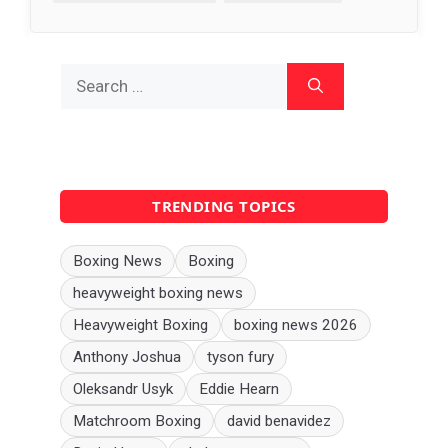
Search
for:
TRENDING TOPICS
Boxing News
Boxing
heavyweight boxing news
Heavyweight Boxing
boxing news 2026
Anthony Joshua
tyson fury
Oleksandr Usyk
Eddie Hearn
Matchroom Boxing
david benavidez