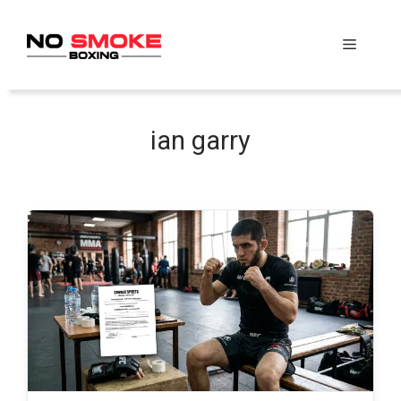
Skip
to
Menu
content
ian garry