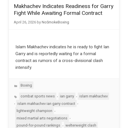
Makhachev Indicates Readiness for Garry
Fight While Awaiting Formal Contract
April 26, 2026
by
NoSmokeBoxing
Islam Makhachev indicates he is ready to fight Ian
Garry and is reportedly waiting for a formal
contract as rumors of a cross-divisional clash
intensify.
Categories
Boxing
Tags
,
,
combat sports news
ian garry
islam makhachev
,
,
islam makhachev ian garry contract
,
lightweight champion
,
mixed martial arts negotiations
,
pound-for-pound rankings
welterweight clash