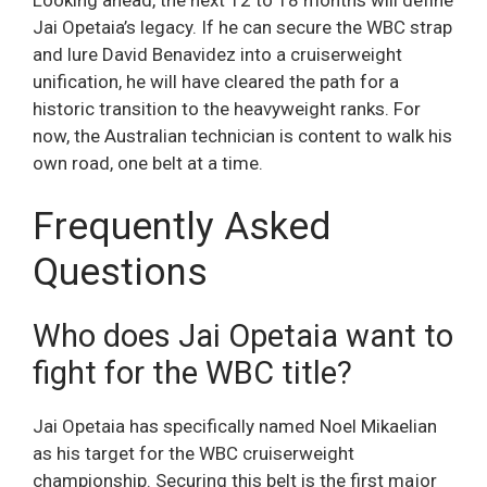
Jai Opetaia’s legacy. If he can secure the WBC strap
and lure David Benavidez into a cruiserweight
unification, he will have cleared the path for a
historic transition to the heavyweight ranks. For
now, the Australian technician is content to walk his
own road, one belt at a time.
Frequently Asked
Questions
Who does Jai Opetaia want to
fight for the WBC title?
Jai Opetaia has specifically named Noel Mikaelian
as his target for the WBC cruiserweight
championship. Securing this belt is the first major