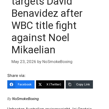
targets David
Benavidez after
WBC title fight
against Noel
Mikaelian
May 23, 2026
by
NoSmokeBoxing
Share via:
Facebook
X (Twitter)
Copy Link
By
NoSmokeBoxing