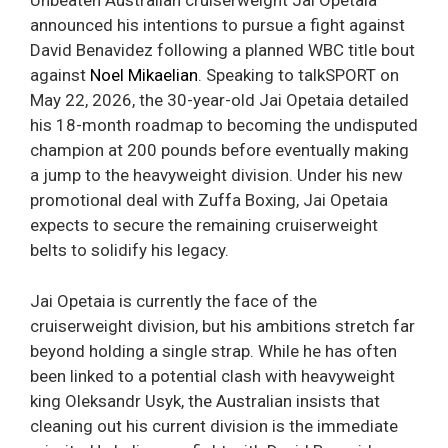
Unbeaten Australian cruiserweight Jai Opetaia
announced his intentions to pursue a fight against
David Benavidez following a planned WBC title bout
against
Noel Mikaelian
. Speaking to talkSPORT on
May 22, 2026, the 30-year-old Jai Opetaia detailed
his 18-month roadmap to becoming the undisputed
champion at 200 pounds before eventually making
a jump to the heavyweight division. Under his new
promotional deal with Zuffa Boxing, Jai Opetaia
expects to secure the remaining cruiserweight
belts to solidify his legacy.
Jai Opetaia is currently the face of the
cruiserweight division, but his ambitions stretch far
beyond holding a single strap. While he has often
been linked to a potential clash with heavyweight
king Oleksandr Usyk, the Australian insists that
cleaning out his current division is the immediate