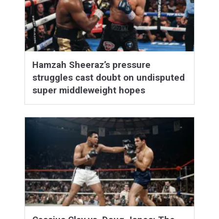
Hamzah Sheeraz’s pressure
struggles cast doubt on undisputed
super middleweight hopes