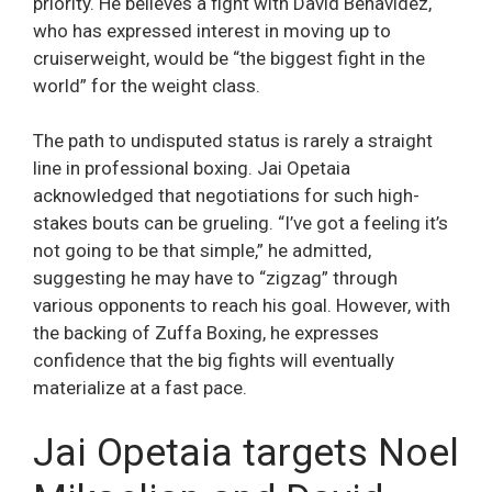
priority. He believes a fight with David Benavidez,
who has expressed interest in moving up to
cruiserweight, would be “the biggest fight in the
world” for the weight class.
The path to undisputed status is rarely a straight
line in professional boxing. Jai Opetaia
acknowledged that negotiations for such high-
stakes bouts can be grueling. “I’ve got a feeling it’s
not going to be that simple,” he admitted,
suggesting he may have to “zigzag” through
various opponents to reach his goal. However, with
the backing of Zuffa Boxing, he expresses
confidence that the big fights will eventually
materialize at a fast pace.
Jai Opetaia targets Noel