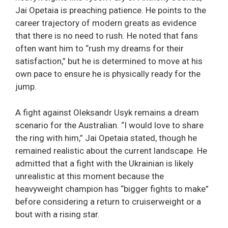
Jai Opetaia is preaching patience. He points to the
career trajectory of modern greats as evidence
that there is no need to rush. He noted that fans
often want him to “rush my dreams for their
satisfaction,” but he is determined to move at his
own pace to ensure he is physically ready for the
jump.
A fight against Oleksandr Usyk remains a dream
scenario for the Australian. “I would love to share
the ring with him,” Jai Opetaia stated, though he
remained realistic about the current landscape. He
admitted that a fight with the Ukrainian is likely
unrealistic at this moment because the
heavyweight champion has “bigger fights to make”
before considering a return to cruiserweight or a
bout with a rising star.