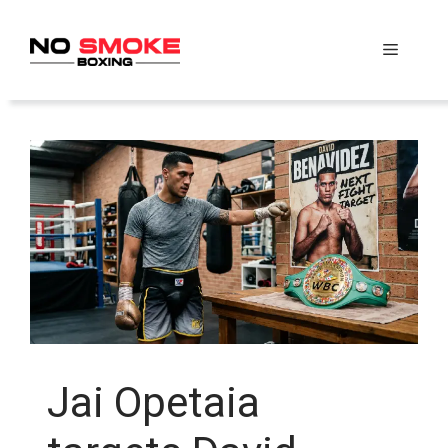
Skip
to
Menu
content
Jai Opetaia