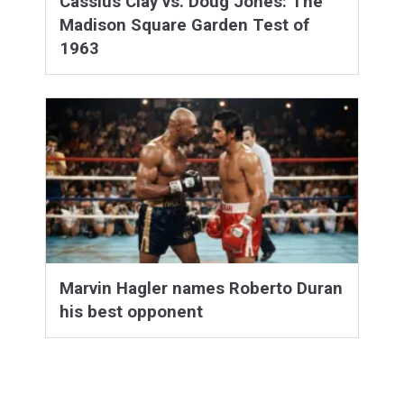
Cassius Clay vs. Doug Jones: The
Madison Square Garden Test of
1963
Marvin Hagler names Roberto Duran
his best opponent