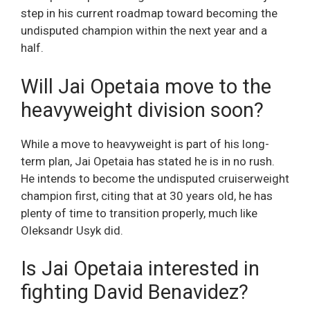
step in his current roadmap toward becoming the
undisputed champion within the next year and a
half.
Will Jai Opetaia move to the
heavyweight division soon?
While a move to heavyweight is part of his long-
term plan, Jai Opetaia has stated he is in no rush.
He intends to become the undisputed cruiserweight
champion first, citing that at 30 years old, he has
plenty of time to transition properly, much like
Oleksandr Usyk did.
Is Jai Opetaia interested in
fighting David Benavidez?