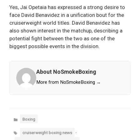
Yes, Jai Opetaia has expressed a strong desire to
face David Benavidez in a unification bout for the
cruiserweight world titles. David Benavidez has
also shown interest in the matchup, describing a
potential fight between the two as one of the
biggest possible events in the division.
About NoSmokeBoxing
More from NoSmokeBoxing →
Categories
Boxing
Tags
,
cruiserweight boxing news