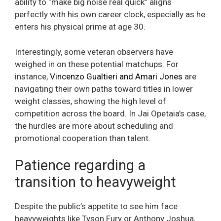
ability to “make big noise real quick” aligns
perfectly with his own career clock, especially as he
enters his physical prime at age 30.
Interestingly, some veteran observers have
weighed in on these potential matchups. For
instance,
Vincenzo Gualtieri and Amari Jones
are
navigating their own paths toward titles in lower
weight classes, showing the high level of
competition across the board. In Jai Opetaia’s case,
the hurdles are more about scheduling and
promotional cooperation than talent.
Patience regarding a
transition to heavyweight
Despite the public’s appetite to see him face
heavyweights like Tyson Fury or Anthony Joshua,