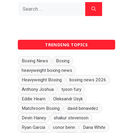
Search
for:
TRENDING TOPICS
Boxing News
Boxing
heavyweight boxing news
Heavyweight Boxing
boxing news 2026
Anthony Joshua
tyson fury
Eddie Hearn
Oleksandr Usyk
Matchroom Boxing
david benavidez
Devin Haney
shakur stevenson
Ryan Garcia
conor benn
Dana White