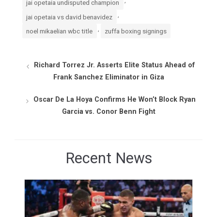
,
jai opetaia undisputed champion
,
jai opetaia vs david benavidez
,
noel mikaelian wbc title
zuffa boxing signings
Richard Torrez Jr. Asserts Elite Status Ahead of
Frank Sanchez Eliminator in Giza
Oscar De La Hoya Confirms He Won’t Block Ryan
Garcia vs. Conor Benn Fight
Recent News