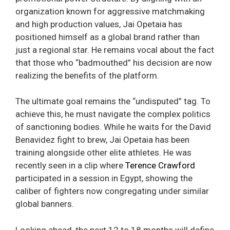
organization known for aggressive matchmaking
and high production values, Jai Opetaia has
positioned himself as a global brand rather than
just a regional star. He remains vocal about the fact
that those who “badmouthed” his decision are now
realizing the benefits of the platform.
The ultimate goal remains the “undisputed” tag. To
achieve this, he must navigate the complex politics
of sanctioning bodies. While he waits for the David
Benavidez fight to brew, Jai Opetaia has been
training alongside other elite athletes. He was
recently seen in a clip where
Terence Crawford
participated in a session in Egypt, showing the
caliber of fighters now congregating under similar
global banners.
Looking ahead, the next 12 to 18 months will define