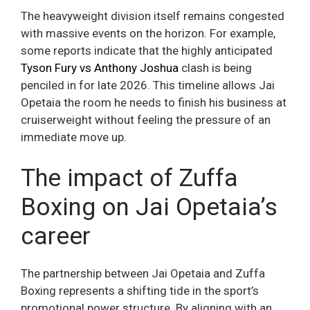
The heavyweight division itself remains congested
with massive events on the horizon. For example,
some reports indicate that the highly anticipated
Tyson Fury vs Anthony Joshua
clash is being
penciled in for late 2026. This timeline allows Jai
Opetaia the room he needs to finish his business at
cruiserweight without feeling the pressure of an
immediate move up.
The impact of Zuffa
Boxing on Jai Opetaia’s
career
The partnership between Jai Opetaia and Zuffa
Boxing represents a shifting tide in the sport’s
promotional power structure. By aligning with an