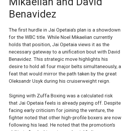
Mikaelian and David
Benavidez
The first hurdle in Jai Opetaia’s plan is a showdown
for the WBC title. While Noel Mikaelian currently
holds that position, Jai Opetaia views it as the
necessary gateway to a unification bout with David
Benavidez. This strategic move highlights his
desire to hold all four major belts simultaneously, a
feat that would mirror the path taken by the great
Oleksandr Usyk during his cruiserweight reign.
Signing with Zuffa Boxing was a calculated risk
that Jai Opetaia feels is already paying off. Despite
facing early criticism for joining the venture, the
fighter noted that other high-profile boxers are now
following his lead. He noted that the promotion’s