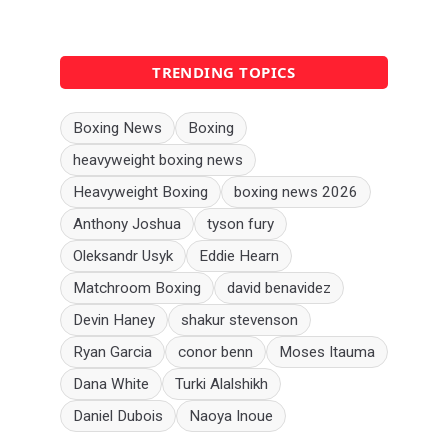
TRENDING TOPICS
Boxing News
Boxing
heavyweight boxing news
Heavyweight Boxing
boxing news 2026
Anthony Joshua
tyson fury
Oleksandr Usyk
Eddie Hearn
Matchroom Boxing
david benavidez
Devin Haney
shakur stevenson
Ryan Garcia
conor benn
Moses Itauma
Dana White
Turki Alalshikh
Daniel Dubois
Naoya Inoue