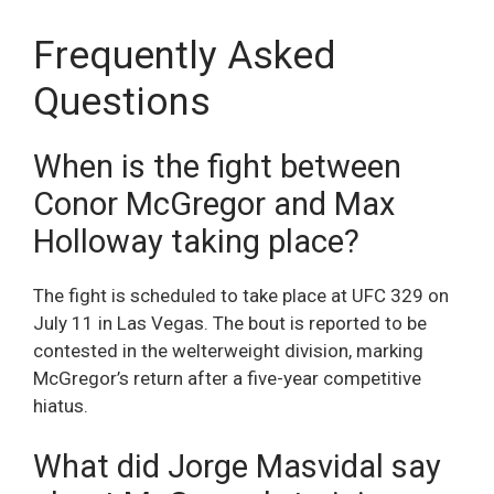
Frequently Asked
Questions
When is the fight between
Conor McGregor and Max
Holloway taking place?
The fight is scheduled to take place at UFC 329 on
July 11 in Las Vegas. The bout is reported to be
contested in the welterweight division, marking
McGregor’s return after a five-year competitive
hiatus.
What did Jorge Masvidal say