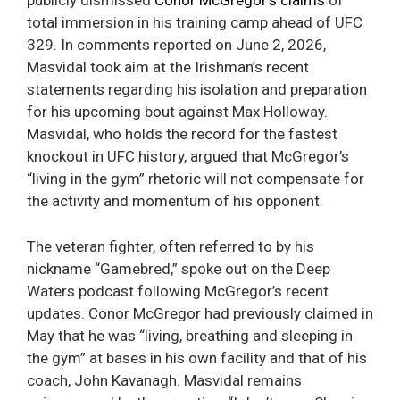
publicly dismissed
Conor McGregor’s claims
of
total immersion in his training camp ahead of UFC
329. In comments reported on June 2, 2026,
Masvidal took aim at the Irishman’s recent
statements regarding his isolation and preparation
for his upcoming bout against Max Holloway.
Masvidal, who holds the record for the fastest
knockout in UFC history, argued that McGregor’s
“living in the gym” rhetoric will not compensate for
the activity and momentum of his opponent.
The veteran fighter, often referred to by his
nickname “Gamebred,” spoke out on the Deep
Waters podcast following McGregor’s recent
updates. Conor McGregor had previously claimed in
May that he was “living, breathing and sleeping in
the gym” at bases in his own facility and that of his
coach, John Kavanagh. Masvidal remains