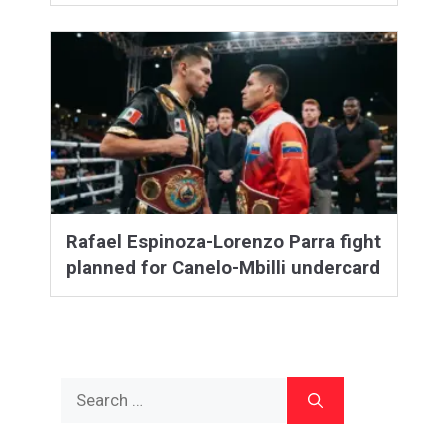
Rafael Espinoza-Lorenzo Parra fight
planned for Canelo-Mbilli undercard
Search
for: