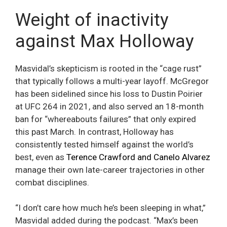
Weight of inactivity
against Max Holloway
Masvidal’s skepticism is rooted in the “cage rust”
that typically follows a multi-year layoff. McGregor
has been sidelined since his loss to Dustin Poirier
at UFC 264 in 2021, and also served an 18-month
ban for “whereabouts failures” that only expired
this past March. In contrast, Holloway has
consistently tested himself against the world’s
best, even as
Terence Crawford and Canelo Alvarez
manage their own late-career trajectories in other
combat disciplines.
“I don’t care how much he’s been sleeping in what,”
Masvidal added during the podcast. “Max’s been