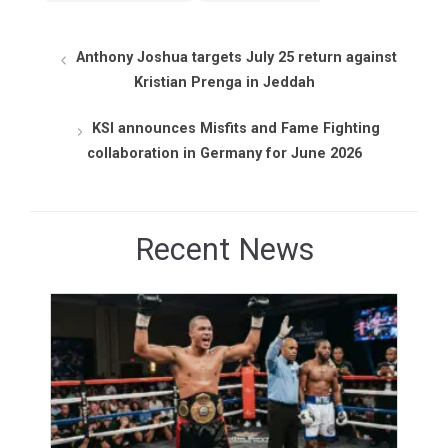
Anthony Joshua targets July 25 return against
Kristian Prenga in Jeddah
KSI announces Misfits and Fame Fighting
collaboration in Germany for June 2026
Recent News