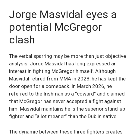
Jorge Masvidal eyes a
potential McGregor
clash
The verbal sparring may be more than just objective
analysis; Jorge Masvidal has long expressed an
interest in fighting McGregor himself. Although
Masvidal retired from MMA in 2023, he has kept the
door open for a comeback. In March 2026, he
referred to the Irishman as a “coward” and claimed
that McGregor has never accepted a fight against
him. Masvidal maintains he is the superior stand-up
fighter and “a lot meaner” than the Dublin native.
The dynamic between these three fighters creates