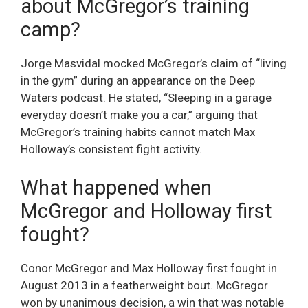
about McGregor’s training
camp?
Jorge Masvidal mocked McGregor’s claim of “living
in the gym” during an appearance on the Deep
Waters podcast. He stated, “Sleeping in a garage
everyday doesn’t make you a car,” arguing that
McGregor’s training habits cannot match Max
Holloway’s consistent fight activity.
What happened when
McGregor and Holloway first
fought?
Conor McGregor and Max Holloway first fought in
August 2013 in a featherweight bout. McGregor
won by unanimous decision, a win that was notable