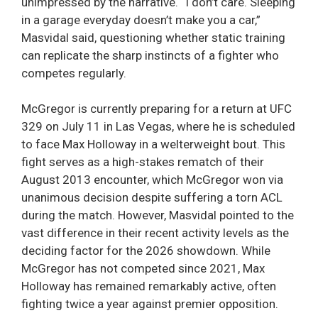
unimpressed by the narrative. “I don’t care. Sleeping
in a garage everyday doesn’t make you a car,”
Masvidal said, questioning whether static training
can replicate the sharp instincts of a fighter who
competes regularly.
McGregor is currently preparing for a return at UFC
329 on July 11 in Las Vegas, where he is scheduled
to face Max Holloway in a welterweight bout. This
fight serves as a high-stakes rematch of their
August 2013 encounter, which McGregor won via
unanimous decision despite suffering a torn ACL
during the match. However, Masvidal pointed to the
vast difference in their recent activity levels as the
deciding factor for the 2026 showdown. While
McGregor has not competed since 2021, Max
Holloway has remained remarkably active, often
fighting twice a year against premier opposition.