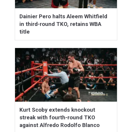
Dainier Pero halts Aleem Whitfield
in third-round TKO, retains WBA
title
Kurt Scoby extends knockout
streak with fourth-round TKO
against Alfredo Rodolfo Blanco