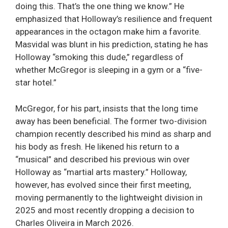
doing this. That’s the one thing we know.” He
emphasized that Holloway’s resilience and frequent
appearances in the octagon make him a favorite.
Masvidal was blunt in his prediction, stating he has
Holloway “smoking this dude,” regardless of
whether McGregor is sleeping in a gym or a “five-
star hotel.”
McGregor, for his part, insists that the long time
away has been beneficial. The former two-division
champion recently described his mind as sharp and
his body as fresh. He likened his return to a
“musical” and described his previous win over
Holloway as “martial arts mastery.” Holloway,
however, has evolved since their first meeting,
moving permanently to the lightweight division in
2025 and most recently dropping a decision to
Charles Oliveira in March 2026.