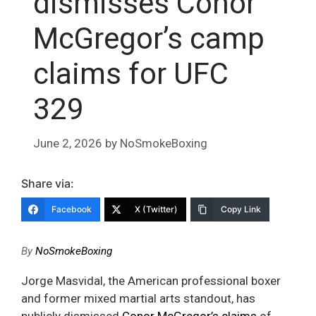
dismisses Conor
McGregor’s camp
claims for UFC
329
June 2, 2026
by
NoSmokeBoxing
Share via:
Facebook
X (Twitter)
Copy Link
By
NoSmokeBoxing
Jorge Masvidal, the American professional boxer
and former mixed martial arts standout, has