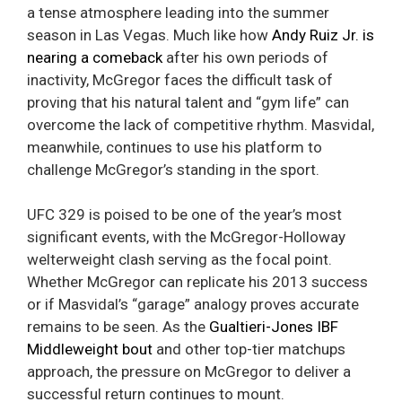
a tense atmosphere leading into the summer
season in Las Vegas. Much like how
Andy Ruiz Jr. is
nearing a comeback
after his own periods of
inactivity, McGregor faces the difficult task of
proving that his natural talent and “gym life” can
overcome the lack of competitive rhythm. Masvidal,
meanwhile, continues to use his platform to
challenge McGregor’s standing in the sport.
UFC 329 is poised to be one of the year’s most
significant events, with the McGregor-Holloway
welterweight clash serving as the focal point.
Whether McGregor can replicate his 2013 success
or if Masvidal’s “garage” analogy proves accurate
remains to be seen. As the
Gualtieri-Jones IBF
Middleweight bout
and other top-tier matchups
approach, the pressure on McGregor to deliver a
successful return continues to mount.