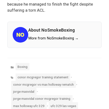
because he managed to finish the fight despite
suffering a torn ACL.
About NoSmokeBoxing
More from NoSmokeBoxing →
Categories
Boxing
Tags
,
conor mcgregor training statement
,
conor mcgregor vs max holloway rematch
,
jorge masvidal
,
jorge masvidal conor mcgregor training
,
max holloway ufc 329
ufc 329 las vegas