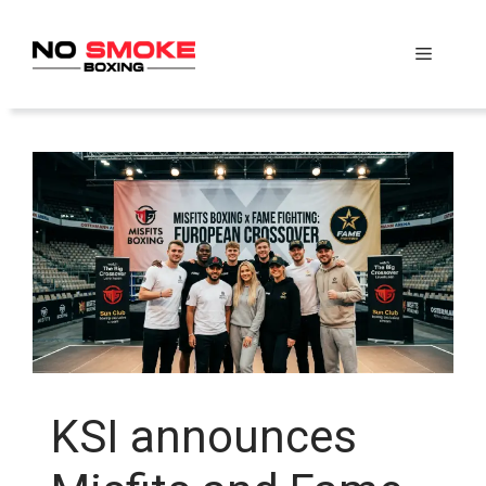
Skip
to
Menu
content
KSI announces