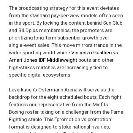
The broadcasting strategy for this event deviates
from the standard pay-per-view models often seen
in the sport. By locking the content behind Sun Club
and BILDplus memberships, the promoters are
prioritizing long-term subscriber growth over
single-event sales. This move mirrors trends in the
wider sporting world where
Vincenzo Gualtieri vs
Amari Jones IBF Middleweight
bouts and other
high-stakes matches are increasingly tied to
specific digital ecosystems.
Leverkusen’s Ostermann Arena will serve as the
backdrop for the eight scheduled bouts. Each fight
features one representative from the Misfits
Boxing roster taking on a challenger from the Fame
Fighting stable. This “promotion vs promotion”
format is designed to stoke national rivalries,