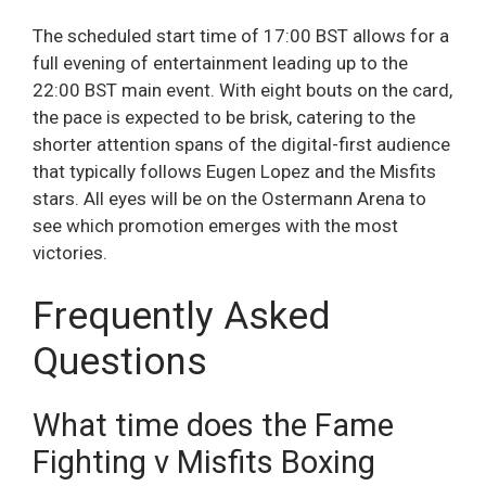
The scheduled start time of 17:00 BST allows for a
full evening of entertainment leading up to the
22:00 BST main event. With eight bouts on the card,
the pace is expected to be brisk, catering to the
shorter attention spans of the digital-first audience
that typically follows Eugen Lopez and the Misfits
stars. All eyes will be on the Ostermann Arena to
see which promotion emerges with the most
victories.
Frequently Asked
Questions
What time does the Fame
Fighting v Misfits Boxing