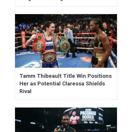
Tamm Thibeault Title Win Positions
Her as Potential Claressa Shields
Rival