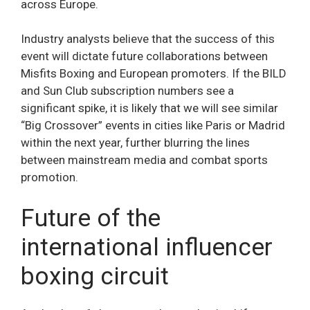
across Europe.
Industry analysts believe that the success of this
event will dictate future collaborations between
Misfits Boxing and European promoters. If the BILD
and Sun Club subscription numbers see a
significant spike, it is likely that we will see similar
“Big Crossover” events in cities like Paris or Madrid
within the next year, further blurring the lines
between mainstream media and combat sports
promotion.
Future of the
international influencer
boxing circuit