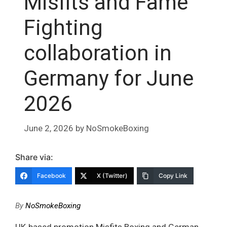
Misfits and Fame
Fighting
collaboration in
Germany for June
2026
June 2, 2026
by
NoSmokeBoxing
Share via:
Facebook
X (Twitter)
Copy Link
By
NoSmokeBoxing