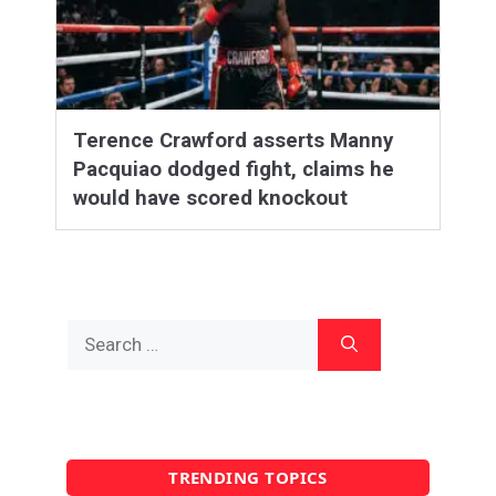
Terence Crawford asserts Manny
Pacquiao dodged fight, claims he
would have scored knockout
Search
for:
TRENDING TOPICS