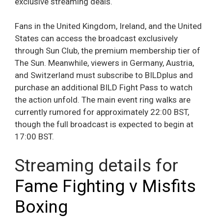
exclusive streaming deals.
Fans in the United Kingdom, Ireland, and the United
States can access the broadcast exclusively
through Sun Club, the premium membership tier of
The Sun. Meanwhile, viewers in Germany, Austria,
and Switzerland must subscribe to BILDplus and
purchase an additional BILD Fight Pass to watch
the action unfold. The main event ring walks are
currently rumored for approximately 22:00 BST,
though the full broadcast is expected to begin at
17:00 BST.
Streaming details for
Fame Fighting v Misfits
Boxing