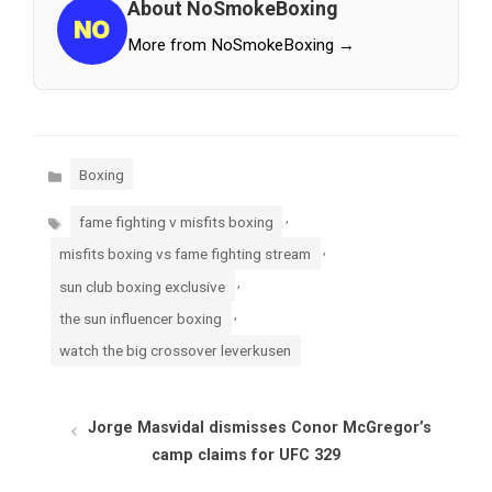
About NoSmokeBoxing
More from NoSmokeBoxing →
Categories
Boxing
Tags
,
fame fighting v misfits boxing
,
misfits boxing vs fame fighting stream
,
sun club boxing exclusive
,
the sun influencer boxing
watch the big crossover leverkusen
Jorge Masvidal dismisses Conor McGregor’s
camp claims for UFC 329