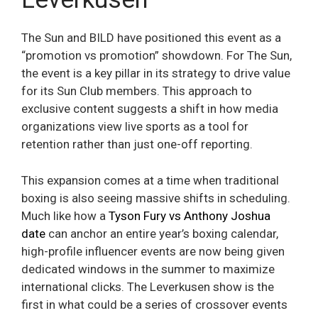
The Sun and BILD have positioned this event as a
“promotion vs promotion” showdown. For The Sun,
the event is a key pillar in its strategy to drive value
for its Sun Club members. This approach to
exclusive content suggests a shift in how media
organizations view live sports as a tool for
retention rather than just one-off reporting.
This expansion comes at a time when traditional
boxing is also seeing massive shifts in scheduling.
Much like how a
Tyson Fury vs Anthony Joshua
date
can anchor an entire year’s boxing calendar,
high-profile influencer events are now being given
dedicated windows in the summer to maximize
international clicks. The Leverkusen show is the
first in what could be a series of crossover events