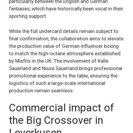
particularly between the English and German
fanbases, which have historically been vocal in their
sporting support.
While the full undercard details remain subject to
final confirmation, the collaboration aims to elevate
the production value of German influencer boxing
to match the high-octane atmosphere established
by Misfits in the UK. The involvement of Kalle
Sauerland and Nisse Sauerland brings professional
promotional experience to the table, ensuring the
logistics of such a large-scale international
production remain seamless.
Commercial impact of
the Big Crossover in
Leverkusen