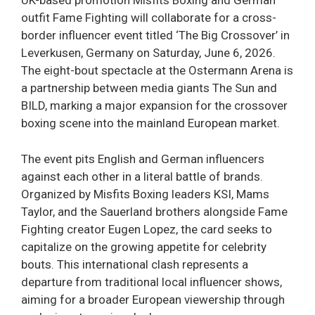
UK-based promotion Misfits Boxing and German
outfit Fame Fighting will collaborate for a cross-
border influencer event titled ‘The Big Crossover’ in
Leverkusen, Germany on Saturday, June 6, 2026.
The eight-bout spectacle at the Ostermann Arena is
a partnership between media giants The Sun and
BILD, marking a major expansion for the crossover
boxing scene into the mainland European market.
The event pits English and German influencers
against each other in a literal battle of brands.
Organized by Misfits Boxing leaders KSI, Mams
Taylor, and the Sauerland brothers alongside Fame
Fighting creator Eugen Lopez, the card seeks to
capitalize on the growing appetite for celebrity
bouts. This international clash represents a
departure from traditional local influencer shows,
aiming for a broader European viewership through