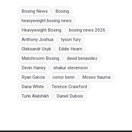
Boxing News
Boxing
heavyweight boxing news
Heavyweight Boxing
boxing news 2026
Anthony Joshua
tyson fury
Oleksandr Usyk
Eddie Hearn
Matchroom Boxing
david benavidez
Devin Haney
shakur stevenson
Ryan Garcia
conor benn
Moses Itauma
Dana White
Terence Crawford
Turki Alalshikh
Daniel Dubois