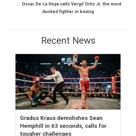
Oscar De La Hoya calls Vergil Ortiz Jr. the most
ducked fighter in boxing
Recent News
Gradus Kraus demolishes Sean
Hemphill in 63 seconds, calls for
tougher challenges