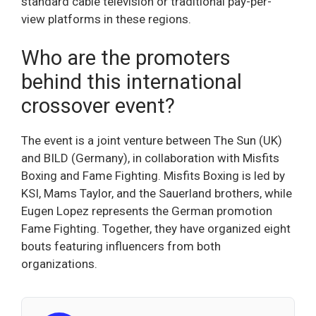
standard cable television or traditional pay-per-
view platforms in these regions.
Who are the promoters
behind this international
crossover event?
The event is a joint venture between The Sun (UK)
and BILD (Germany), in collaboration with Misfits
Boxing and Fame Fighting. Misfits Boxing is led by
KSI, Mams Taylor, and the Sauerland brothers, while
Eugen Lopez represents the German promotion
Fame Fighting. Together, they have organized eight
bouts featuring influencers from both
organizations.