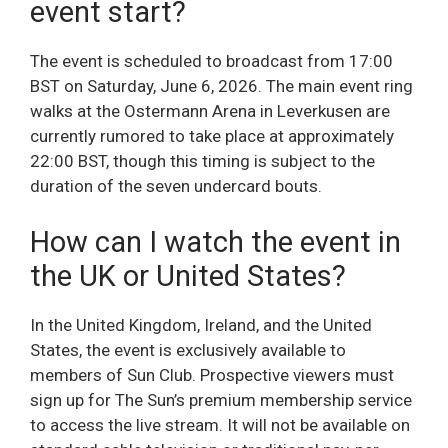
event start?
The event is scheduled to broadcast from 17:00
BST on Saturday, June 6, 2026. The main event ring
walks at the Ostermann Arena in Leverkusen are
currently rumored to take place at approximately
22:00 BST, though this timing is subject to the
duration of the seven undercard bouts.
How can I watch the event in
the UK or United States?
In the United Kingdom, Ireland, and the United
States, the event is exclusively available to
members of Sun Club. Prospective viewers must
sign up for The Sun’s premium membership service
to access the live stream. It will not be available on