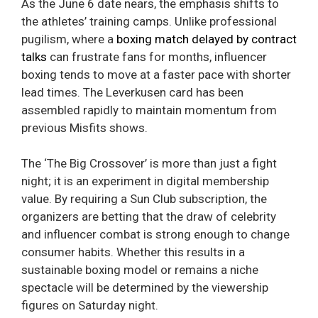
As the June 6 date nears, the emphasis shifts to
the athletes’ training camps. Unlike professional
pugilism, where a
boxing match delayed by contract
talks
can frustrate fans for months, influencer
boxing tends to move at a faster pace with shorter
lead times. The Leverkusen card has been
assembled rapidly to maintain momentum from
previous Misfits shows.
The ‘The Big Crossover’ is more than just a fight
night; it is an experiment in digital membership
value. By requiring a Sun Club subscription, the
organizers are betting that the draw of celebrity
and influencer combat is strong enough to change
consumer habits. Whether this results in a
sustainable boxing model or remains a niche
spectacle will be determined by the viewership
figures on Saturday night.