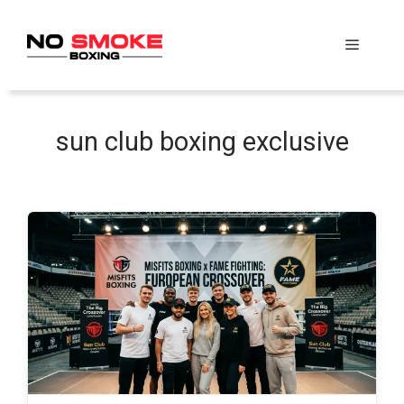
Skip
to
Menu
content
sun club boxing exclusive