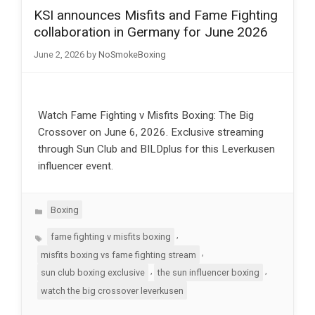
KSI announces Misfits and Fame Fighting
collaboration in Germany for June 2026
June 2, 2026
by
NoSmokeBoxing
Watch Fame Fighting v Misfits Boxing: The Big
Crossover on June 6, 2026. Exclusive streaming
through Sun Club and BILDplus for this Leverkusen
influencer event.
Categories
Boxing
Tags
,
fame fighting v misfits boxing
,
misfits boxing vs fame fighting stream
,
,
sun club boxing exclusive
the sun influencer boxing
watch the big crossover leverkusen