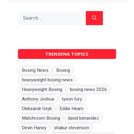
Search
for:
TRENDING TOPICS
Boxing News
Boxing
heavyweight boxing news
Heavyweight Boxing
boxing news 2026
Anthony Joshua
tyson fury
Oleksandr Usyk
Eddie Hearn
Matchroom Boxing
david benavidez
Devin Haney
shakur stevenson