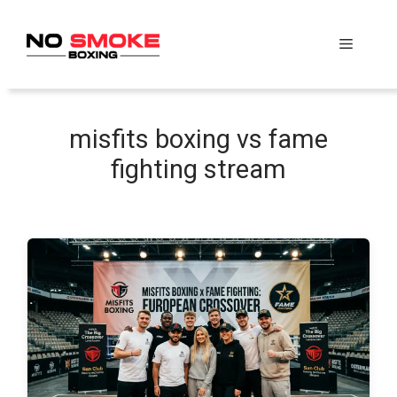
Skip
to
Menu
content
misfits boxing vs fame
fighting stream