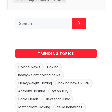
Search
for:
TRENDING TOPICS
Boxing News
Boxing
heavyweight boxing news
Heavyweight Boxing
boxing news 2026
Anthony Joshua
tyson fury
Eddie Hearn
Oleksandr Usyk
Matchroom Boxing
david benavidez