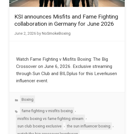
KSI announces Misfits and Fame Fighting
collaboration in Germany for June 2026
June 2, 2026
by
NoSmokeBoxing
Watch Fame Fighting v Misfits Boxing: The Big
Crossover on June 6, 2026. Exclusive streaming
through Sun Club and BILDplus for this Leverkusen
influencer event.
Categories
Boxing
Tags
,
fame fighting v misfits boxing
,
misfits boxing vs fame fighting stream
,
,
sun club boxing exclusive
the sun influencer boxing
watch the big crossover leverkusen