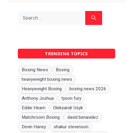
Search
for:
TRENDING TOPICS
Boxing News
Boxing
heavyweight boxing news
Heavyweight Boxing
boxing news 2026
Anthony Joshua
tyson fury
Eddie Hearn
Oleksandr Usyk
Matchroom Boxing
david benavidez
Devin Haney
shakur stevenson