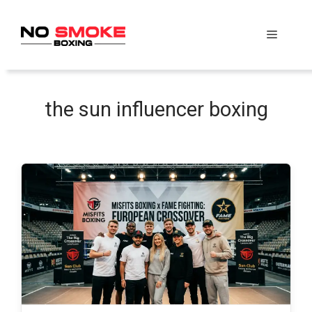
Skip
to
Menu
content
the sun influencer boxing