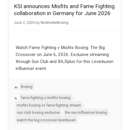
KSI announces Misfits and Fame Fighting
collaboration in Germany for June 2026
June 2, 2026
by
NoSmokeBoxing
Watch Fame Fighting v Misfits Boxing: The Big
Crossover on June 6, 2026. Exclusive streaming
through Sun Club and BILDplus for this Leverkusen
influencer event.
Categories
Boxing
Tags
,
fame fighting v misfits boxing
,
misfits boxing vs fame fighting stream
,
,
sun club boxing exclusive
the sun influencer boxing
watch the big crossover leverkusen