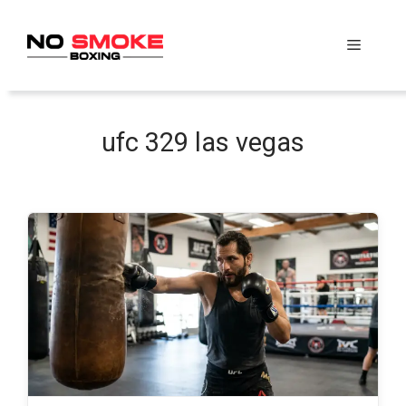
Skip
to
Menu
content
ufc 329 las vegas