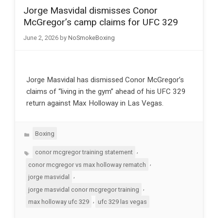
Jorge Masvidal dismisses Conor
McGregor’s camp claims for UFC 329
June 2, 2026
by
NoSmokeBoxing
Jorge Masvidal has dismissed Conor McGregor’s
claims of “living in the gym” ahead of his UFC 329
return against Max Holloway in Las Vegas.
Categories
Boxing
Tags
,
conor mcgregor training statement
,
conor mcgregor vs max holloway rematch
,
jorge masvidal
,
jorge masvidal conor mcgregor training
,
max holloway ufc 329
ufc 329 las vegas