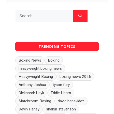
Search
for:
TRENDING TOPICS
Boxing News
Boxing
heavyweight boxing news
Heavyweight Boxing
boxing news 2026
Anthony Joshua
tyson fury
Oleksandr Usyk
Eddie Hearn
Matchroom Boxing
david benavidez
Devin Haney
shakur stevenson