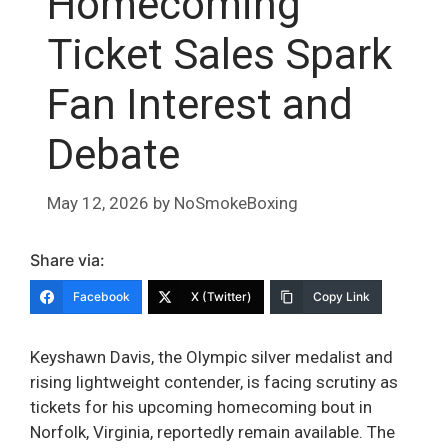
Homecoming
Ticket Sales Spark
Fan Interest and
Debate
May 12, 2026
by
NoSmokeBoxing
Share via:
Facebook
X (Twitter)
Copy Link
Keyshawn Davis, the Olympic silver medalist and
rising lightweight contender, is facing scrutiny as
tickets for his upcoming homecoming bout in
Norfolk, Virginia, reportedly remain available. The