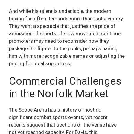
And while his talent is undeniable, the modern
boxing fan often demands more than just a victory.
They want a spectacle that justifies the price of
admission. If reports of slow movement continue,
promoters may need to reconsider how they
package the fighter to the public, perhaps pairing
him with more recognizable names or adjusting the
pricing for local supporters.
Commercial Challenges
in the Norfolk Market
The Scope Arena has a history of hosting
significant combat sports events, yet recent
reports suggest that sections of the venue have
not yet reached capacity. For Davis, this