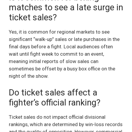
matches to see a late surge in
ticket sales?
Yes, it is common for regional markets to see
significant “walk-up” sales or late purchases in the
final days before a fight. Local audiences often
wait until fight week to commit to an event,
meaning initial reports of slow sales can
sometimes be offset by a busy box office on the
night of the show.
Do ticket sales affect a
fighter’s official ranking?
Ticket sales do not impact official divisional
rankings, which are determined by win-loss records
and the quality of opposition. However, commercial