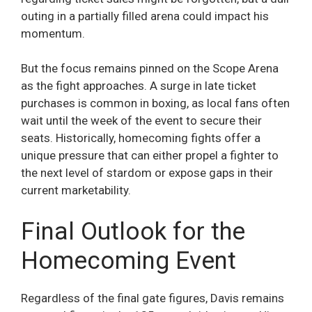
outing in a partially filled arena could impact his
momentum.
But the focus remains pinned on the Scope Arena
as the fight approaches. A surge in late ticket
purchases is common in boxing, as local fans often
wait until the week of the event to secure their
seats. Historically, homecoming fights offer a
unique pressure that can either propel a fighter to
the next level of stardom or expose gaps in their
current marketability.
Final Outlook for the
Homecoming Event
Regardless of the final gate figures, Davis remains