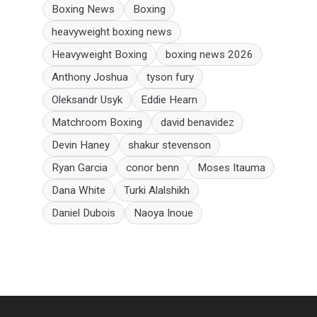
Boxing News
Boxing
heavyweight boxing news
Heavyweight Boxing
boxing news 2026
Anthony Joshua
tyson fury
Oleksandr Usyk
Eddie Hearn
Matchroom Boxing
david benavidez
Devin Haney
shakur stevenson
Ryan Garcia
conor benn
Moses Itauma
Dana White
Turki Alalshikh
Daniel Dubois
Naoya Inoue