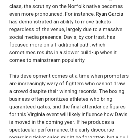
class, the scrutiny on the Norfolk native becomes
even more pronounced. For instance,
Ryan Garcia
has demonstrated an ability to move tickets
regardless of the venue, largely due to a massive
social media presence. Davis, by contrast, has
focused more on a traditional path, which
sometimes results in a slower build-up when it
comes to mainstream popularity.
This development comes at a time when promoters
are increasingly wary of fighters who cannot draw
a crowd despite their winning records. The boxing
business often prioritizes athletes who bring
guaranteed gates, and the final attendance figures
for this Virginia event will likely influence how Davis
is moved in the coming year. If he produces a
spectacular performance, the early discourse
regarding ticket sales might be forgotten, but a dull