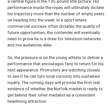
a central figure in the 135-pound title picture. His
performance inside the ropes will ultimately dictate
his trajectory more than the number of empty seats
on heading into the week. In a sport where
commercial success often dictates the quality of
future opportunities, the contender will eventually
need to prove he is a draw for television networks
and live audiences alike.
So, the pressure is on the young athlete to deliver a
performance that encourages fans to return for his
next appearance. Promoters are watching closely
to see if he can turn local curiosity into sustained
loyalty. The coming days will provide the first real
evidence of whether the Norfolk market is ready to
get behind their silver medalist as a consistent
headlining attraction.