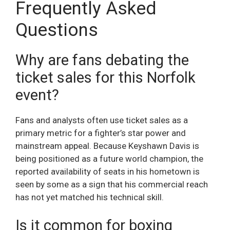
Frequently Asked
Questions
Why are fans debating the
ticket sales for this Norfolk
event?
Fans and analysts often use ticket sales as a
primary metric for a fighter’s star power and
mainstream appeal. Because Keyshawn Davis is
being positioned as a future world champion, the
reported availability of seats in his hometown is
seen by some as a sign that his commercial reach
has not yet matched his technical skill.
Is it common for boxing