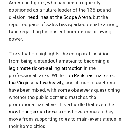
American fighter, who has been frequently
positioned as a future leader of the 135-pound
division,
headlines at the Scope Arena
, but the
reported pace of sales has sparked debate among
fans regarding his current commercial drawing
power.
The situation highlights the complex transition
from being a standout amateur to becoming a
legitimate ticket-selling attraction
in the
professional ranks. While
Top Rank has marketed
the Virginia native heavily
, social media reactions
have been mixed, with some observers questioning
whether the public demand matches the
promotional narrative. It is a hurdle that even the
most dangerous boxers
must overcome as they
move from supporting roles to main-event status in
their home cities.