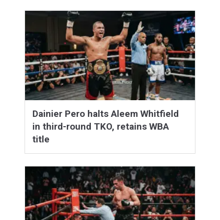
Dainier Pero halts Aleem Whitfield
in third-round TKO, retains WBA
title