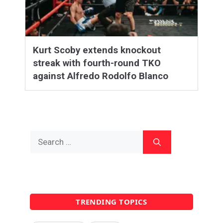
Kurt Scoby extends knockout
streak with fourth-round TKO
against Alfredo Rodolfo Blanco
Search
for:
TRENDING TOPICS