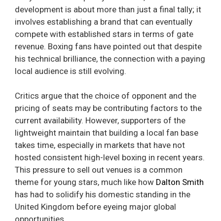
development is about more than just a final tally; it
involves establishing a brand that can eventually
compete with established stars in terms of gate
revenue. Boxing fans have pointed out that despite
his technical brilliance, the connection with a paying
local audience is still evolving.
Critics argue that the choice of opponent and the
pricing of seats may be contributing factors to the
current availability. However, supporters of the
lightweight maintain that building a local fan base
takes time, especially in markets that have not
hosted consistent high-level boxing in recent years.
This pressure to sell out venues is a common
theme for young stars, much like how
Dalton Smith
has had to solidify his domestic standing in the
United Kingdom before eyeing major global
opportunities.