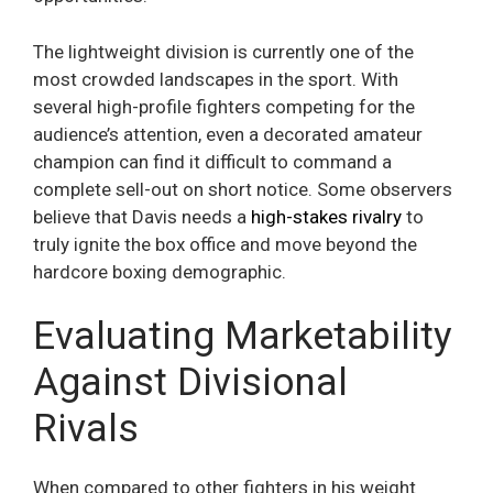
The lightweight division is currently one of the
most crowded landscapes in the sport. With
several high-profile fighters competing for the
audience’s attention, even a decorated amateur
champion can find it difficult to command a
complete sell-out on short notice. Some observers
believe that Davis needs a
high-stakes rivalry
to
truly ignite the box office and move beyond the
hardcore boxing demographic.
Evaluating Marketability
Against Divisional
Rivals
When compared to other fighters in his weight