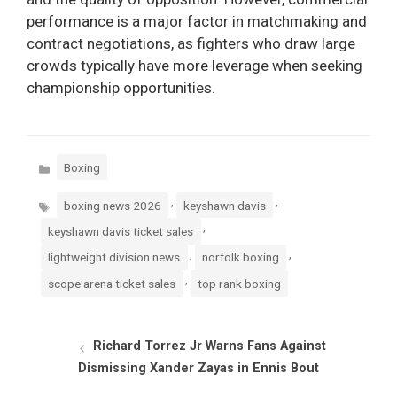
performance is a major factor in matchmaking and
contract negotiations, as fighters who draw large
crowds typically have more leverage when seeking
championship opportunities.
Categories
Boxing
Tags
,
,
boxing news 2026
keyshawn davis
,
keyshawn davis ticket sales
,
,
lightweight division news
norfolk boxing
,
scope arena ticket sales
top rank boxing
Richard Torrez Jr Warns Fans Against
Dismissing Xander Zayas in Ennis Bout