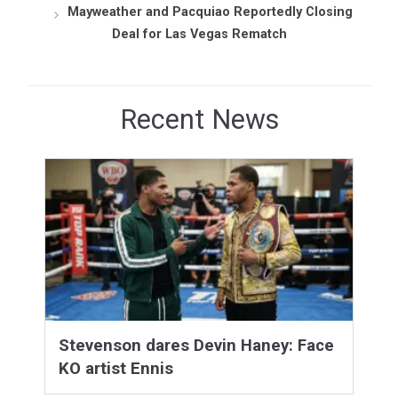
Mayweather and Pacquiao Reportedly Closing
Deal for Las Vegas Rematch
Recent News
Stevenson dares Devin Haney: Face
KO artist Ennis