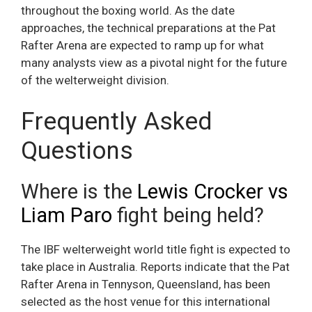
throughout the boxing world. As the date
approaches, the technical preparations at the Pat
Rafter Arena are expected to ramp up for what
many analysts view as a pivotal night for the future
of the welterweight division.
Frequently Asked
Questions
Where is the
Lewis Crocker vs
Liam Paro
fight being held?
The IBF welterweight world title fight is expected to
take place in Australia. Reports indicate that the Pat
Rafter Arena in Tennyson, Queensland, has been
selected as the host venue for this international