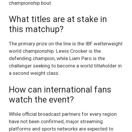
championship bout.
What titles are at stake in
this matchup?
The primary prize on the line is the IBF welterweight
world championship. Lewis Crocker is the
defending champion, while Liam Paro is the
challenger seeking to become a world titleholder in
a second weight class.
How can international fans
watch the event?
While official broadcast partners for every region
have not been confirmed, major streaming
platforms and sports networks are expected to