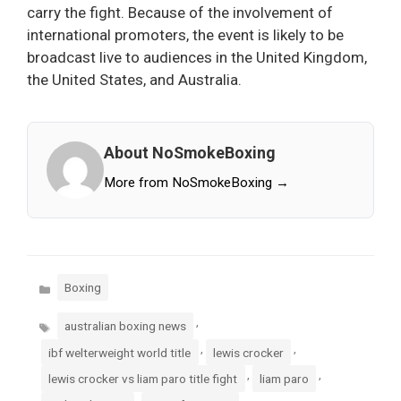
carry the fight. Because of the involvement of
international promoters, the event is likely to be
broadcast live to audiences in the United Kingdom,
the United States, and Australia.
About NoSmokeBoxing
More from NoSmokeBoxing →
Categories
Boxing
Tags
,
australian boxing news
,
,
ibf welterweight world title
lewis crocker
,
,
lewis crocker vs liam paro title fight
liam paro
,