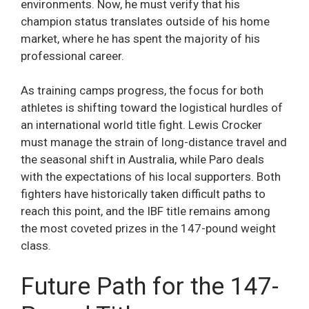
environments. Now, he must verify that his
champion status translates outside of his home
market, where he has spent the majority of his
professional career.
As training camps progress, the focus for both
athletes is shifting toward the logistical hurdles of
an international world title fight. Lewis Crocker
must manage the strain of long-distance travel and
the seasonal shift in Australia, while Paro deals
with the expectations of his local supporters. Both
fighters have historically taken difficult paths to
reach this point, and the IBF title remains among
the most coveted prizes in the 147-pound weight
class.
Future Path for the 147-