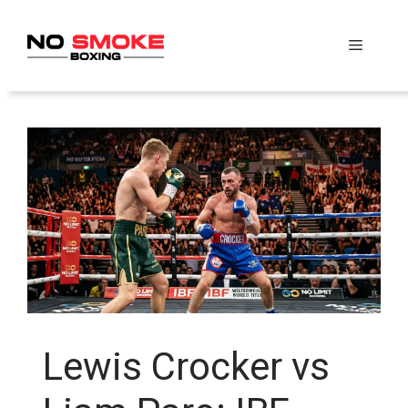
Skip
to
Menu
content
Lewis Crocker vs