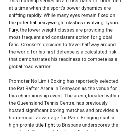
This matchup serves as a crossroads for both men
at a time when the sport’s power dynamics are
shifting rapidly. While many eyes remain fixed on
the
potential heavyweight clashes involving Tyson
Fury
, the lower weight classes are providing the
most frequent and consistent action for global
fans. Crocker’s decision to travel halfway around
the world for his first defense is a calculated risk
that demonstrates his readiness to compete as a
global road warrior.
Promoter No Limit Boxing has reportedly selected
the Pat Rafter Arena in Tennyson as the venue for
this championship event. The arena, located within
the Queensland Tennis Centre, has previously
hosted significant boxing matches and provides a
home-court advantage for Paro. Bringing such a
high-profile
title fight
to Brisbane underscores the