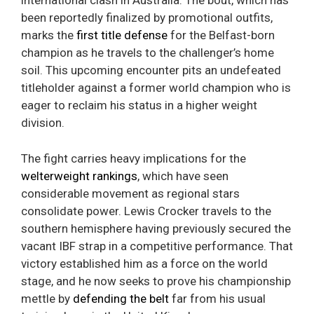
international clash in Australia. The bout, which has
been reportedly finalized by promotional outfits,
marks the
first title defense
for the Belfast-born
champion as he travels to the challenger’s home
soil. This upcoming encounter pits an undefeated
titleholder against a former world champion who is
eager to reclaim his status in a higher weight
division.
The fight carries heavy implications for the
welterweight rankings
, which have seen
considerable movement as regional stars
consolidate power. Lewis Crocker travels to the
southern hemisphere having previously secured the
vacant IBF strap in a competitive performance. That
victory established him as a force on the world
stage, and he now seeks to prove his championship
mettle by
defending the belt
far from his usual