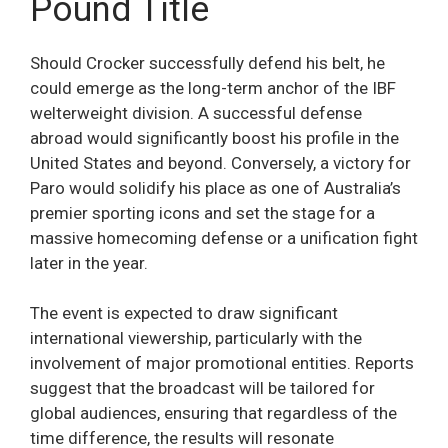
Pound Title
Should Crocker successfully defend his belt, he
could emerge as the long-term anchor of the IBF
welterweight division. A successful defense
abroad would significantly boost his profile in the
United States and beyond. Conversely, a victory for
Paro would solidify his place as one of Australia’s
premier sporting icons and set the stage for a
massive homecoming defense or a unification fight
later in the year.
The event is expected to draw significant
international viewership, particularly with the
involvement of major promotional entities. Reports
suggest that the broadcast will be tailored for
global audiences, ensuring that regardless of the
time difference, the results will resonate