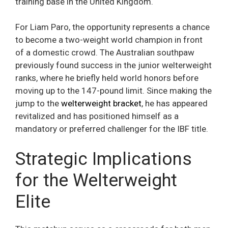
training base in the United Kingdom.
For Liam Paro, the opportunity represents a chance
to become a two-weight world champion in front
of a domestic crowd. The Australian southpaw
previously found success in the junior welterweight
ranks, where he briefly held world honors before
moving up to the 147-pound limit. Since making the
jump to the
welterweight bracket
, he has appeared
revitalized and has positioned himself as a
mandatory or preferred challenger for the IBF title.
Strategic Implications
for the Welterweight
Elite