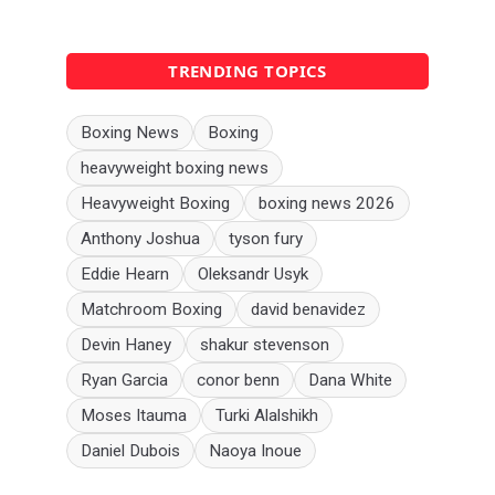
TRENDING TOPICS
Boxing News
Boxing
heavyweight boxing news
Heavyweight Boxing
boxing news 2026
Anthony Joshua
tyson fury
Eddie Hearn
Oleksandr Usyk
Matchroom Boxing
david benavidez
Devin Haney
shakur stevenson
Ryan Garcia
conor benn
Dana White
Moses Itauma
Turki Alalshikh
Daniel Dubois
Naoya Inoue