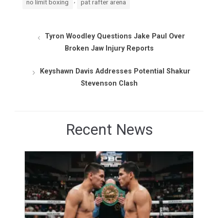
no limit boxing
pat rafter arena
Tyron Woodley Questions Jake Paul Over
Broken Jaw Injury Reports
Keyshawn Davis Addresses Potential Shakur
Stevenson Clash
Recent News