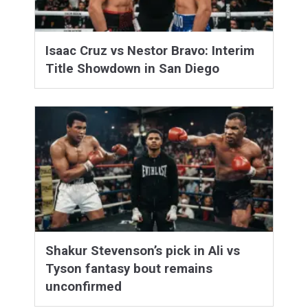
Isaac Cruz vs Nestor Bravo: Interim
Title Showdown in San Diego
Shakur Stevenson’s pick in Ali vs
Tyson fantasy bout remains
unconfirmed