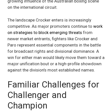
growing influence of the Australian boxing scene
on the international circuit.
The landscape Crocker enters is increasingly
competitive. As major promoters continue to
work
on strategies to block emerging threats
from
newer market entrants, fighters like Crocker and
Paro represent essential components in the battle
for broadcast rights and divisional dominance. A
win for either man would likely move them toward a
major unification bout or a high-profile showdown
against the division’s most established names.
Familiar Challenges for
Challenger and
Champion