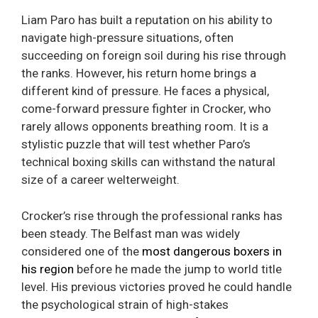
Liam Paro has built a reputation on his ability to
navigate high-pressure situations, often
succeeding on foreign soil during his rise through
the ranks. However, his return home brings a
different kind of pressure. He faces a physical,
come-forward pressure fighter in Crocker, who
rarely allows opponents breathing room. It is a
stylistic puzzle that will test whether Paro’s
technical boxing skills can withstand the natural
size of a career welterweight.
Crocker’s rise through the professional ranks has
been steady. The Belfast man was widely
considered one of the
most dangerous boxers in
his region
before he made the jump to world title
level. His previous victories proved he could handle
the psychological strain of high-stakes