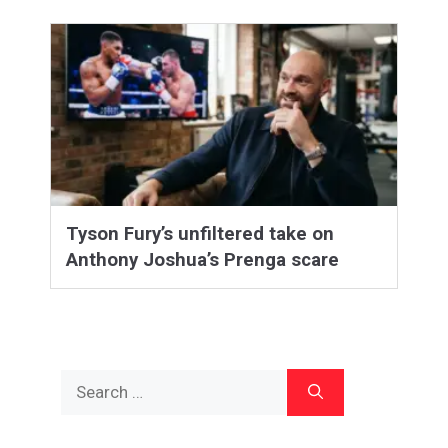
Tyson Fury’s unfiltered take on
Anthony Joshua’s Prenga scare
Search
for: