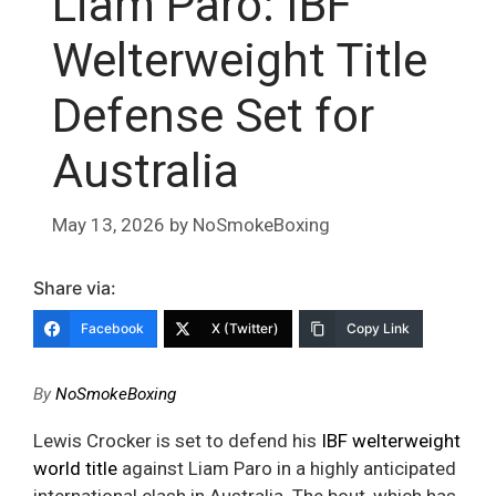
Liam Paro: IBF
Welterweight Title
Defense Set for
Australia
May 13, 2026
by
NoSmokeBoxing
Share via:
Facebook
X (Twitter)
Copy Link
By
NoSmokeBoxing
Lewis Crocker is set to defend his
IBF welterweight
world title
against Liam Paro in a highly anticipated