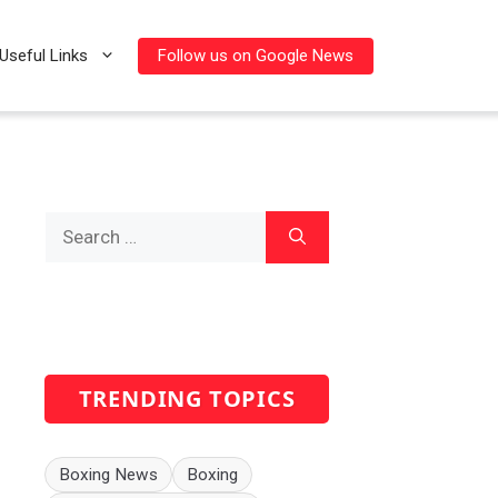
Follow us on Google News
Useful Links
Search
for:
TRENDING TOPICS
Boxing News
Boxing