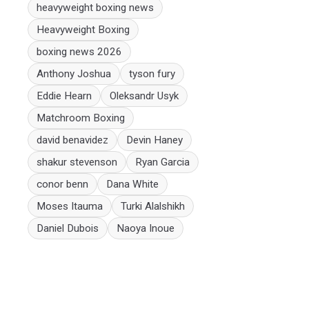
heavyweight boxing news
Heavyweight Boxing
boxing news 2026
Anthony Joshua
tyson fury
Eddie Hearn
Oleksandr Usyk
Matchroom Boxing
david benavidez
Devin Haney
shakur stevenson
Ryan Garcia
conor benn
Dana White
Moses Itauma
Turki Alalshikh
Daniel Dubois
Naoya Inoue