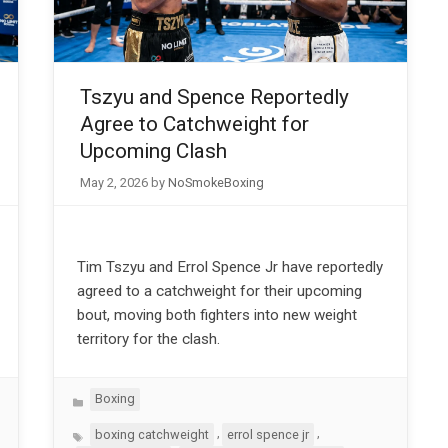
Tszyu and Spence Reportedly
Agree to Catchweight for
Upcoming Clash
May 2, 2026
by
NoSmokeBoxing
Tim Tszyu and Errol Spence Jr have reportedly
agreed to a catchweight for their upcoming
bout, moving both fighters into new weight
territory for the clash.
Categories
Boxing
Tags
,
,
boxing catchweight
errol spence jr