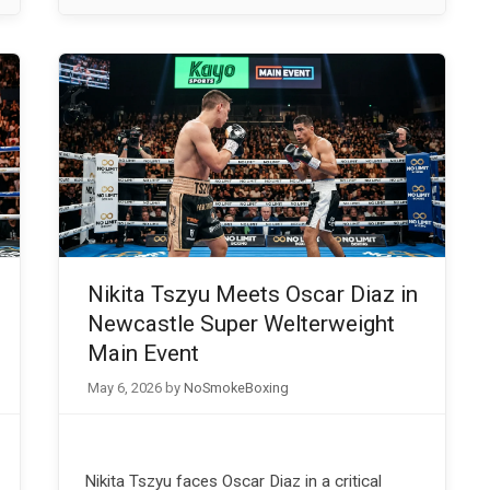
Nikita Tszyu Meets Oscar Diaz in
Newcastle Super Welterweight
Main Event
May 6, 2026
by
NoSmokeBoxing
Nikita Tszyu faces Oscar Diaz in a critical