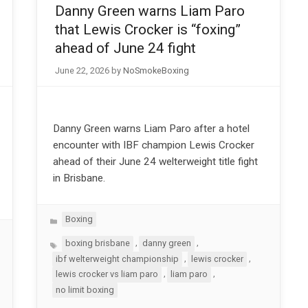
Danny Green warns Liam Paro
that Lewis Crocker is “foxing”
ahead of June 24 fight
June 22, 2026
by
NoSmokeBoxing
Danny Green warns Liam Paro after a hotel
encounter with IBF champion Lewis Crocker
ahead of their June 24 welterweight title fight
in Brisbane.
Categories
Boxing
Tags
,
,
boxing brisbane
danny green
,
,
ibf welterweight championship
lewis crocker
,
,
lewis crocker vs liam paro
liam paro
no limit boxing