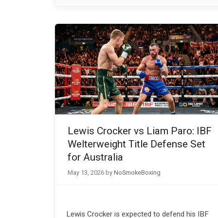
Lewis Crocker vs Liam Paro: IBF
Welterweight Title Defense Set
for Australia
May 13, 2026
by
NoSmokeBoxing
Lewis Crocker is expected to defend his IBF