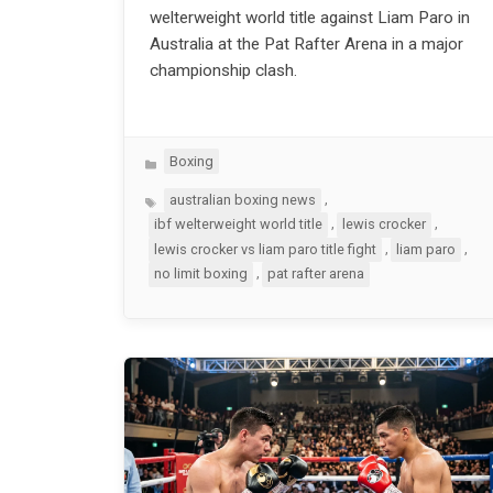
welterweight world title against Liam Paro in
Australia at the Pat Rafter Arena in a major
championship clash.
Categories
Boxing
Tags
,
australian boxing news
,
,
ibf welterweight world title
lewis crocker
,
,
lewis crocker vs liam paro title fight
liam paro
,
no limit boxing
pat rafter arena