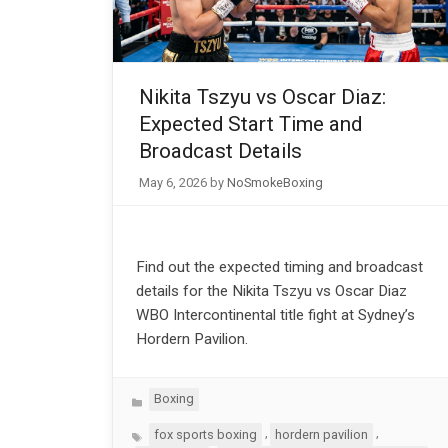
Nikita Tszyu vs Oscar Diaz:
Expected Start Time and
Broadcast Details
May 6, 2026
by
NoSmokeBoxing
Find out the expected timing and broadcast
details for the Nikita Tszyu vs Oscar Diaz
WBO Intercontinental title fight at Sydney’s
Hordern Pavilion.
Categories
Boxing
Tags
,
,
fox sports boxing
hordern pavilion