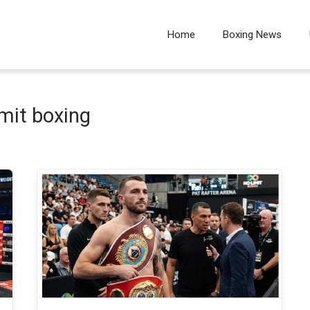
Home
Boxing News
imit boxing