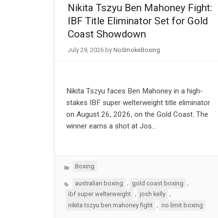
Nikita Tszyu Ben Mahoney Fight:
IBF Title Eliminator Set for Gold
Coast Showdown
July 29, 2026
by
NoSmokeBoxing
Nikita Tszyu faces Ben Mahoney in a high-
stakes IBF super welterweight title eliminator
on August 26, 2026, on the Gold Coast. The
winner earns a shot at Jos…
Categories
Boxing
Tags
,
,
australian boxing
gold coast boxing
,
,
ibf super welterweight
josh kelly
,
nikita tszyu ben mahoney fight
no limit boxing