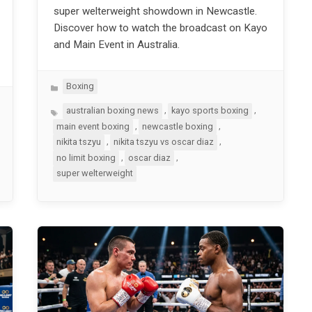
super welterweight showdown in Newcastle.
Discover how to watch the broadcast on Kayo
and Main Event in Australia.
Categories
Boxing
Tags
,
,
australian boxing news
kayo sports boxing
,
,
main event boxing
newcastle boxing
,
,
nikita tszyu
nikita tszyu vs oscar diaz
,
,
no limit boxing
oscar diaz
super welterweight