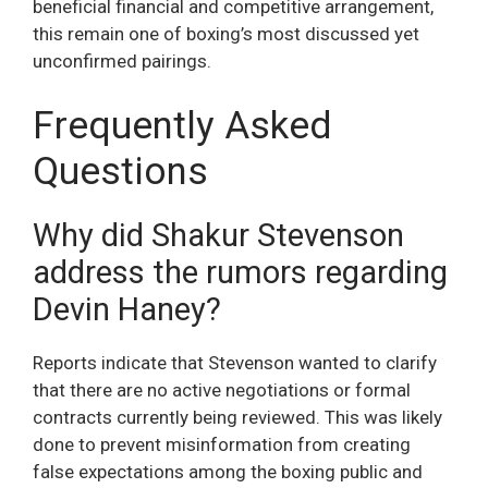
beneficial financial and competitive arrangement,
this remain one of boxing’s most discussed yet
unconfirmed pairings.
Frequently Asked
Questions
Why did Shakur Stevenson
address the rumors regarding
Devin Haney?
Reports indicate that Stevenson wanted to clarify
that there are no active negotiations or formal
contracts currently being reviewed. This was likely
done to prevent misinformation from creating
false expectations among the boxing public and