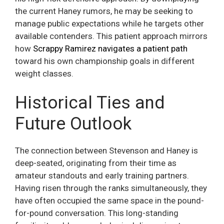
the current Haney rumors, he may be seeking to
manage public expectations while he targets other
available contenders. This patient approach mirrors
how
Scrappy Ramirez navigates a patient path
toward his own championship goals in different
weight classes.
Historical Ties and
Future Outlook
The connection between Stevenson and Haney is
deep-seated, originating from their time as
amateur standouts and early training partners.
Having risen through the ranks simultaneously, they
have often occupied the same space in the pound-
for-pound conversation. This long-standing