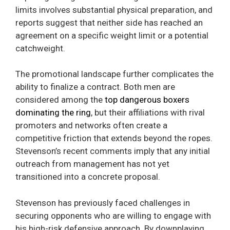
limits involves substantial physical preparation, and
reports suggest that neither side has reached an
agreement on a specific weight limit or a potential
catchweight.
The promotional landscape further complicates the
ability to finalize a contract. Both men are
considered among the
top dangerous boxers
dominating the ring
, but their affiliations with rival
promoters and networks often create a
competitive friction that extends beyond the ropes.
Stevenson’s recent comments imply that any initial
outreach from management has not yet
transitioned into a concrete proposal.
Stevenson has previously faced challenges in
securing opponents who are willing to engage with
his high-risk defensive approach. By downplaying