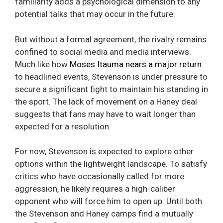
familiarity adds a psychological dimension to any
potential talks that may occur in the future.
But without a formal agreement, the rivalry remains
confined to social media and media interviews.
Much like how
Moses Itauma nears a major return
to headlined events, Stevenson is under pressure to
secure a significant fight to maintain his standing in
the sport. The lack of movement on a Haney deal
suggests that fans may have to wait longer than
expected for a resolution.
For now, Stevenson is expected to explore other
options within the lightweight landscape. To satisfy
critics who have occasionally called for more
aggression, he likely requires a high-caliber
opponent who will force him to open up. Until both
the Stevenson and Haney camps find a mutually