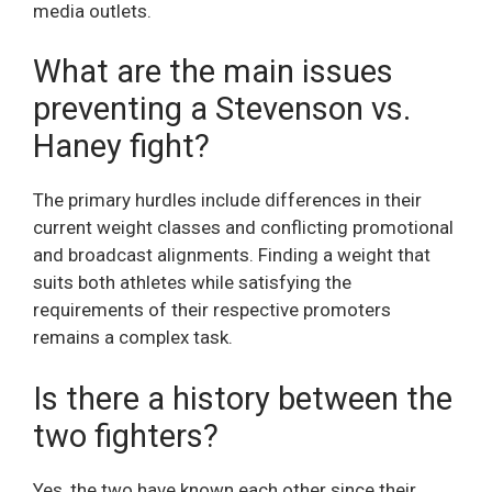
media outlets.
What are the main issues
preventing a Stevenson vs.
Haney fight?
The primary hurdles include differences in their
current weight classes and conflicting promotional
and broadcast alignments. Finding a weight that
suits both athletes while satisfying the
requirements of their respective promoters
remains a complex task.
Is there a history between the
two fighters?
Yes, the two have known each other since their