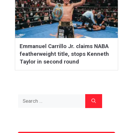
Emmanuel Carrillo Jr. claims NABA
featherweight title, stops Kenneth
Taylor in second round
Search
for: