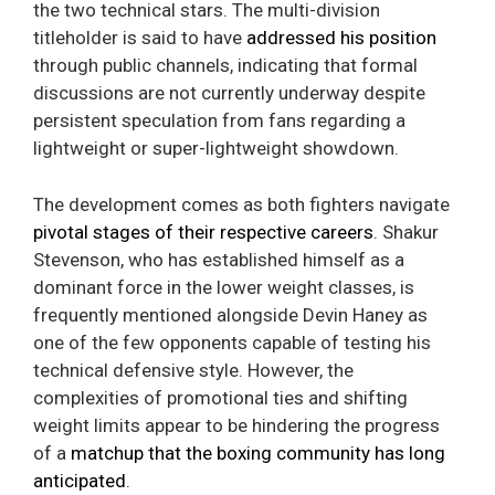
the two technical stars. The multi-division
titleholder is said to have
addressed his position
through public channels, indicating that formal
discussions are not currently underway despite
persistent speculation from fans regarding a
lightweight or super-lightweight showdown.
The development comes as both fighters navigate
pivotal stages of their respective careers
. Shakur
Stevenson, who has established himself as a
dominant force in the lower weight classes, is
frequently mentioned alongside Devin Haney as
one of the few opponents capable of testing his
technical defensive style. However, the
complexities of promotional ties and shifting
weight limits appear to be hindering the progress
of a
matchup that the boxing community has long
anticipated
.