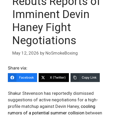
Rebuts Reports of
Imminent Devin
Haney Fight
Negotiations
May 12, 2026
by
NoSmokeBoxing
Share via:
Facebook
X (Twitter)
Copy Link
Shakur Stevenson has reportedly dismissed
suggestions of active negotiations for a high-
profile matchup against Devin Haney,
cooling
rumors of a potential summer collision
between