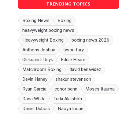
TRENDING TOPICS
Boxing News
Boxing
heavyweight boxing news
Heavyweight Boxing
boxing news 2026
Anthony Joshua
tyson fury
Oleksandr Usyk
Eddie Hearn
Matchroom Boxing
david benavidez
Devin Haney
shakur stevenson
Ryan Garcia
conor benn
Moses Itauma
Dana White
Turki Alalshikh
Daniel Dubois
Naoya Inoue