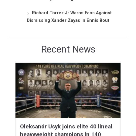
Richard Torrez Jr Warns Fans Against
Dismissing Xander Zayas in Ennis Bout
Recent News
Oleksandr Usyk joins elite 40 lineal
heavyweight champions in 140