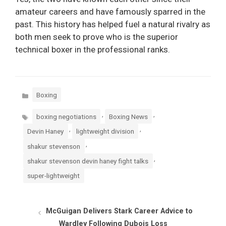
amateur careers and have famously sparred in the
past. This history has helped fuel a natural rivalry as
both men seek to prove who is the superior
technical boxer in the professional ranks.
Categories
Boxing
Tags
,
,
boxing negotiations
Boxing News
,
,
Devin Haney
lightweight division
,
shakur stevenson
,
shakur stevenson devin haney fight talks
super-lightweight
McGuigan Delivers Stark Career Advice to
Wardley Following Dubois Loss