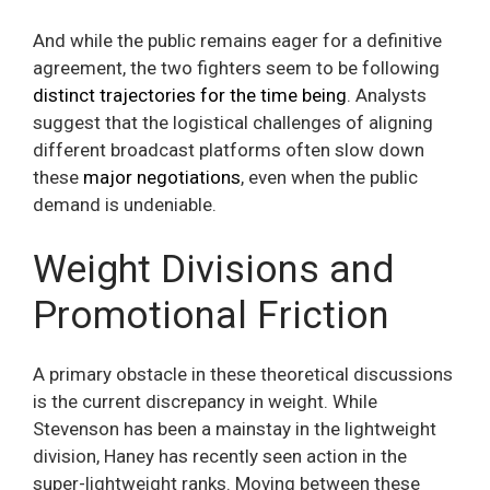
And while the public remains eager for a definitive
agreement, the two fighters seem to be following
distinct trajectories for the time being
. Analysts
suggest that the logistical challenges of aligning
different broadcast platforms often slow down
these
major negotiations
, even when the public
demand is undeniable.
Weight Divisions and
Promotional Friction
A primary obstacle in these theoretical discussions
is the current discrepancy in weight. While
Stevenson has been a mainstay in the lightweight
division, Haney has recently seen action in the
super-lightweight ranks. Moving between these