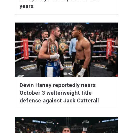
years
Devin Haney reportedly nears
October 3 welterweight title
defense against Jack Catterall