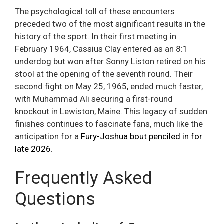
The psychological toll of these encounters
preceded two of the most significant results in the
history of the sport. In their first meeting in
February 1964, Cassius Clay entered as an 8:1
underdog but won after Sonny Liston retired on his
stool at the opening of the seventh round. Their
second fight on May 25, 1965, ended much faster,
with Muhammad Ali securing a first-round
knockout in Lewiston, Maine. This legacy of sudden
finishes continues to fascinate fans, much like the
anticipation for a
Fury-Joshua bout penciled in for
late 2026
.
Frequently Asked
Questions