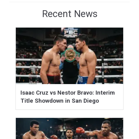
Recent News
Isaac Cruz vs Nestor Bravo: Interim
Title Showdown in San Diego