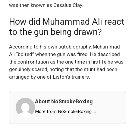
was then known as Cassius Clay.
How did Muhammad Ali react
to the gun being drawn?
According to his own autobiography, Muhammad
Ali “bolted” when the gun was fired. He described
the confrontation as the one time in his life he was
genuinely scared, noting that the stunt had been
arranged by one of Liston’s trainers.
About NoSmokeBoxing
More from NoSmokeBoxing →