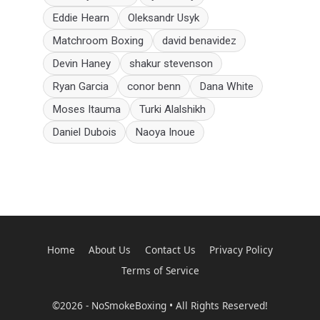
Eddie Hearn
Oleksandr Usyk
Matchroom Boxing
david benavidez
Devin Haney
shakur stevenson
Ryan Garcia
conor benn
Dana White
Moses Itauma
Turki Alalshikh
Daniel Dubois
Naoya Inoue
Home
About Us
Contact Us
Privacy Policy
Terms of Service
©2026 - NoSmokeBoxing • All Rights Reserved!