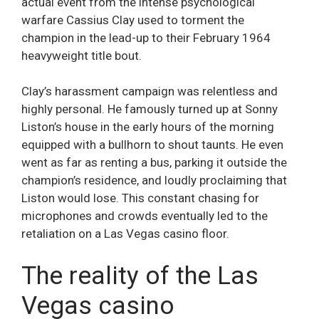
actual event from the intense psychological
warfare Cassius Clay used to torment the
champion in the lead-up to their February 1964
heavyweight title bout.
Clay’s harassment campaign was relentless and
highly personal. He famously turned up at Sonny
Liston’s house in the early hours of the morning
equipped with a bullhorn to shout taunts. He even
went as far as renting a bus, parking it outside the
champion’s residence, and loudly proclaiming that
Liston would lose. This constant chasing for
microphones and crowds eventually led to the
retaliation on a Las Vegas casino floor.
The reality of the Las
Vegas casino