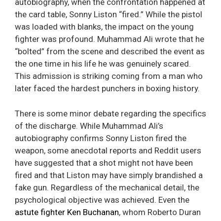
autobiography, when the confrontation happened at
the card table, Sonny Liston “fired.” While the pistol
was loaded with blanks, the impact on the young
fighter was profound. Muhammad Ali wrote that he
“bolted” from the scene and described the event as
the one time in his life he was genuinely scared.
This admission is striking coming from a man who
later faced the hardest punchers in boxing history.
There is some minor debate regarding the specifics
of the discharge. While Muhammad Ali’s
autobiography confirms Sonny Liston fired the
weapon, some anecdotal reports and Reddit users
have suggested that a shot might not have been
fired and that Liston may have simply brandished a
fake gun. Regardless of the mechanical detail, the
psychological objective was achieved. Even the
astute fighter Ken Buchanan
, whom Roberto Duran