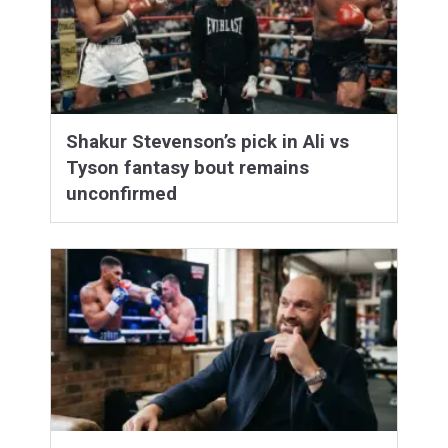
Shakur Stevenson’s pick in Ali vs
Tyson fantasy bout remains
unconfirmed