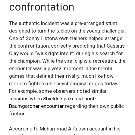
confrontation
The authentic incident was a pre-arranged stunt
designed to turn the tables on the young challenger.
One of Sonny Liston’s own trainers helped arrange
the confrontation, correctly predicting that Cassius
Clay would “walk right into it” during his search for
the champion. While the viral clip is a recreation, the
encounter was a pivotal moment in the mental
games that defined their rivalry, much like how
modern fighters use psychological edges today.
For example, some observers noted similar
tensions when
Shields spoke out post-
Baumgardner encounter
regarding their own public
friction.
According to Muhammad Ali’s own account in his