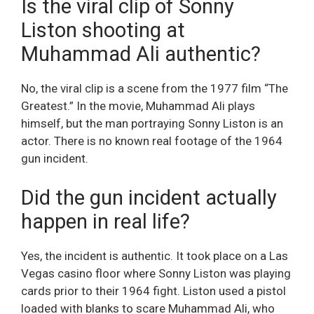
Is the viral clip of Sonny
Liston shooting at
Muhammad Ali authentic?
No, the viral clip is a scene from the 1977 film “The
Greatest.” In the movie, Muhammad Ali plays
himself, but the man portraying Sonny Liston is an
actor. There is no known real footage of the 1964
gun incident.
Did the gun incident actually
happen in real life?
Yes, the incident is authentic. It took place on a Las
Vegas casino floor where Sonny Liston was playing
cards prior to their 1964 fight. Liston used a pistol
loaded with blanks to scare Muhammad Ali, who