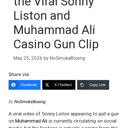
the Viral Sonny
Liston and
Muhammad Ali
Casino Gun Clip
May 25, 2026
by
NoSmokeBoxing
Share via:
Facebook
X (Twitter)
Copy Link
By
NoSmokeBoxing
A viral video of Sonny Liston appearing to pull a gun
on
Muhammad Ali
is currently circulating on social