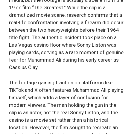
media, but the footage is actually a scene from the
1977 film “The Greatest.” While the clip is a
dramatized movie scene, research confirms that a
real-life confrontation involving a firearm did occur
between the two heavyweights before their 1964
title fight. The authentic incident took place on a
Las Vegas casino floor where Sonny Liston was
playing cards, serving as a rare moment of genuine
fear for Muhammad Ali during his early career as
Cassius Clay.
The footage gaining traction on platforms like
TikTok and X often features Muhammad Ali playing
himself, which adds a layer of confusion for
modern viewers. The man holding the gun in the
clip is an actor, not the real Sonny Liston, and the
casino is a movie set rather than a historical
location. However, the film sought to recreate an