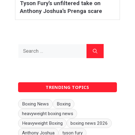
Tyson Fury’s unfiltered take on
Anthony Joshua’s Prenga scare
Search
for:
TRENDING TOPICS
Boxing News
Boxing
heavyweight boxing news
Heavyweight Boxing
boxing news 2026
Anthony Joshua
tyson fury