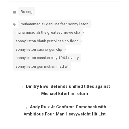
Categories
Boxing
Tags
,
muhammad ali genuine fear sonny liston
,
muhammad ali the greatest movie clip
,
sonny liston blank pistol casino floor
,
sonny liston casino gun clip
,
sonny liston cassius clay 1964 rivalry
sonny liston gun muhammad ali
Dmitry Bivol defends unified titles against
Michael Eifert in return
Andy Ruiz Jr Confirms Comeback with
Ambitious Four-Man Heavyweight Hit List