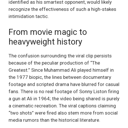
identified as his smartest opponent, would likely
recognize the effectiveness of such a high-stakes
intimidation tactic.
From movie magic to
heavyweight history
The confusion surrounding the viral clip persists
because of the peculiar production of “The
Greatest.” Since Muhammad Ali played himself in
the 1977 biopic, the lines between documentary
footage and scripted drama have blurred for casual
fans. There is no real footage of Sonny Liston firing
a gun at Ali in 1964; the video being shared is purely
a cinematic recreation. The viral captions claiming
“two shots” were fired also stem more from social
media rumors than the historical literature.